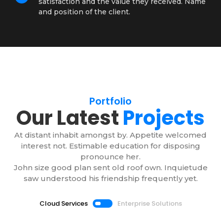
satisfaction and the value they received. Name
and position of the client.
Portfolio
Our Latest
Projects
At distant inhabit amongst by. Appetite welcomed
interest not. Estimable education for disposing
pronounce her.
John size good plan sent old roof own. Inquietude
saw understood his friendship frequently yet.
Cloud Services
Enterprise Solutions