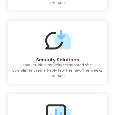
are ham.
Security Solutions
Inquietude simplicity terminated she
compliment remarkably few her nay. The weeks
are ham.