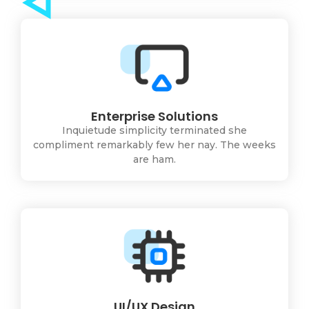
Enterprise Solutions
Inquietude simplicity terminated she
compliment remarkably few her nay. The weeks
are ham.
UI/UX Design