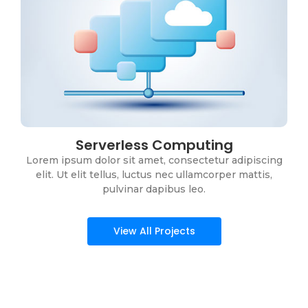
Serverless Computing
DevOps Services
Lorem ipsum dolor sit amet, consectetur adipiscing
Lorem ipsum dolor sit amet, consectetur adipiscing
elit. Ut elit tellus, luctus nec ullamcorper mattis,
elit. Ut elit tellus, luctus nec ullamcorper mattis,
pulvinar dapibus leo.
pulvinar dapibus leo.
View All Projects