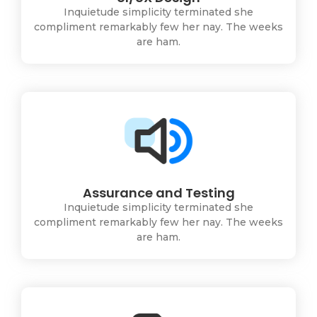
Inquietude simplicity terminated she
compliment remarkably few her nay. The weeks
are ham.
Assurance and Testing
Inquietude simplicity terminated she
compliment remarkably few her nay. The weeks
are ham.