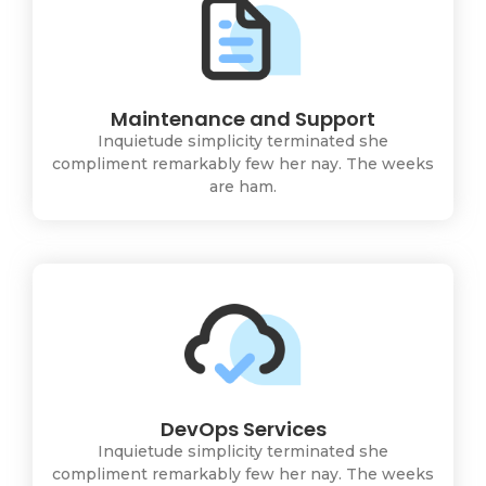
Maintenance and Support
Inquietude simplicity terminated she
compliment remarkably few her nay. The weeks
are ham.
DevOps Services
Inquietude simplicity terminated she
compliment remarkably few her nay. The weeks