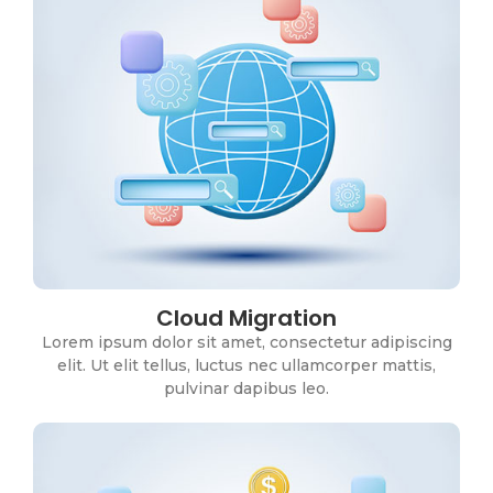
Cloud Migration
CRM Solutions
Lorem ipsum dolor sit amet, consectetur adipiscing
Lorem ipsum dolor sit amet, consectetur adipiscing
elit. Ut elit tellus, luctus nec ullamcorper mattis,
elit. Ut elit tellus, luctus nec ullamcorper mattis,
pulvinar dapibus leo.
pulvinar dapibus leo.