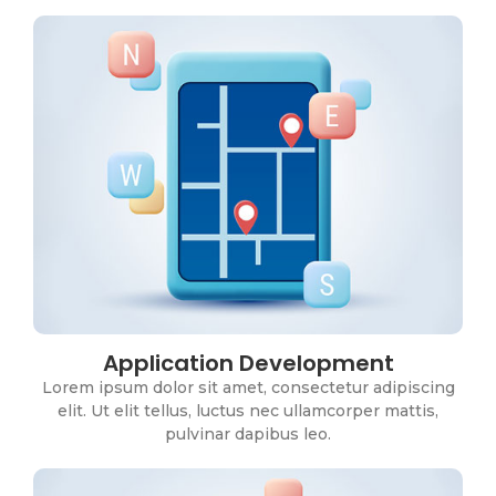
Application Development
ERP Systems
Lorem ipsum dolor sit amet, consectetur adipiscing
Lorem ipsum dolor sit amet, consectetur adipiscing
elit. Ut elit tellus, luctus nec ullamcorper mattis,
elit. Ut elit tellus, luctus nec ullamcorper mattis,
pulvinar dapibus leo.
pulvinar dapibus leo.