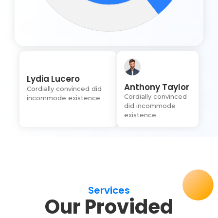
Lydia Lucero
Anthony Taylor
Cordially convinced did
Cordially convinced
incommode existence.
did incommode
existence.
Services
Our Provided