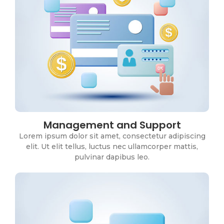
Management and Support
Business Intelligence
Lorem ipsum dolor sit amet, consectetur adipiscing
Lorem ipsum dolor sit amet, consectetur adipiscing
elit. Ut elit tellus, luctus nec ullamcorper mattis,
elit. Ut elit tellus, luctus nec ullamcorper mattis,
pulvinar dapibus leo.
pulvinar dapibus leo.