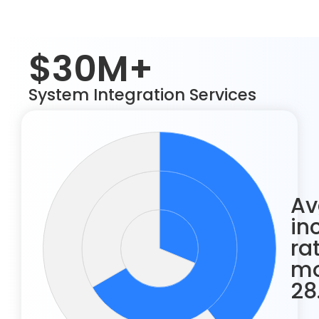
$30M+
System Integration Services
Av
in
ra
mo
28