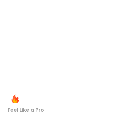
Feel Like a Pro