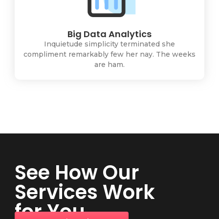
Big Data Analytics
Inquietude simplicity terminated she
compliment remarkably few her nay. The weeks
are ham.
See How Our
Services Work
for You