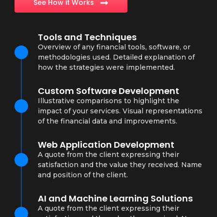
See How it Works
Tools and Techniques
Overview of any financial tools, software, or
methodologies used. Detailed explanation of
how the strategies were implemented.
Custom Software Development
Illustrative comparisons to highlight the
impact of your services. Visual representations
of the financial data and improvements.
Web Application Development
A quote from the client expressing their
satisfaction and the value they received. Name
and position of the client.
AI and Machine Learning Solutions
A quote from the client expressing their