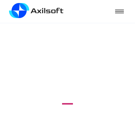
VPS MASTERY
#12 - Menambahkan add-on domain di
VPS