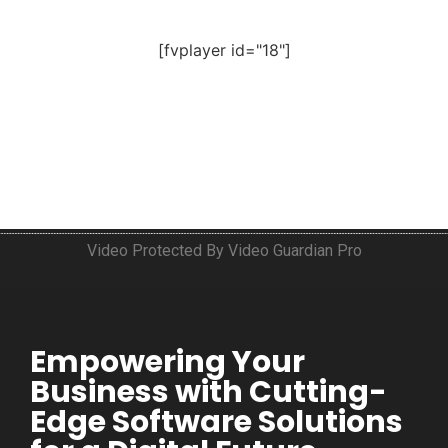
[fvplayer id="18"]
Video Protected By Video Guardian Pro
Empowering Your
Business with Cutting-
Edge Software Solutions