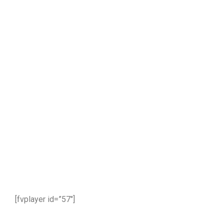
part 3
[fvplayer id=”57″]