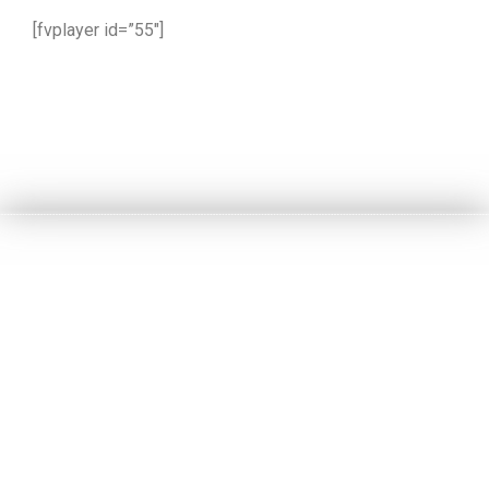
[fvplayer id=”55″]
part 2