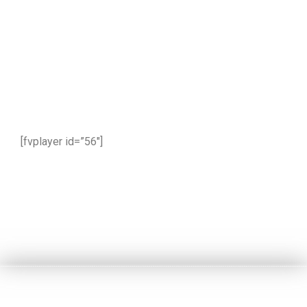
[fvplayer id=”56″]