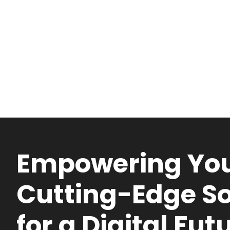
Empowering You
Cutting-Edge So
for a Digital Fut