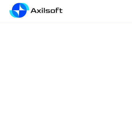
VPS MASTERY
#10