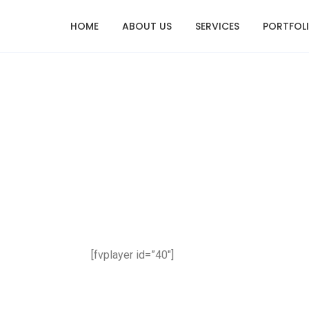
HOME
ABOUT US
SERVICES
PORTFOL
[fvplayer id=”40″]