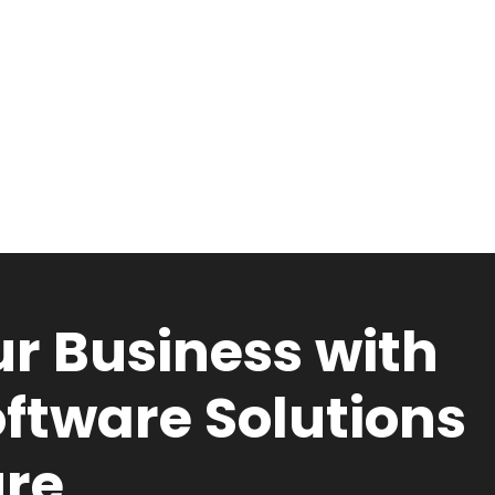
r Business with
ftware Solutions
ure