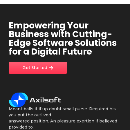
Empowering Your
Business with Cutting-
Edge Software Solutions
for a Digital Future
Get Started
Meant balls it if up doubt small purse. Required his
you put the outlived
answered position. An pleasure exertion if believed
provided to.