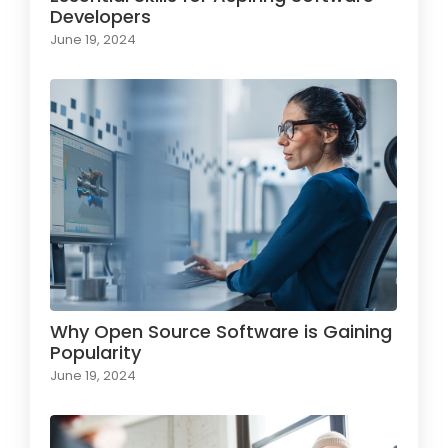
Developers
June 19, 2024
Why Open Source Software is Gaining
Popularity
June 19, 2024