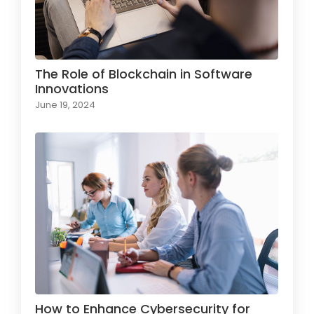
The Role of Blockchain in Software
Innovations
June 19, 2024
How to Enhance Cybersecurity for