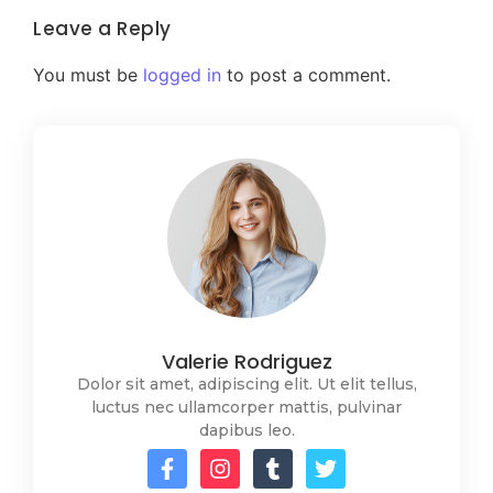
Leave a Reply
You must be
logged in
to post a comment.
Valerie Rodriguez
Dolor sit amet, adipiscing elit. Ut elit tellus,
luctus nec ullamcorper mattis, pulvinar
dapibus leo.