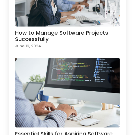
How to Manage Software Projects
Successfully
June 19, 2024
Essential Skills for Aspiring Software