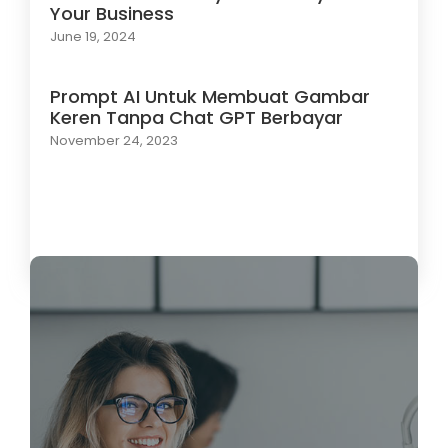
Your Business
June 19, 2024
Prompt AI Untuk Membuat Gambar
Keren Tanpa Chat GPT Berbayar
November 24, 2023
Load More