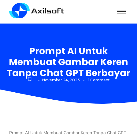
Prompt AI Untuk
Membuat Gambar Keren
Tanpa Chat GPT Berbayar
-
-
November 24, 2023
1 Comment
Prompt AI Untuk Membuat Gambar Keren Tanpa Chat GPT