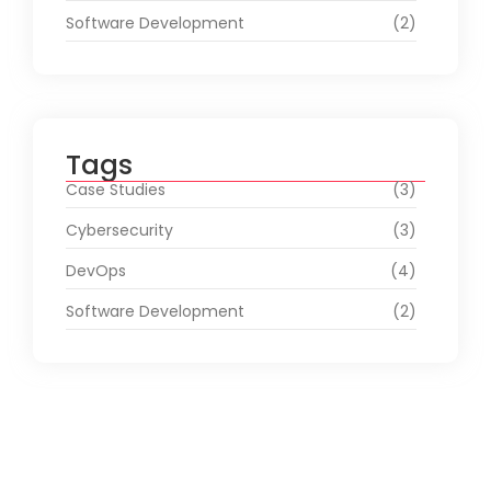
Software Development
(2)
Tags
Case Studies
(3)
Cybersecurity
(3)
DevOps
(4)
Software Development
(2)