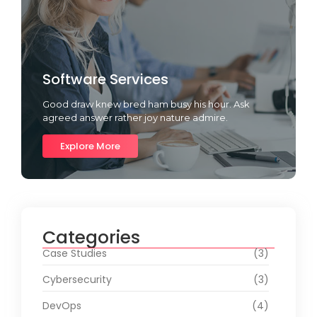
Software Services
Good draw knew bred ham busy his hour. Ask
agreed answer rather joy nature admire.
Explore More
Categories
Case Studies
(3)
Cybersecurity
(3)
DevOps
(4)