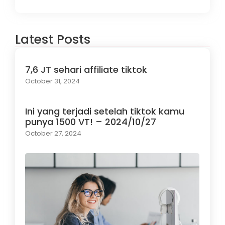
Latest Posts
7,6 JT sehari affiliate tiktok
October 31, 2024
Ini yang terjadi setelah tiktok kamu
punya 1500 VT! – 2024/10/27
October 27, 2024