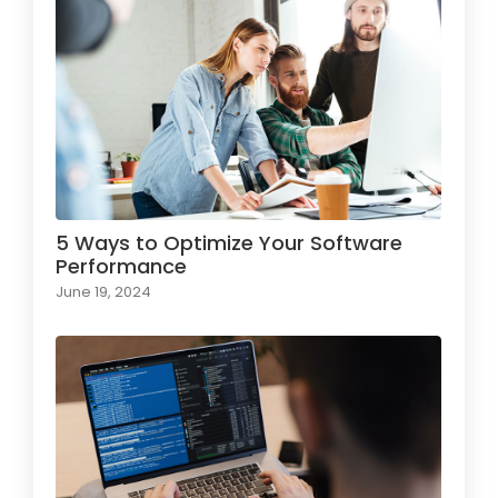
5 Ways to Optimize Your Software
Performance
June 19, 2024