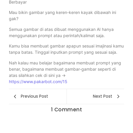
Berbayar
Mau bikin gambar yang keren-keren kayak dibawah ini
gak?
Semua gambar di atas dibuat menggunakan AI hanya
menggunakan prompt atau perintah/kalimat saja.
Kamu bisa membuat gambar apapun sesuai imajinasi kamu
tanpa batas. Tinggal inputkan prompt yang sesuai saja.
Nah kalau mau belajar bagaimana membuat prompt yang
benar, bagaimana membuat gambar-gambar seperti di
atas silahkan cek di sini ya ->
https://www.pakarbot.com/15
Previous Post
Next Post
1 Comment