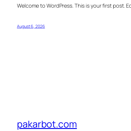
Welcome to WordPress. This is your first post. Edi
August 6, 2026
pakarbot.com