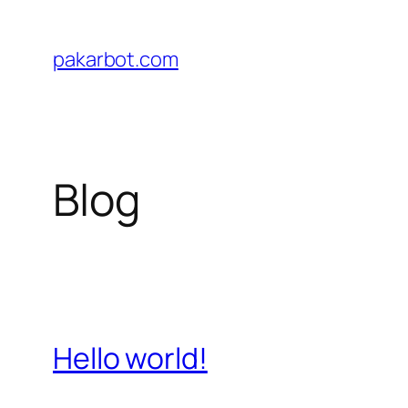
Skip
to
pakarbot.com
content
Blog
Hello world!