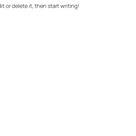
t or delete it, then start writing!