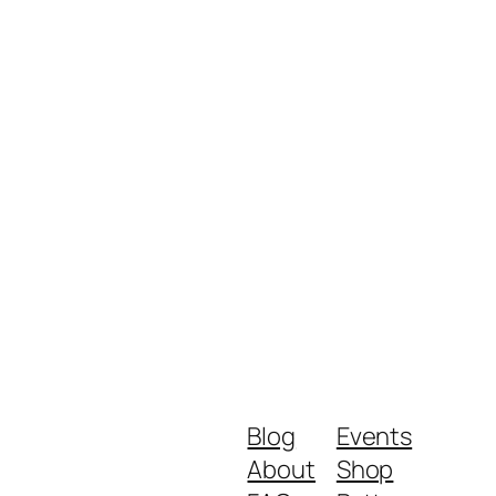
Blog
Events
About
Shop