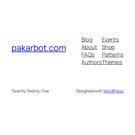
Blog
Events
pakarbot.com
About
Shop
FAQs
Patterns
Authors
Themes
Twenty Twenty-Five
Designed with
WordPress