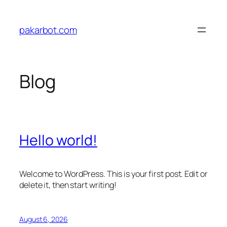
Skip
to
pakarbot.com
content
Blog
Hello world!
Welcome to WordPress. This is your first post. Edit or
delete it, then start writing!
August 6, 2026