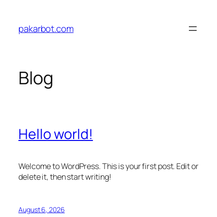
Skip
to
pakarbot.com
content
Blog
Hello world!
Welcome to WordPress. This is your first post. Edit or
delete it, then start writing!
August 6, 2026