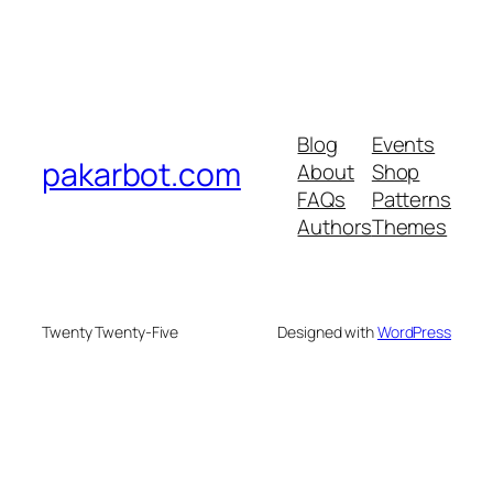
Blog
Events
pakarbot.com
About
Shop
FAQs
Patterns
Authors
Themes
Twenty Twenty-Five
Designed with
WordPress