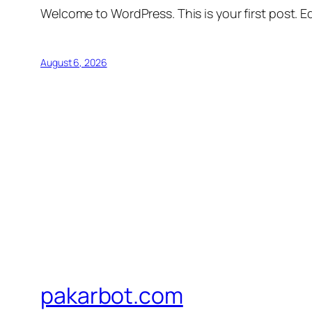
Welcome to WordPress. This is your first post. Edi
August 6, 2026
pakarbot.com