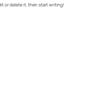
t or delete it, then start writing!