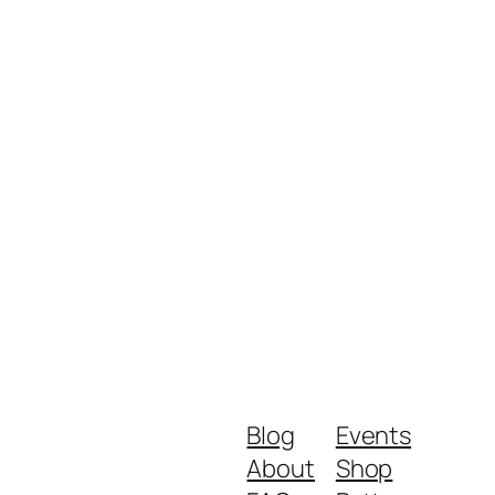
Blog
Events
About
Shop