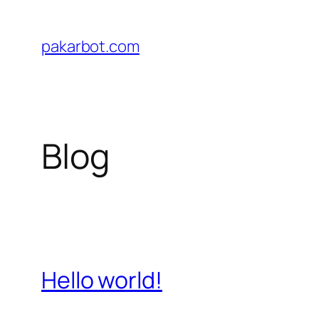
Skip
to
pakarbot.com
content
Blog
Hello world!