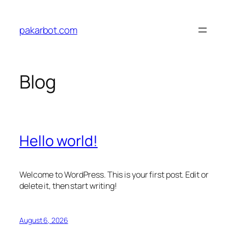
Skip
to
pakarbot.com
content
Blog
Hello world!
Welcome to WordPress. This is your first post. Edit or
delete it, then start writing!
August 6, 2026