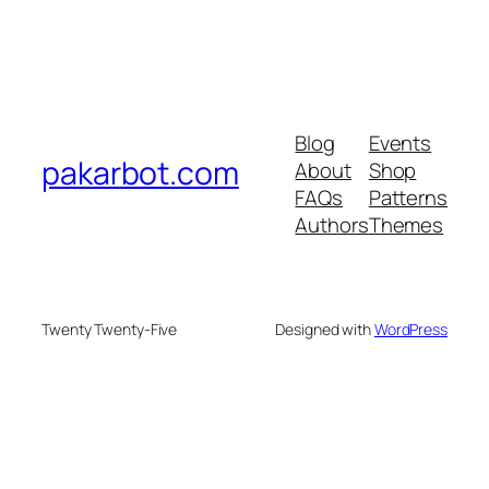
Blog
Events
pakarbot.com
About
Shop
FAQs
Patterns
Authors
Themes
Twenty Twenty-Five
Designed with
WordPress