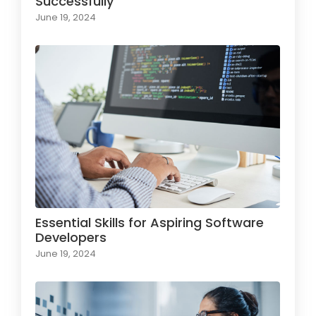
Successfully
June 19, 2024
Essential Skills for Aspiring Software
Developers
June 19, 2024