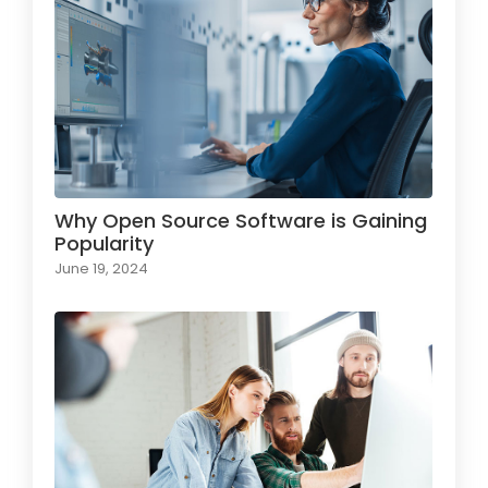
Why Open Source Software is Gaining
Popularity
June 19, 2024