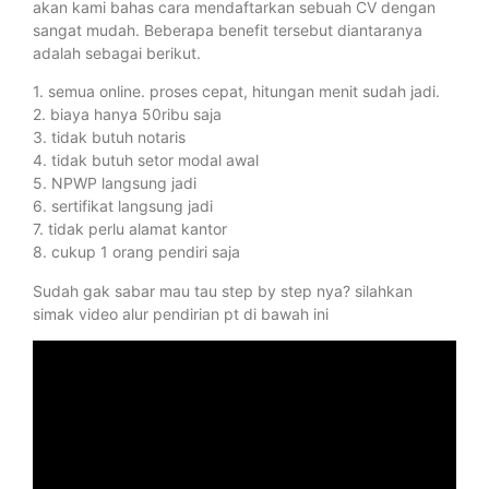
akan kami bahas cara mendaftarkan sebuah CV dengan
sangat mudah. Beberapa benefit tersebut diantaranya
adalah sebagai berikut.
1. semua online. proses cepat, hitungan menit sudah jadi.
2. biaya hanya 50ribu saja
3. tidak butuh notaris
4. tidak butuh setor modal awal
5. NPWP langsung jadi
6. sertifikat langsung jadi
7. tidak perlu alamat kantor
8. cukup 1 orang pendiri saja
Sudah gak sabar mau tau step by step nya? silahkan
simak video alur pendirian pt di bawah ini