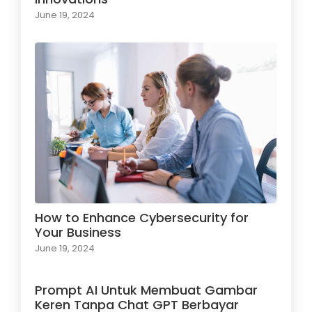
June 19, 2024
How to Enhance Cybersecurity for
Your Business
June 19, 2024
Prompt AI Untuk Membuat Gambar
Keren Tanpa Chat GPT Berbayar