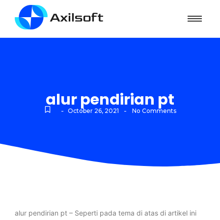
alur pendirian pt
-
-
October 26, 2021
No Comments
alur pendirian pt – Seperti pada tema di atas di artikel ini