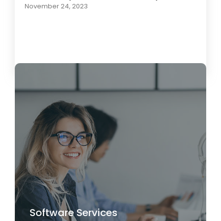
November 24, 2023
Load More
Software Services