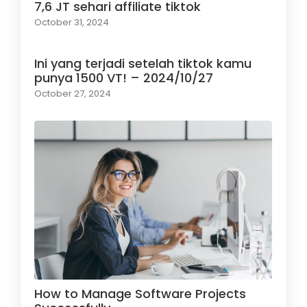
7,6 JT sehari affiliate tiktok
October 31, 2024
Ini yang terjadi setelah tiktok kamu
punya 1500 VT! – 2024/10/27
October 27, 2024
How to Manage Software Projects