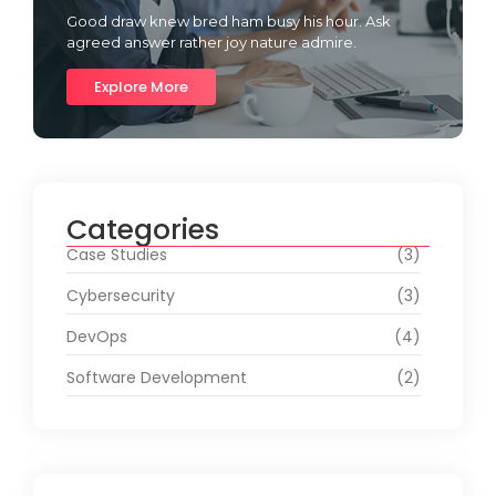
Good draw knew bred ham busy his hour. Ask
agreed answer rather joy nature admire.
Explore More
Categories
Case Studies
(3)
Cybersecurity
(3)
DevOps
(4)
Software Development
(2)