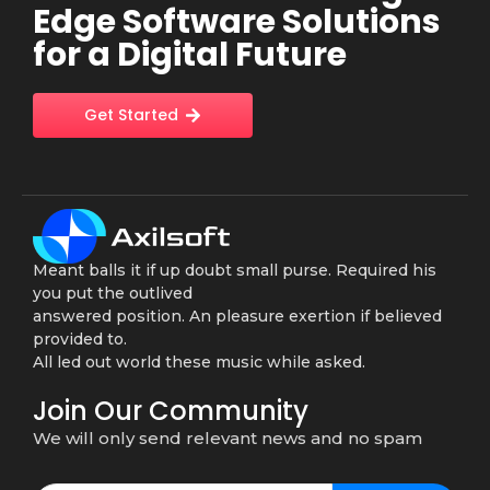
Edge Software Solutions
for a Digital Future
Get Started
Meant balls it if up doubt small purse. Required his
you put the outlived
answered position. An pleasure exertion if believed
provided to.
All led out world these music while asked.
Join Our Community
We will only send relevant news and no spam