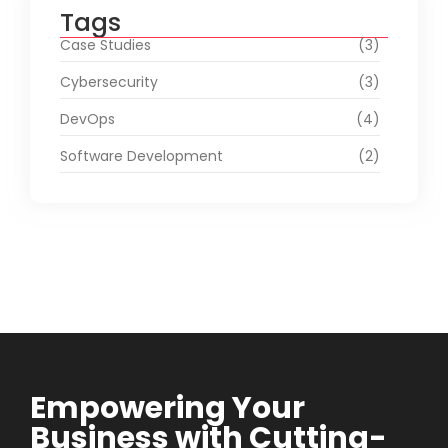
Tags
Case Studies
(3)
Cybersecurity
(3)
DevOps
(4)
Software Development
(2)
Empowering Your
Business with Cutting-