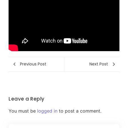
Previous Post
Next Post
Leave a Reply
You must be
logged in
to post a comment.