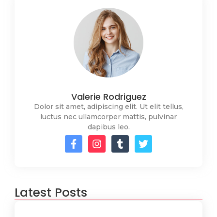
Valerie Rodriguez
Dolor sit amet, adipiscing elit. Ut elit tellus,
luctus nec ullamcorper mattis, pulvinar
dapibus leo.
Latest Posts