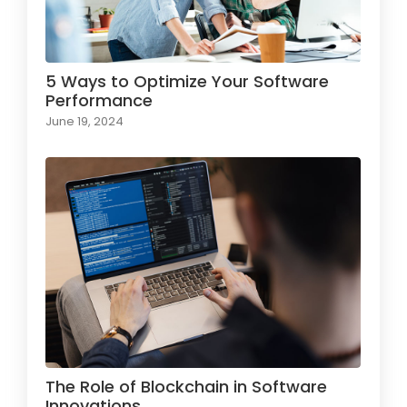
5 Ways to Optimize Your Software
Performance
June 19, 2024
The Role of Blockchain in Software
Innovations