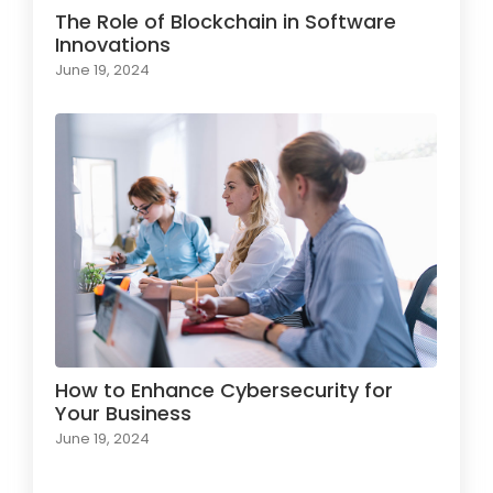
The Role of Blockchain in Software
Innovations
June 19, 2024
How to Enhance Cybersecurity for
Your Business
June 19, 2024