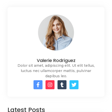
Valerie Rodriguez
Dolor sit amet, adipiscing elit. Ut elit tellus,
luctus nec ullamcorper mattis, pulvinar
dapibus leo.
Latest Posts