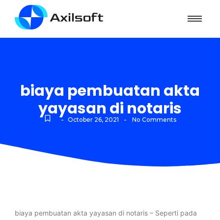
biaya pembuatan akta
yayasan di notaris
-
-
October 26, 2021
No Comments
biaya pembuatan akta yayasan di notaris – Seperti pada