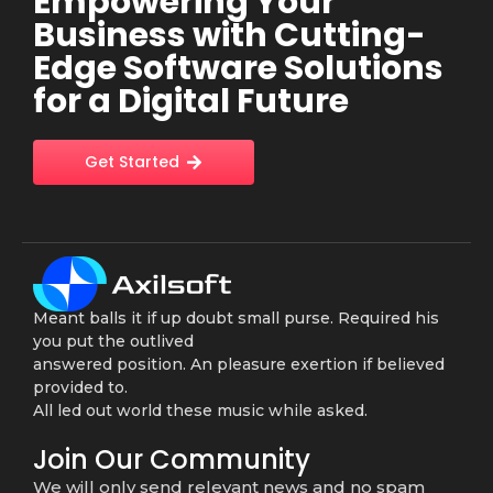
Empowering Your
Business with Cutting-
Edge Software Solutions
for a Digital Future
Get Started
Meant balls it if up doubt small purse. Required his
you put the outlived
answered position. An pleasure exertion if believed
provided to.
All led out world these music while asked.
Join Our Community
We will only send relevant news and no spam