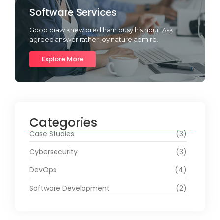
Software Services
Good draw knew bred ham busy his hour. Ask
agreed answer rather joy nature admire.
Explore More
Categories
Case Studies
(3)
Cybersecurity
(3)
DevOps
(4)
Software Development
(2)