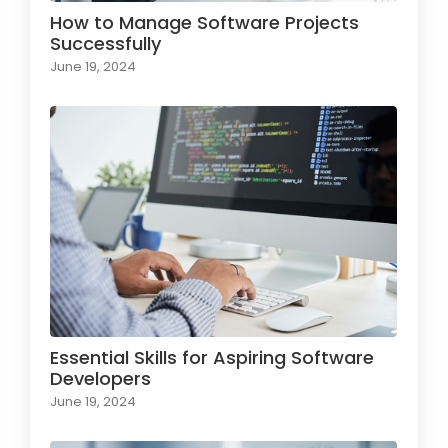
How to Manage Software Projects
Successfully
June 19, 2024
Essential Skills for Aspiring Software
Developers
June 19, 2024