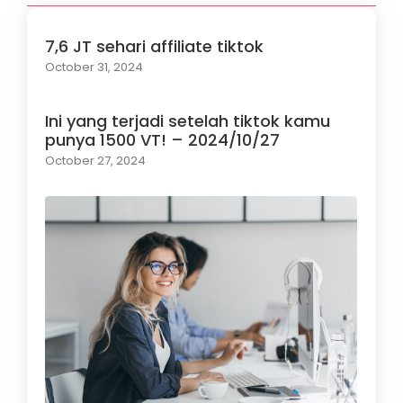
7,6 JT sehari affiliate tiktok
October 31, 2024
Ini yang terjadi setelah tiktok kamu
punya 1500 VT! – 2024/10/27
October 27, 2024