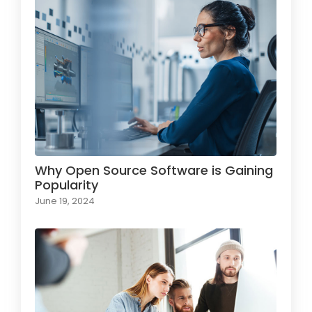
Why Open Source Software is Gaining
Popularity
June 19, 2024