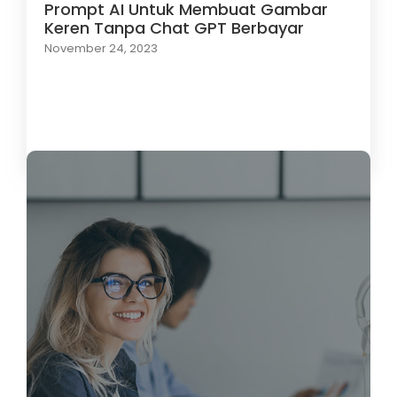
Prompt AI Untuk Membuat Gambar
Keren Tanpa Chat GPT Berbayar
November 24, 2023
Load More