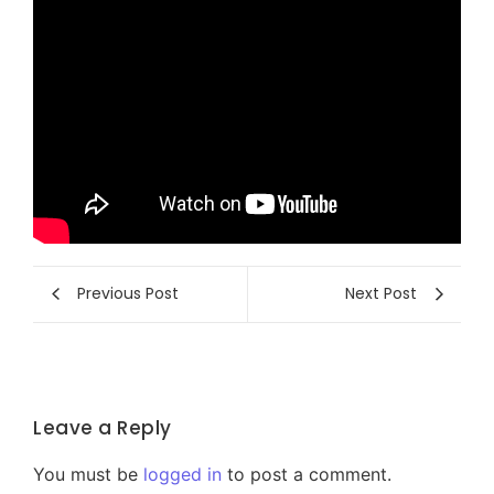
Previous Post
Next Post
Leave a Reply
You must be
logged in
to post a comment.