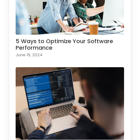
5 Ways to Optimize Your Software
Performance
June 19, 2024