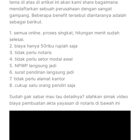
tema di atas di artikel ini akan kami share bagaimana
mendaftarkan sebuah perusahaan dengan sangat
gampang. Beberapa benefit tersebut diantaranya adalah
sebagai berikut.
1. semua online. proses singkat, hitungan menit sudah
selesai.
2. biaya hanya 50ribu rupiah saja
3. tidak perlu notaris
4. tidak perlu setor modal awal
5. NPWP langsung jadi
6. surat pendirian langsung jadi
7. tidak perlu alamat kantor
8. cukup satu orang pendiri saja
Sudah gak sabar mau tau detailnya? silahkan simak video
biaya pembuatan akta yayasan di notaris di bawah ini