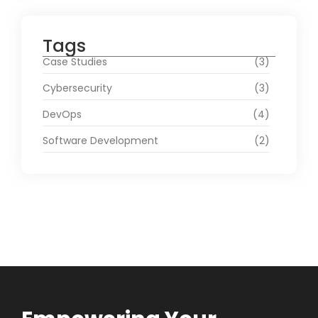
Tags
Case Studies
(3)
Cybersecurity
(3)
DevOps
(4)
Software Development
(2)