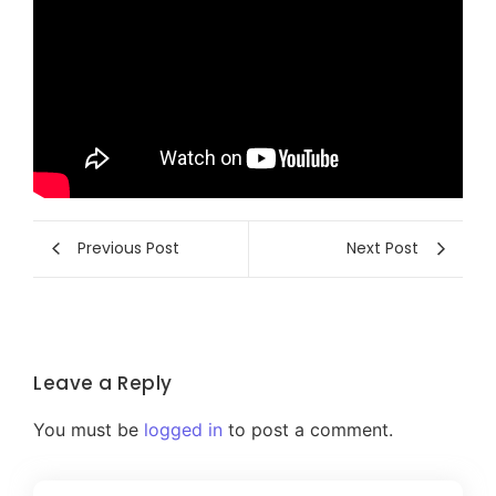
Previous Post
Next Post
Leave a Reply
You must be
logged in
to post a comment.