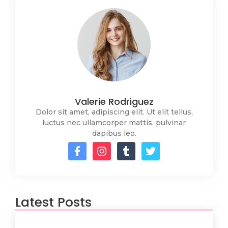
Valerie Rodriguez
Dolor sit amet, adipiscing elit. Ut elit tellus,
luctus nec ullamcorper mattis, pulvinar
dapibus leo.
Latest Posts