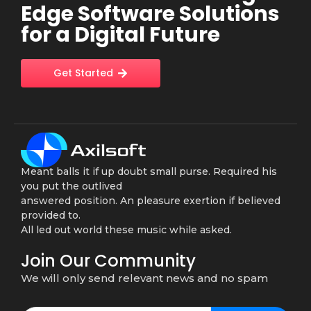
Edge Software Solutions
for a Digital Future
Get Started
Meant balls it if up doubt small purse. Required his
you put the outlived
answered position. An pleasure exertion if believed
provided to.
All led out world these music while asked.
Join Our Community
We will only send relevant news and no spam