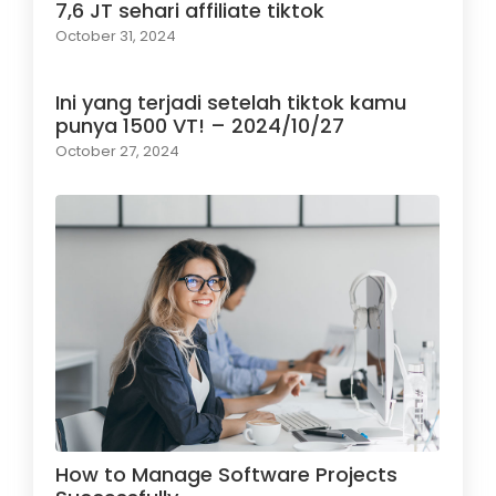
7,6 JT sehari affiliate tiktok
October 31, 2024
Ini yang terjadi setelah tiktok kamu
punya 1500 VT! – 2024/10/27
October 27, 2024
How to Manage Software Projects