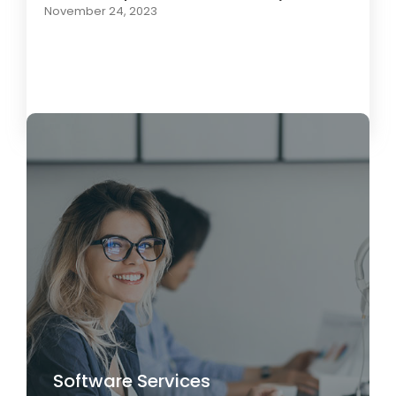
November 24, 2023
Load More
Software Services