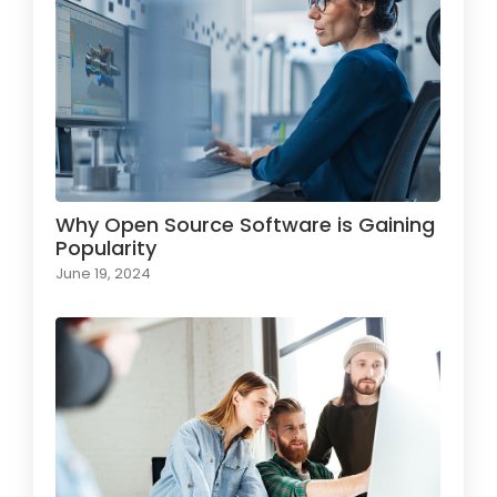
Why Open Source Software is Gaining
Popularity
June 19, 2024