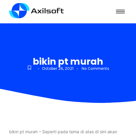
bikin pt murah
-
-
October 26, 2021
No Comments
bikin pt murah – Seperti pada tema di atas di sini akan