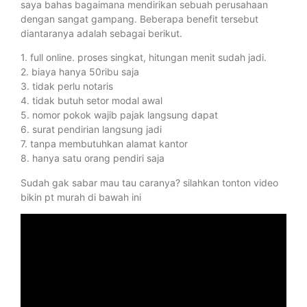
saya bahas bagaimana mendirikan sebuah perusahaan
dengan sangat gampang. Beberapa benefit tersebut
diantaranya adalah sebagai berikut.
1. full online. proses singkat, hitungan menit sudah jadi.
2. biaya hanya 50ribu saja
3. tidak perlu notaris
4. tidak butuh setor modal awal
5. nomor pokok wajib pajak langsung dapat
6. surat pendirian langsung jadi
7. tanpa membutuhkan alamat kantor
8. hanya satu orang pendiri saja
Sudah gak sabar mau tau caranya? silahkan tonton video
bikin pt murah di bawah ini