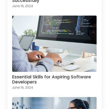
Successfully
June 19, 2024
Essential Skills for Aspiring Software
Developers
June 19, 2024