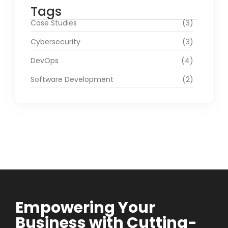
Tags
Case Studies
(3)
Cybersecurity
(3)
DevOps
(4)
Software Development
(2)
Empowering Your
Business with Cutting-