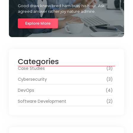
Good draw knew bred ham busy his hour. Ask
agreed answer rather joy nature admire.
Explore More
Categories
Case Studies
(3)
Cybersecurity
(3)
DevOps
(4)
Software Development
(2)