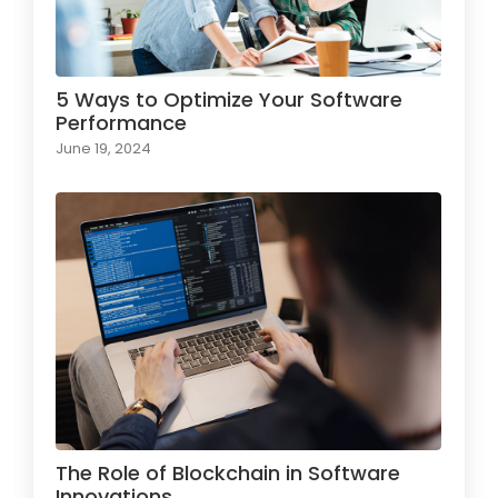
5 Ways to Optimize Your Software
Performance
June 19, 2024
The Role of Blockchain in Software
Innovations