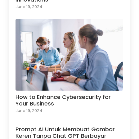
June 19, 2024
How to Enhance Cybersecurity for
Your Business
June 19, 2024
Prompt AI Untuk Membuat Gambar
Keren Tanpa Chat GPT Berbayar