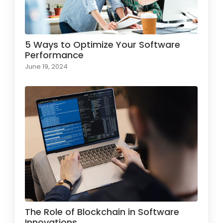
5 Ways to Optimize Your Software
Performance
June 19, 2024
The Role of Blockchain in Software
Innovations