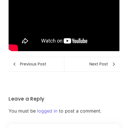
Previous Post
Next Post
Leave a Reply
You must be
logged in
to post a comment.