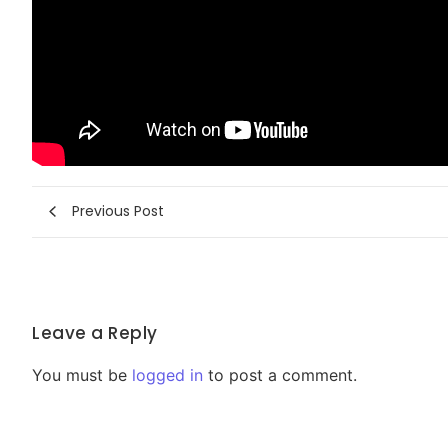
Previous Post
Leave a Reply
You must be
logged in
to post a comment.