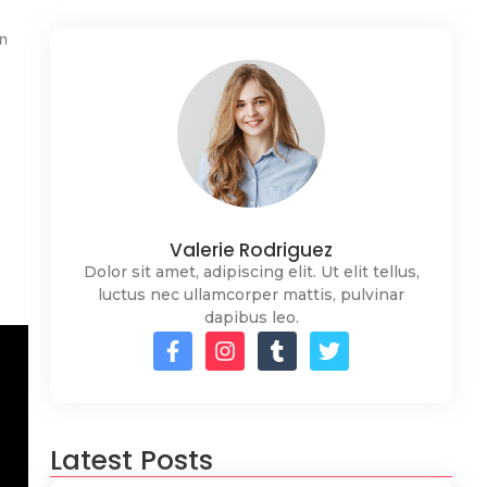
an
Valerie Rodriguez
Dolor sit amet, adipiscing elit. Ut elit tellus,
luctus nec ullamcorper mattis, pulvinar
dapibus leo.
Latest Posts