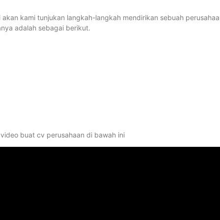
ini akan kami tunjukan langkah-langkah mendirikan sebuah perusaha
ya adalah sebagai berikut.
video buat cv perusahaan di bawah ini