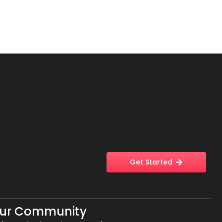
Get Started
Our Community