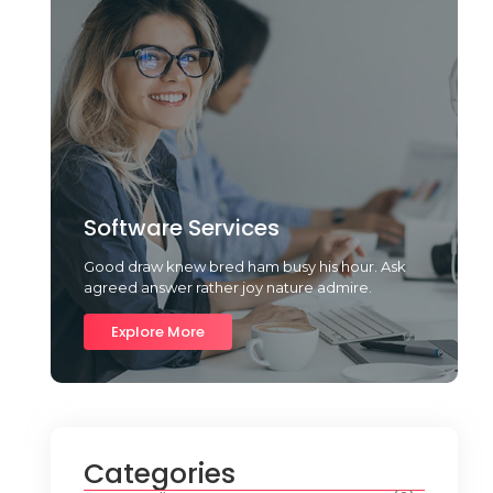
Software Services
Good draw knew bred ham busy his hour. Ask
agreed answer rather joy nature admire.
Explore More
Categories