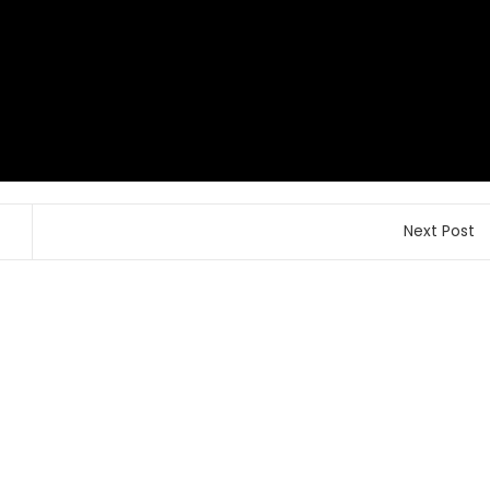
Next Post