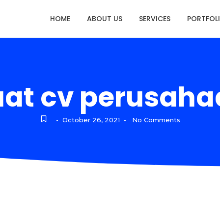
HOME
ABOUT US
SERVICES
PORTFOL
at cv perusaha
October 26, 2021
No Comments
-
-