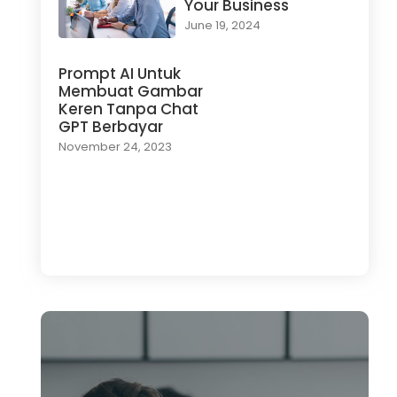
Your Business
June 19, 2024
Prompt AI Untuk
Membuat Gambar
Keren Tanpa Chat
GPT Berbayar
November 24, 2023
Load More