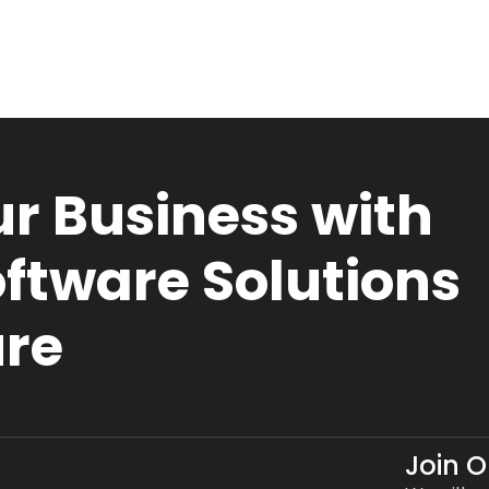
r Business with
ftware Solutions
ure
Join 