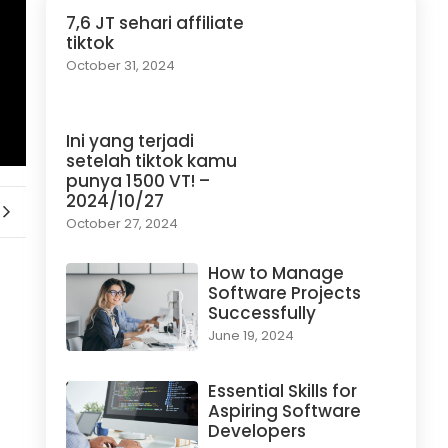
7,6 JT sehari affiliate
tiktok
October 31, 2024
Ini yang terjadi
setelah tiktok kamu
punya 1500 VT! –
2024/10/27
October 27, 2024
How to Manage
Software Projects
Successfully
June 19, 2024
Essential Skills for
Aspiring Software
Developers