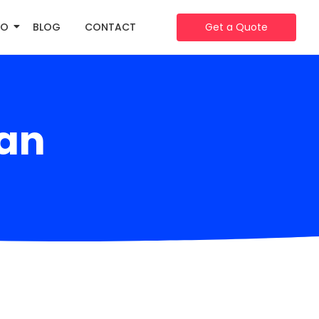
IO
BLOG
CONTACT
Get a Quote
an