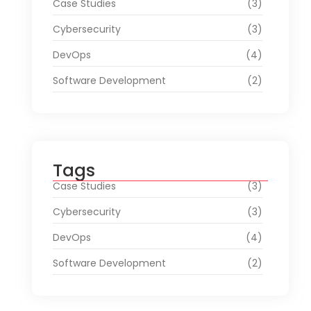
Case Studies
(3)
Cybersecurity
(3)
DevOps
(4)
Software Development
(2)
Tags
Case Studies
(3)
Cybersecurity
(3)
DevOps
(4)
Software Development
(2)