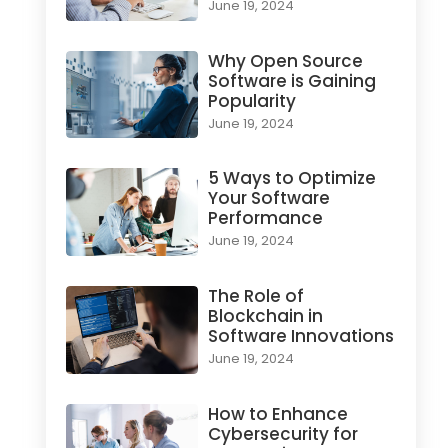
June 19, 2024
Why Open Source
Software is Gaining
Popularity
June 19, 2024
5 Ways to Optimize
Your Software
Performance
June 19, 2024
The Role of
Blockchain in
Software Innovations
June 19, 2024
How to Enhance
Cybersecurity for