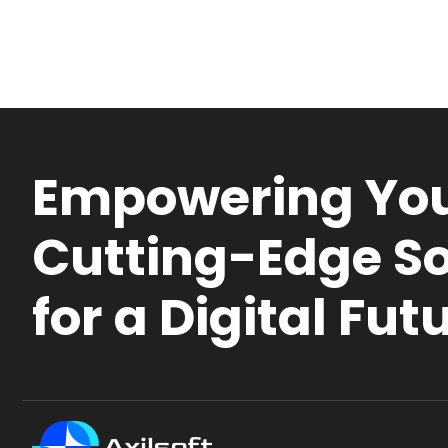
Empowering You
Cutting-Edge So
for a Digital Fut