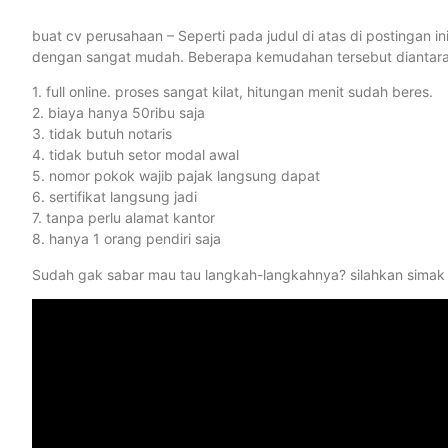
buat cv perusahaan – Seperti pada judul di atas di postingan 
dengan sangat mudah. Beberapa kemudahan tersebut diantaran
1. full online. proses sangat kilat, hitungan menit sudah beres.
2. biaya hanya 50ribu saja
3. tidak butuh notaris
4. tidak butuh setor modal awal
5. nomor pokok wajib pajak langsung dapat
6. sertifikat langsung jadi
7. tanpa perlu alamat kantor
8. hanya 1 orang pendiri saja
Sudah gak sabar mau tau langkah-langkahnya? silahkan simak 