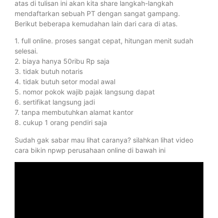
atas di tulisan ini akan kita share langkah-langkah
mendaftarkan sebuah PT dengan sangat gampang.
Berikut beberapa kemudahan lain dari cara di atas.
1. full online. proses sangat cepat, hitungan menit sudah
selesai.
2. biaya hanya 50ribu Rp saja
3. tidak butuh notaris
4. tidak butuh setor modal awal
5. nomor pokok wajib pajak langsung dapat
6. sertifikat langsung jadi
7. tanpa membutuhkan alamat kantor
8. cukup 1 orang pendiri saja
Sudah gak sabar mau lihat caranya? silahkan lihat video
cara bikin npwp perusahaan online di bawah ini