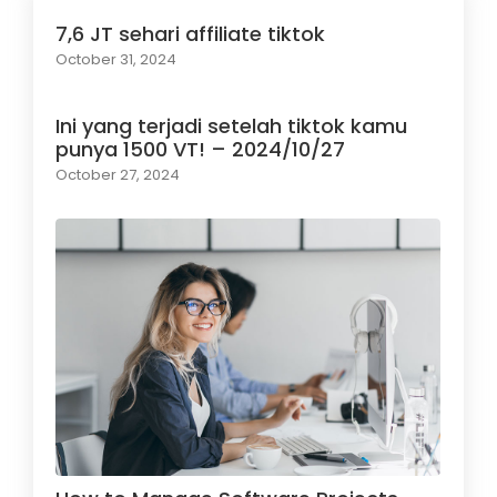
7,6 JT sehari affiliate tiktok
October 31, 2024
Ini yang terjadi setelah tiktok kamu
punya 1500 VT! – 2024/10/27
October 27, 2024