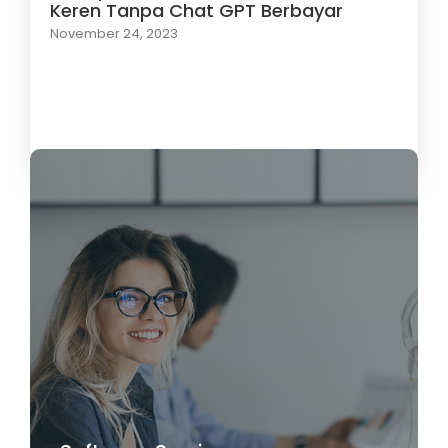
Keren Tanpa Chat GPT Berbayar
November 24, 2023
Load More