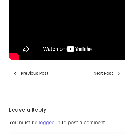
Previous Post
Next Post
Leave a Reply
You must be
logged in
to post a comment.