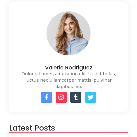
Valerie Rodriguez
Dolor sit amet, adipiscing elit. Ut elit tellus,
luctus nec ullamcorper mattis, pulvinar
dapibus leo.
Latest Posts