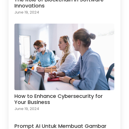
Innovations
June 19, 2024
How to Enhance Cybersecurity for
Your Business
June 19, 2024
Prompt AI Untuk Membuat Gambar