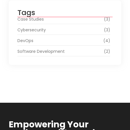
Tags
Case Studies
(3)
Cybersecurity
(3)
DevOps
(4)
Software Development
(2)
Empowering Your