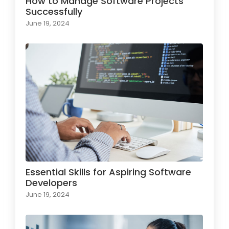
How to Manage Software Projects
Successfully
June 19, 2024
Essential Skills for Aspiring Software
Developers
June 19, 2024