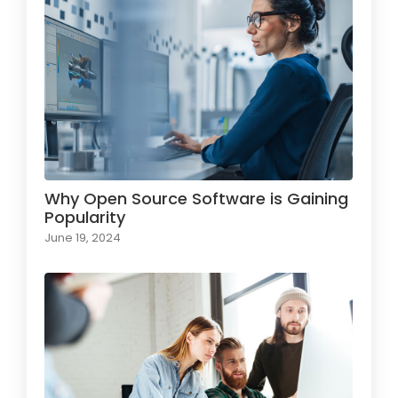
Why Open Source Software is Gaining
Popularity
June 19, 2024