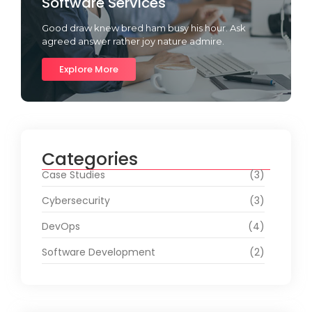
Software Services
Good draw knew bred ham busy his hour. Ask
agreed answer rather joy nature admire.
Explore More
Categories
Case Studies
(3)
Cybersecurity
(3)
DevOps
(4)
Software Development
(2)