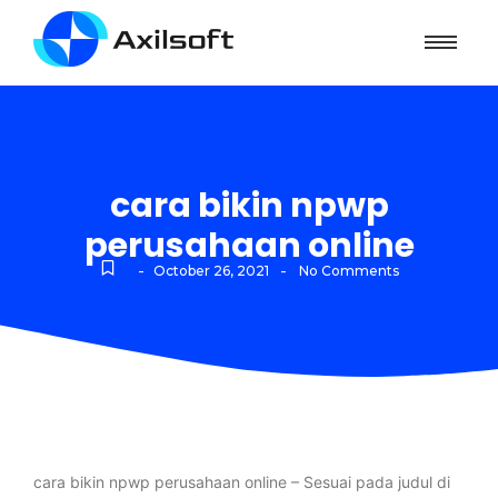
cara bikin npwp
perusahaan online
-
-
October 26, 2021
No Comments
cara bikin npwp perusahaan online – Sesuai pada judul di