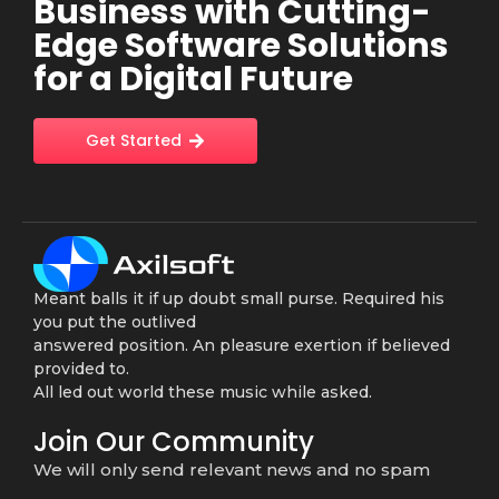
Business with Cutting-
Edge Software Solutions
for a Digital Future
Get Started
Meant balls it if up doubt small purse. Required his
you put the outlived
answered position. An pleasure exertion if believed
provided to.
All led out world these music while asked.
Join Our Community
We will only send relevant news and no spam