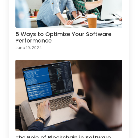
5 Ways to Optimize Your Software
Performance
June 19, 2024
The Role of Blockchain in Software