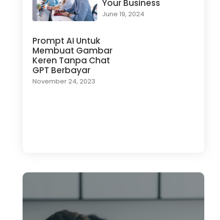
Your Business
June 19, 2024
Prompt AI Untuk
Membuat Gambar
Keren Tanpa Chat
GPT Berbayar
November 24, 2023
Load More