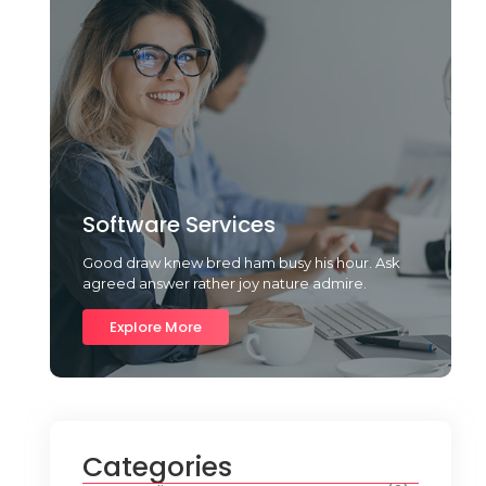
Software Services
Good draw knew bred ham busy his hour. Ask
agreed answer rather joy nature admire.
Explore More
Categories