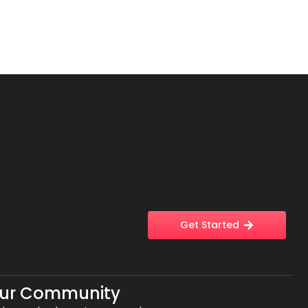
Get Started
Our Community