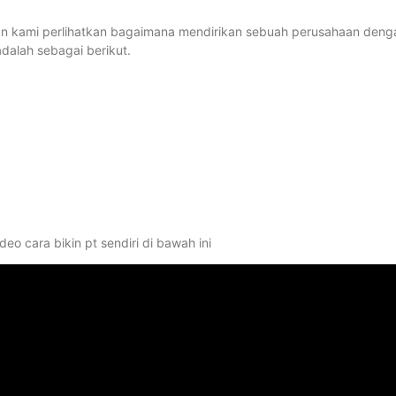
ni akan kami perlihatkan bagaimana mendirikan sebuah perusahaan deng
alah sebagai berikut.
eo cara bikin pt sendiri di bawah ini