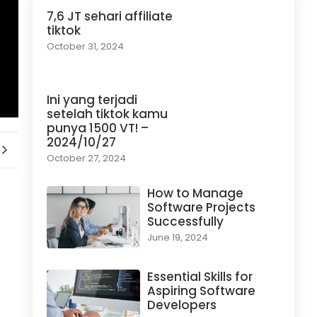
7,6 JT sehari affiliate
tiktok
October 31, 2024
Ini yang terjadi
setelah tiktok kamu
punya 1500 VT! –
2024/10/27
October 27, 2024
How to Manage
Software Projects
Successfully
June 19, 2024
Essential Skills for
Aspiring Software
Developers