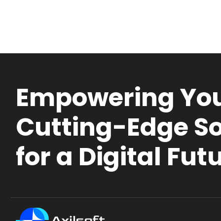
Empowering You
Cutting-Edge So
for a Digital Fut