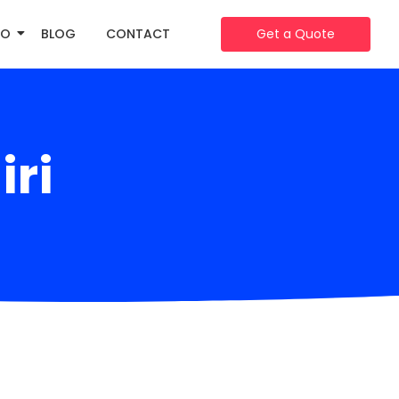
IO
BLOG
CONTACT
Get a Quote
iri