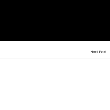
Next Post