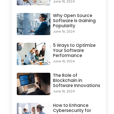
June 19, 2024
Why Open Source
Software is Gaining
Popularity
June 19, 2024
5 Ways to Optimize
Your Software
Performance
June 19, 2024
The Role of
Blockchain in
Software Innovations
June 19, 2024
How to Enhance
Cybersecurity for