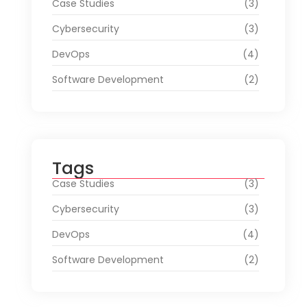
Case Studies
(3)
Cybersecurity
(3)
DevOps
(4)
Software Development
(2)
Tags
Case Studies
(3)
Cybersecurity
(3)
DevOps
(4)
Software Development
(2)