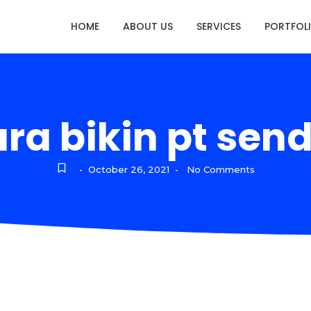
HOME
ABOUT US
SERVICES
PORTFOL
ra bikin pt send
October 26, 2021
No Comments
-
-