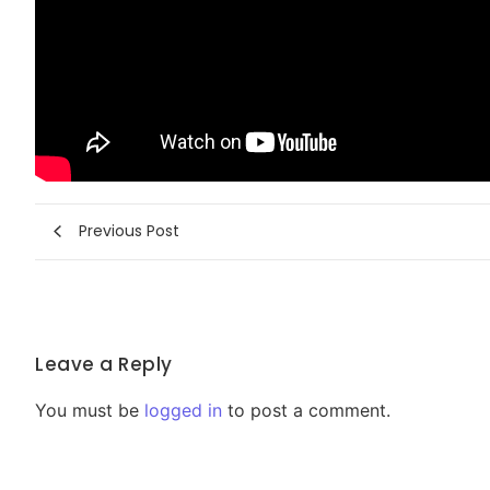
Previous Post
Leave a Reply
You must be
logged in
to post a comment.