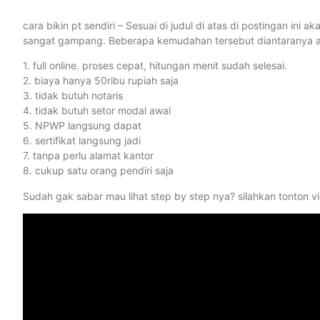
cara bikin pt sendiri – Sesuai di judul di atas di postingan i
sangat gampang. Beberapa kemudahan tersebut diantaranya ad
1. full online. proses cepat, hitungan menit sudah selesai.
2. biaya hanya 50ribu rupiah saja
3. tidak butuh notaris
4. tidak butuh setor modal awal
5. NPWP langsung dapat
6. sertifikat langsung jadi
7. tanpa perlu alamat kantor
8. cukup satu orang pendiri saja
Sudah gak sabar mau lihat step by step nya? silahkan tonton vid