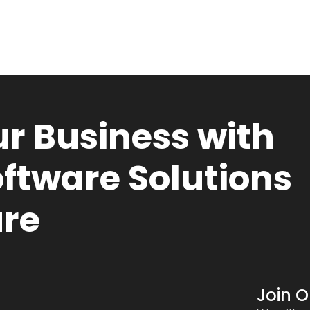
r Business with
ftware Solutions
ure
Join 