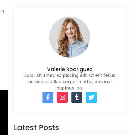
an
Valerie Rodriguez
Dolor sit amet, adipiscing elit. Ut elit tellus,
luctus nec ullamcorper mattis, pulvinar
dapibus leo.
Latest Posts