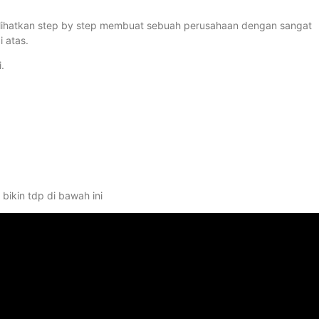
 perlihatkan step by step membuat sebuah perusahaan dengan sangat
 atas.
.
bikin tdp di bawah ini