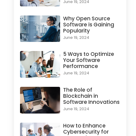
June 19, 2024
Why Open Source
Software is Gaining
Popularity
June 19, 2024
5 Ways to Optimize
Your Software
Performance
June 19, 2024
The Role of
Blockchain in
Software Innovations
June 19, 2024
How to Enhance
Cybersecurity for