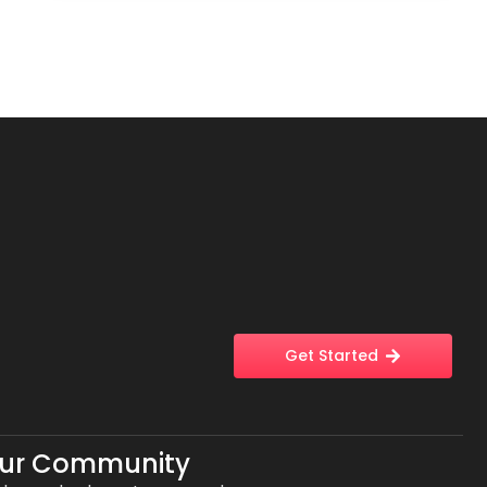
Get Started
Our Community