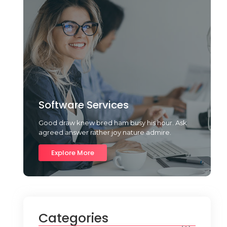
Software Services
Good draw knew bred ham busy his hour. Ask
agreed answer rather joy nature admire.
Explore More
Categories