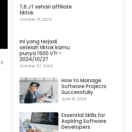
7,6 JT sehari affiliate
tiktok
October 31, 2024
Ini yang terjadi
setelah tiktok kamu
punya 1500 VT! –
2024/10/27
October 27, 2024
How to Manage
Software Projects
Successfully
June 19, 2024
Essential Skills for
Aspiring Software
Developers