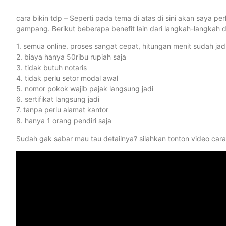
cara bikin tdp – Seperti pada tema di atas di sini akan saya
gampang. Berikut beberapa benefit lain dari langkah-langkah di
1. semua online. proses sangat cepat, hitungan menit sudah jadi
2. biaya hanya 50ribu rupiah saja
3. tidak butuh notaris
4. tidak perlu setor modal awal
5. nomor pokok wajib pajak langsung jadi
6. sertifikat langsung jadi
7. tanpa perlu alamat kantor
8. hanya 1 orang pendiri saja
Sudah gak sabar mau tau detailnya? silahkan tonton video cara 