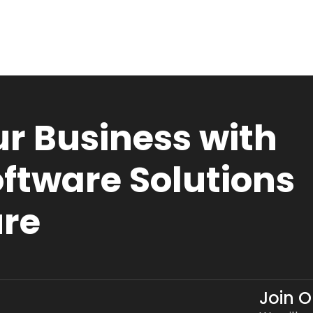
r Business with
ftware Solutions
ure
Join 