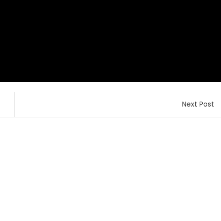
Next Post