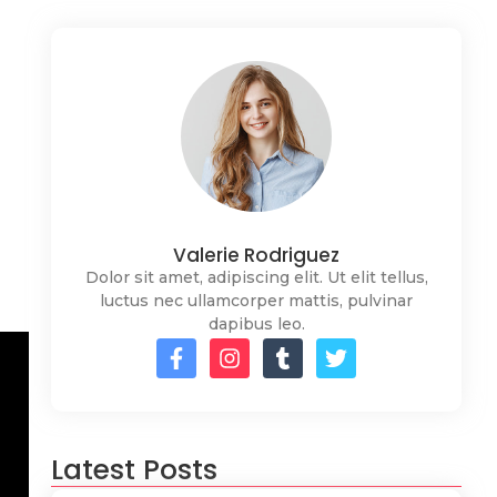
Valerie Rodriguez
Dolor sit amet, adipiscing elit. Ut elit tellus,
luctus nec ullamcorper mattis, pulvinar
dapibus leo.
Latest Posts