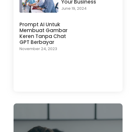
Your Business
June 19, 2024
Prompt AI Untuk
Membuat Gambar
Keren Tanpa Chat
GPT Berbayar
November 24, 2023
Load More