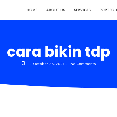
HOME
ABOUT US
SERVICES
PORTFOL
cara bikin tdp
October 26, 2021
No Comments
-
-