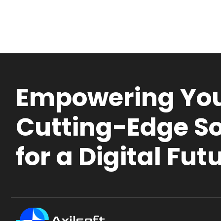
Empowering You
Cutting-Edge So
for a Digital Fut