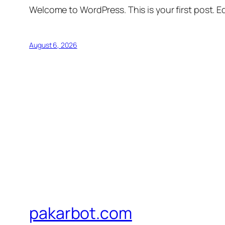
Welcome to WordPress. This is your first post. Edi
August 6, 2026
pakarbot.com