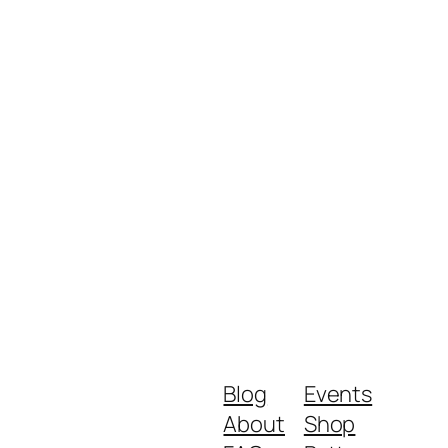
Blog
Events
About
Shop