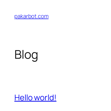
Skip
to
pakarbot.com
content
Blog
Hello world!