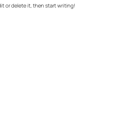
t or delete it, then start writing!