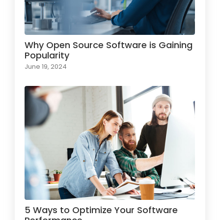
Why Open Source Software is Gaining
Popularity
June 19, 2024
5 Ways to Optimize Your Software