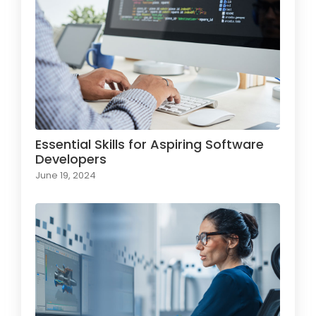
Essential Skills for Aspiring Software
Developers
June 19, 2024