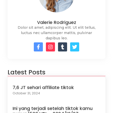
Valerie Rodriguez
Dolor sit amet, adipiscing elit. Ut elit tellus,
luctus nec ullamcorper mattis, pulvinar
dapibus leo.
Latest Posts
7,6 JT sehari affiliate tiktok
October 31, 2024
Ini yang terjadi setelah tiktok kamu