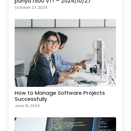
punya 1500 VT! – 2024/10/27
October 27, 2024
How to Manage Software Projects
Successfully
June 19, 2024