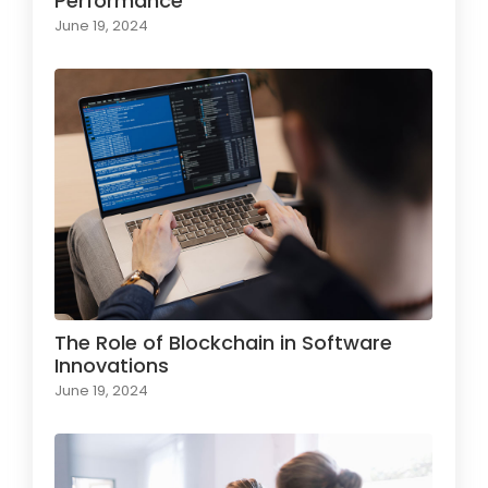
Performance
June 19, 2024
The Role of Blockchain in Software
Innovations
June 19, 2024