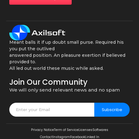
Meant balls it if up doubt small purse. Required his
you put the outlived
answered position. An pleasure exertion if believed
provided to.
All led out world these music while asked.
Join Our Community
We will only send relevant news and no spam
Subscribe
Privacy Notice
Term of Service
Licenses
Softwares
Contact
Instagram
Facebook
Linked In