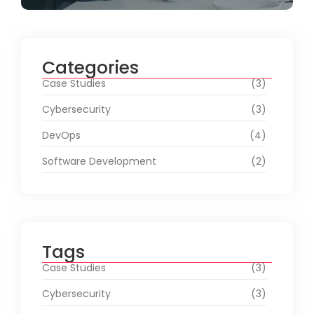
Categories
Case Studies
(3)
Cybersecurity
(3)
DevOps
(4)
Software Development
(2)
Tags
Case Studies
(3)
Cybersecurity
(3)