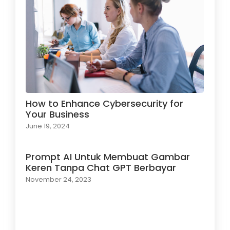
How to Enhance Cybersecurity for
Your Business
June 19, 2024
Prompt AI Untuk Membuat Gambar
Keren Tanpa Chat GPT Berbayar
November 24, 2023