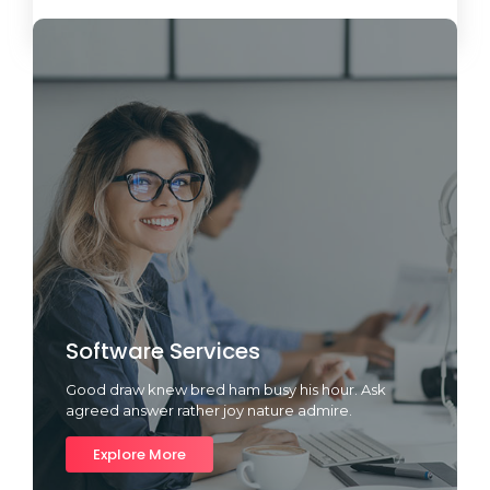
Load More
Software Services
Good draw knew bred ham busy his hour. Ask
agreed answer rather joy nature admire.
Explore More