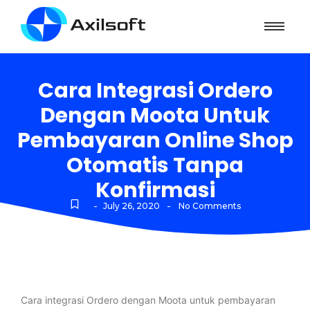
Cara Integrasi Ordero
Dengan Moota Untuk
Pembayaran Online Shop
Otomatis Tanpa
Konfirmasi
-
-
July 26, 2020
No Comments
Cara integrasi Ordero dengan Moota untuk pembayaran