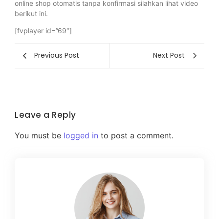
online shop otomatis tanpa konfirmasi silahkan lihat video
berikut ini.
[fvplayer id=”69″]
Previous Post
Next Post
Leave a Reply
You must be
logged in
to post a comment.