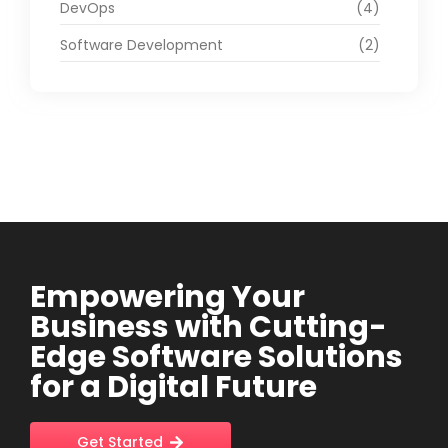
DevOps
(4)
Software Development
(2)
Empowering Your
Business with Cutting-
Edge Software Solutions
for a Digital Future
Get Started