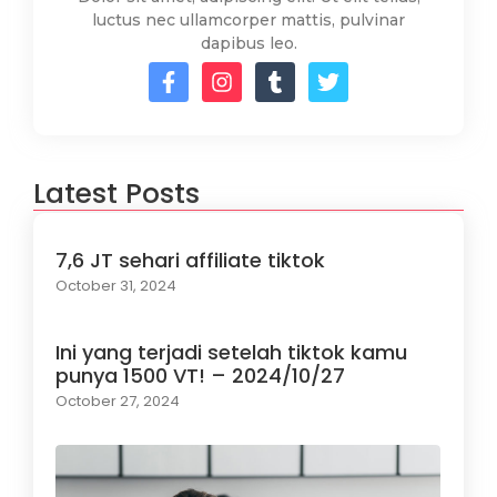
luctus nec ullamcorper mattis, pulvinar
dapibus leo.
Latest Posts
7,6 JT sehari affiliate tiktok
October 31, 2024
Ini yang terjadi setelah tiktok kamu
punya 1500 VT! – 2024/10/27
October 27, 2024