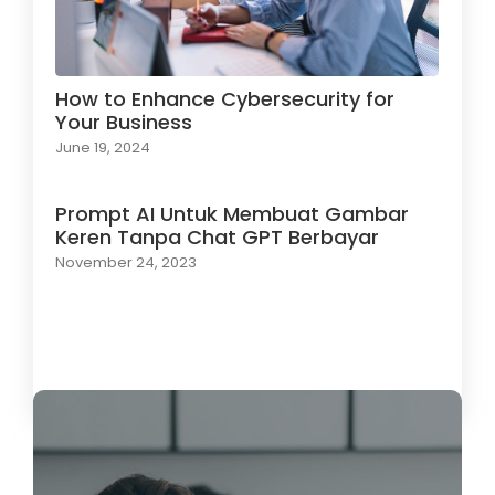
How to Enhance Cybersecurity for
Your Business
June 19, 2024
Prompt AI Untuk Membuat Gambar
Keren Tanpa Chat GPT Berbayar
November 24, 2023
Load More