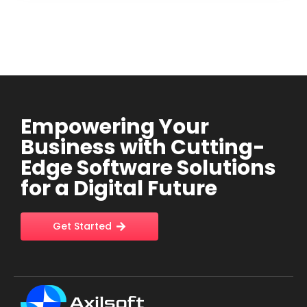
Empowering Your
Business with Cutting-
Edge Software Solutions
for a Digital Future
Get Started