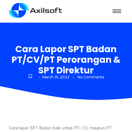
Cara Lapor SPT Badan
PT/CV/PT Perorangan &
SPT Direktur
-
-
March 31, 2022
No Comments
Cara lapor SPT Badan baik untuk PT, CV, maupun PT