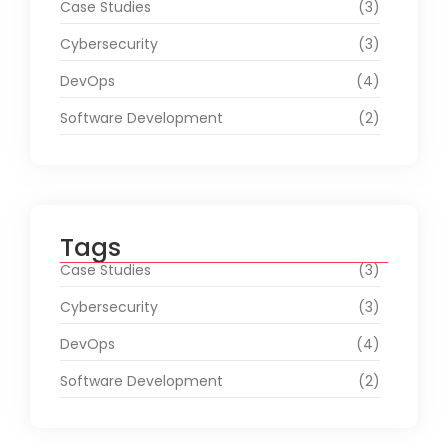
Case Studies
(3)
Cybersecurity
(3)
DevOps
(4)
Software Development
(2)
Tags
Case Studies
(3)
Cybersecurity
(3)
DevOps
(4)
Software Development
(2)