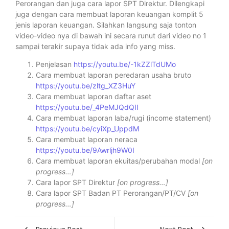
Perorangan dan juga cara lapor SPT Direktur. Dilengkapi
juga dengan cara membuat laporan keuangan komplit 5
jenis laporan keuangan. Silahkan langsung saja tonton
video-video nya di bawah ini secara runut dari video no 1
sampai terakir supaya tidak ada info yang miss.
Penjelasan
https://youtu.be/-1kZZlTdUMo
Cara membuat laporan peredaran usaha bruto
https://youtu.be/zltg_XZ3HuY
Cara membuat laporan daftar aset
https://youtu.be/_4PeMJQdQII
Cara membuat laporan laba/rugi (income statement)
https://youtu.be/cyiXp_UppdM
Cara membuat laporan neraca
https://youtu.be/9Awrljh9W0I
Cara membuat laporan ekuitas/perubahan modal
[on
progress…]
Cara lapor SPT Direktur
[on progress…]
Cara lapor SPT Badan PT Perorangan/PT/CV
[on
progress…]