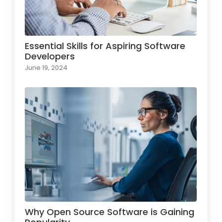
Essential Skills for Aspiring Software
Developers
June 19, 2024
Why Open Source Software is Gaining