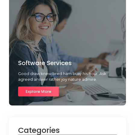
Software Services
Good draw knew bred ham busy his hour. Ask
agreed answer rather joy nature admire.
Explore More
Categories