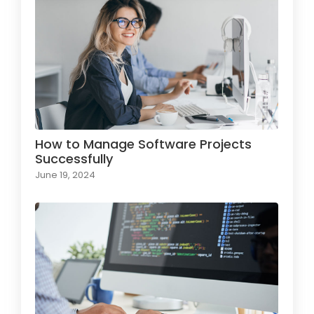
How to Manage Software Projects
Successfully
June 19, 2024