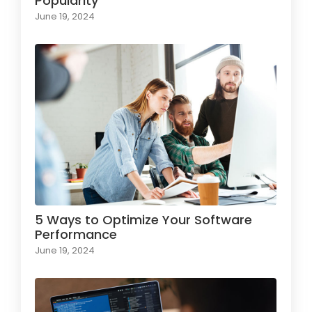
Popularity
June 19, 2024
5 Ways to Optimize Your Software
Performance
June 19, 2024