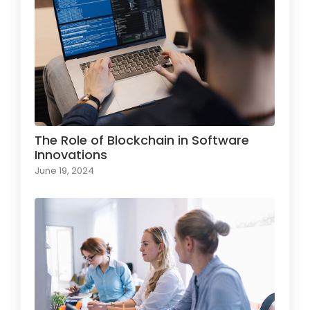
The Role of Blockchain in Software
Innovations
June 19, 2024