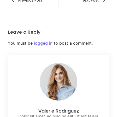
Previous Post
Next Post
Leave a Reply
You must be
logged in
to post a comment.
Valerie Rodriguez
Dolor sit amet, adipiscing elit. Ut elit tellus,