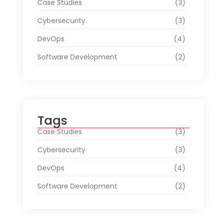
Case Studies
(3)
Cybersecurity
(3)
DevOps
(4)
Software Development
(2)
Tags
Case Studies
(3)
Cybersecurity
(3)
DevOps
(4)
Software Development
(2)