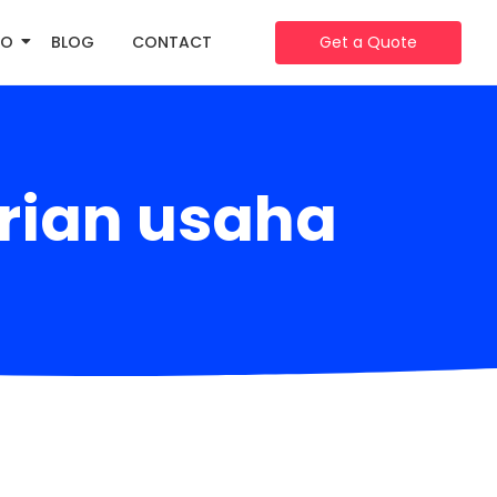
IO
BLOG
CONTACT
Get a Quote
rian usaha