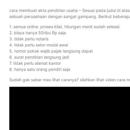
cara membuat akta pendirian usaha – Sesuai pada judul di ata
sebuah perusahaan dengan sangat gampang. Berikut beberapa be
1. semua online. proses kilat, hitungan menit sudah selesai.
2. biaya hanya 50ribu Rp saja
3. tidak perlu notaris
4. tidak perlu setor modal awal
5. nomor pokok wajib pajak langsung dapat
6. surat pendirian langsung jadi
7. tidak perlu alamat kantor
8. hanya satu orang pendiri saja
Sudah gak sabar mau lihat caranya? silahkan lihat video cara 