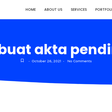
HOME
ABOUT US
SERVICES
PORTFOL
uat akta pendi
October 26, 2021
No Comments
-
-