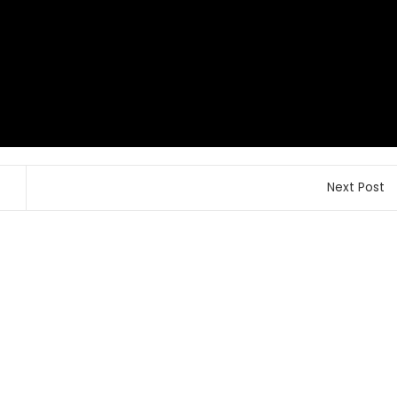
Next Post