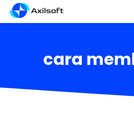
cara memb