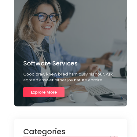
Software Services
Good draw knew bred ham busy his hour. Ask
agreed answer rather joy nature admire.
Explore More
Categories