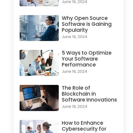
June 19, 2024
Why Open Source
Software is Gaining
Popularity
June 19, 2024
5 Ways to Optimize
Your Software
Performance
June 19, 2024
The Role of
Blockchain in
Software Innovations
June 19, 2024
How to Enhance
Cybersecurity for