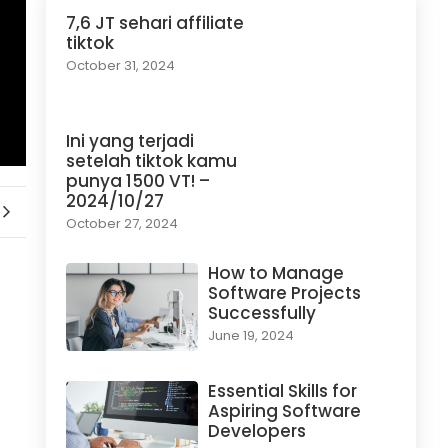
7,6 JT sehari affiliate
tiktok
October 31, 2024
Ini yang terjadi
setelah tiktok kamu
punya 1500 VT! –
2024/10/27
October 27, 2024
How to Manage
Software Projects
Successfully
June 19, 2024
Essential Skills for
Aspiring Software
Developers