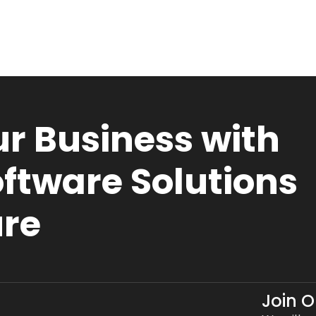
r Business with
ftware Solutions
ure
Join 