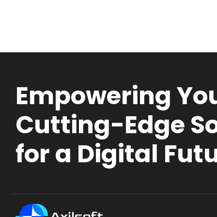
Empowering You
Cutting-Edge So
for a Digital Fut