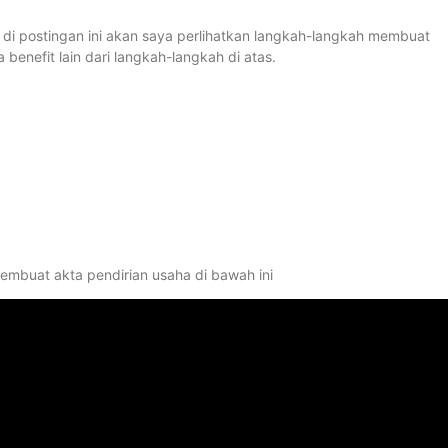
s di postingan ini akan saya perlihatkan langkah-langkah membuat
nefit lain dari langkah-langkah di atas.
membuat akta pendirian usaha di bawah ini