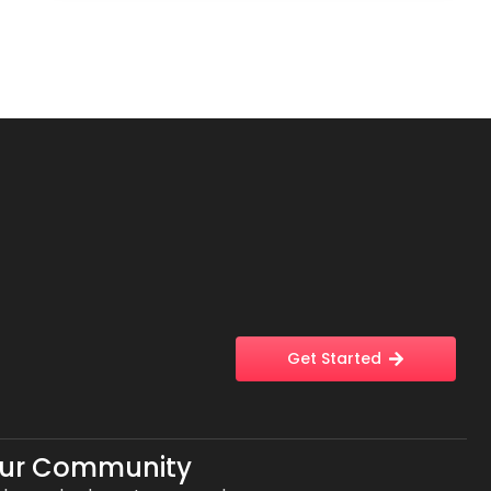
Get Started
Our Community