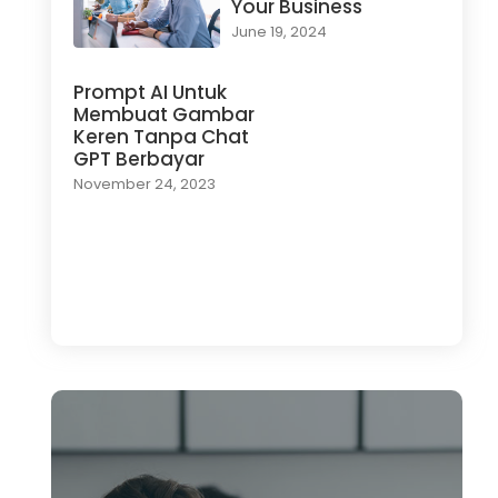
Your Business
June 19, 2024
Prompt AI Untuk
Membuat Gambar
Keren Tanpa Chat
GPT Berbayar
November 24, 2023
Load More