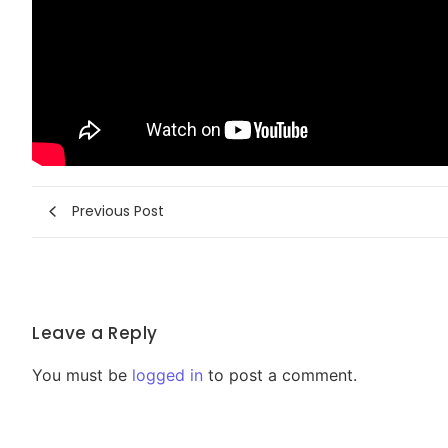
Previous Post
Leave a Reply
You must be
logged in
to post a comment.