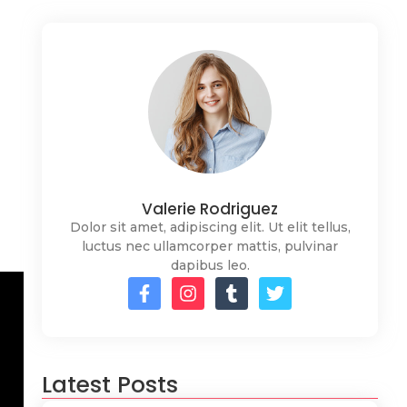
Valerie Rodriguez
Dolor sit amet, adipiscing elit. Ut elit tellus,
luctus nec ullamcorper mattis, pulvinar
dapibus leo.
Latest Posts