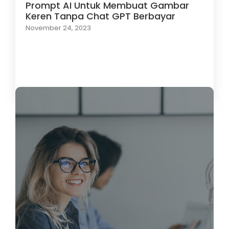
Prompt AI Untuk Membuat Gambar
Keren Tanpa Chat GPT Berbayar
November 24, 2023
Load More