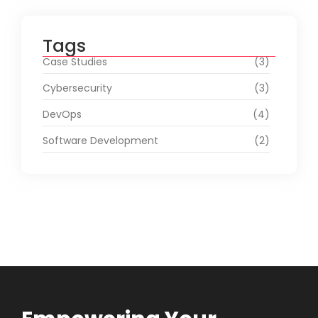
Tags
Case Studies
(3)
Cybersecurity
(3)
DevOps
(4)
Software Development
(2)