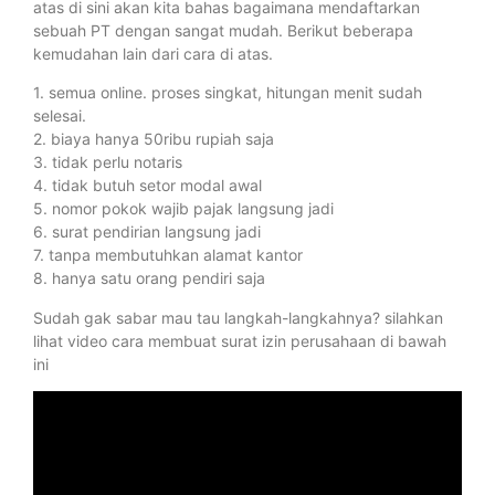
atas di sini akan kita bahas bagaimana mendaftarkan
sebuah PT dengan sangat mudah. Berikut beberapa
kemudahan lain dari cara di atas.
1. semua online. proses singkat, hitungan menit sudah
selesai.
2. biaya hanya 50ribu rupiah saja
3. tidak perlu notaris
4. tidak butuh setor modal awal
5. nomor pokok wajib pajak langsung jadi
6. surat pendirian langsung jadi
7. tanpa membutuhkan alamat kantor
8. hanya satu orang pendiri saja
Sudah gak sabar mau tau langkah-langkahnya? silahkan
lihat video cara membuat surat izin perusahaan di bawah
ini