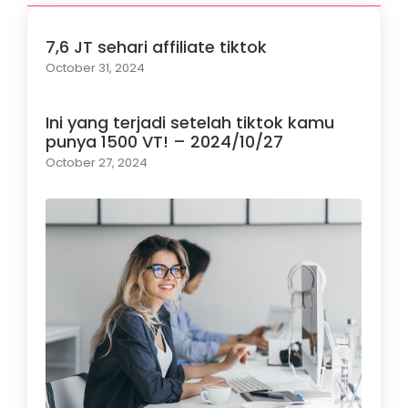
7,6 JT sehari affiliate tiktok
October 31, 2024
Ini yang terjadi setelah tiktok kamu
punya 1500 VT! – 2024/10/27
October 27, 2024