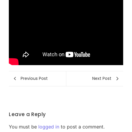
Previous Post
Next Post
Leave a Reply
You must be
logged in
to post a comment.