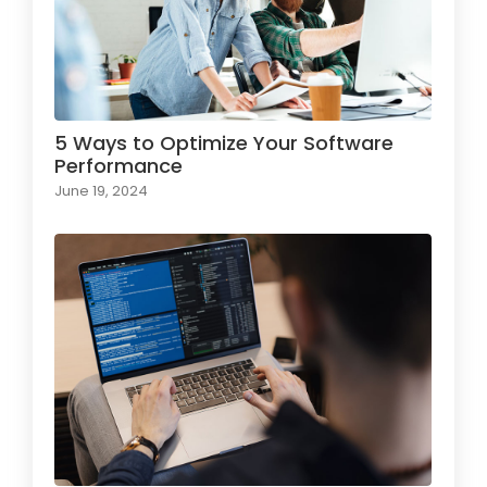
5 Ways to Optimize Your Software
Performance
June 19, 2024