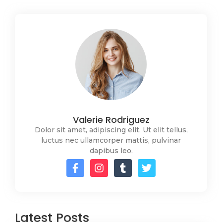
Valerie Rodriguez
Dolor sit amet, adipiscing elit. Ut elit tellus,
luctus nec ullamcorper mattis, pulvinar
dapibus leo.
Latest Posts