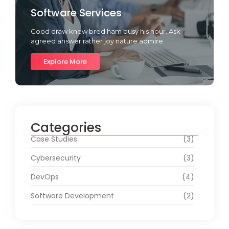
Software Services
Good draw knew bred ham busy his hour. Ask
agreed answer rather joy nature admire.
Explore More
Categories
Case Studies
(3)
Cybersecurity
(3)
DevOps
(4)
Software Development
(2)