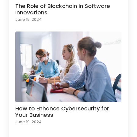
The Role of Blockchain in Software
Innovations
June 19, 2024
How to Enhance Cybersecurity for
Your Business
June 19, 2024