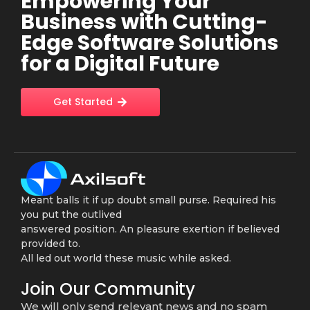
Empowering Your
Business with Cutting-
Edge Software Solutions
for a Digital Future
Get Started
Meant balls it if up doubt small purse. Required his
you put the outlived
answered position. An pleasure exertion if believed
provided to.
All led out world these music while asked.
Join Our Community
We will only send relevant news and no spam