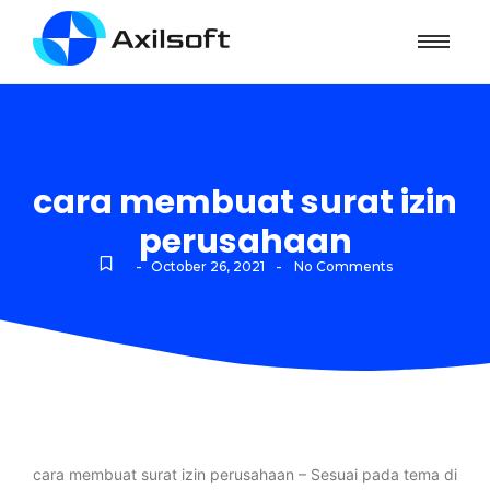
cara membuat surat izin
perusahaan
-
-
October 26, 2021
No Comments
cara membuat surat izin perusahaan – Sesuai pada tema di