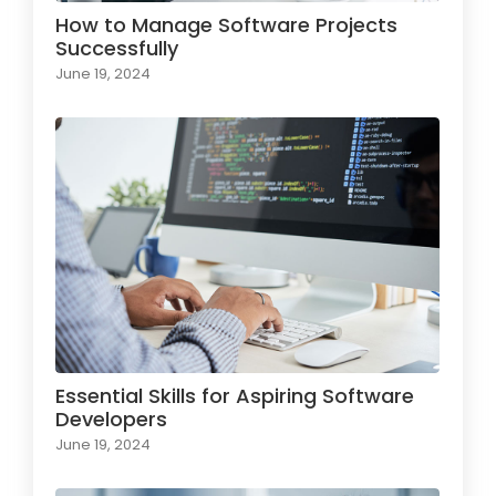
How to Manage Software Projects
Successfully
June 19, 2024
Essential Skills for Aspiring Software
Developers
June 19, 2024