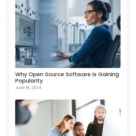
Why Open Source Software is Gaining
Popularity
June 19, 2024