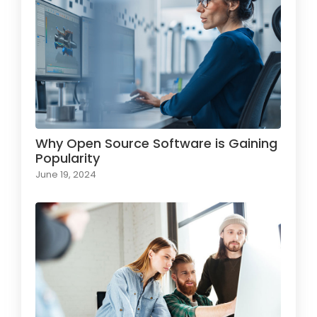
Why Open Source Software is Gaining
Popularity
June 19, 2024