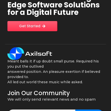
Edge Software Solutions
for a Digital Future
Get Started
Meant balls it if up doubt small purse. Required his
you put the outlived
answered position. An pleasure exertion if believed
provided to.
All led out world these music while asked.
Join Our Community
We will only send relevant news and no spam