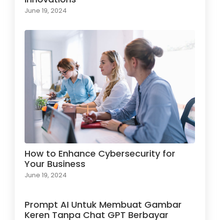
June 19, 2024
How to Enhance Cybersecurity for
Your Business
June 19, 2024
Prompt AI Untuk Membuat Gambar
Keren Tanpa Chat GPT Berbayar