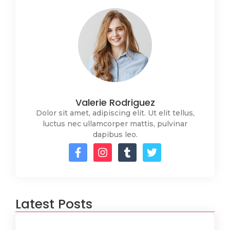
Valerie Rodriguez
Dolor sit amet, adipiscing elit. Ut elit tellus,
luctus nec ullamcorper mattis, pulvinar
dapibus leo.
Latest Posts