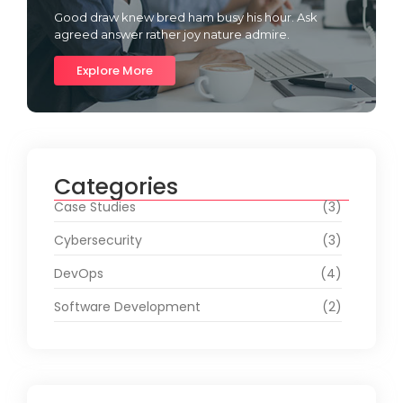
Good draw knew bred ham busy his hour. Ask
agreed answer rather joy nature admire.
Explore More
Categories
Case Studies
(3)
Cybersecurity
(3)
DevOps
(4)
Software Development
(2)