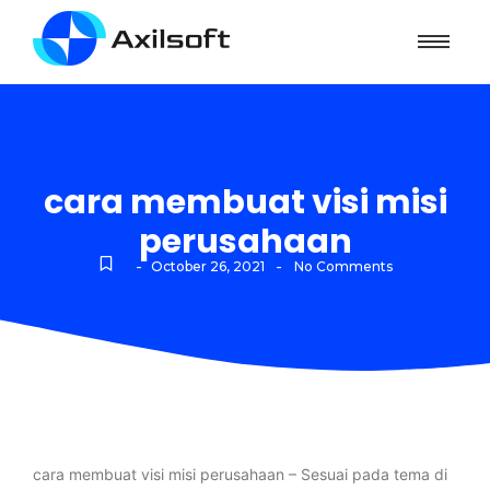
cara membuat visi misi
perusahaan
-
-
October 26, 2021
No Comments
cara membuat visi misi perusahaan – Sesuai pada tema di