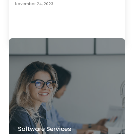
November 24, 2023
Load More
Software Services