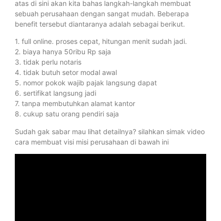
atas di sini akan kita bahas langkah-langkah membuat
sebuah perusahaan dengan sangat mudah. Beberapa
benefit tersebut diantaranya adalah sebagai berikut.
1. full online. proses cepat, hitungan menit sudah jadi.
2. biaya hanya 50ribu Rp saja
3. tidak perlu notaris
4. tidak butuh setor modal awal
5. nomor pokok wajib pajak langsung dapat
6. sertifikat langsung jadi
7. tanpa membutuhkan alamat kantor
8. cukup satu orang pendiri saja
Sudah gak sabar mau lihat detailnya? silahkan simak video
cara membuat visi misi perusahaan di bawah ini