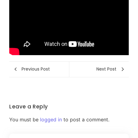
Previous Post
Next Post
Leave a Reply
You must be
logged in
to post a comment.