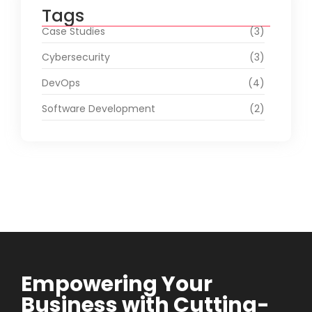
Tags
Case Studies
(3)
Cybersecurity
(3)
DevOps
(4)
Software Development
(2)
Empowering Your
Business with Cutting-