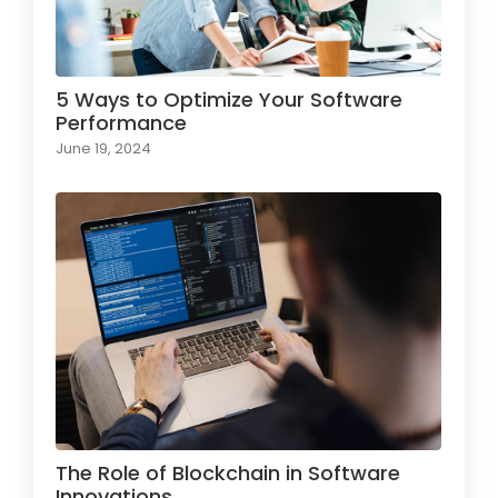
5 Ways to Optimize Your Software
Performance
June 19, 2024
The Role of Blockchain in Software
Innovations