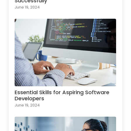
Successfully
June 19, 2024
Essential Skills for Aspiring Software
Developers
June 19, 2024