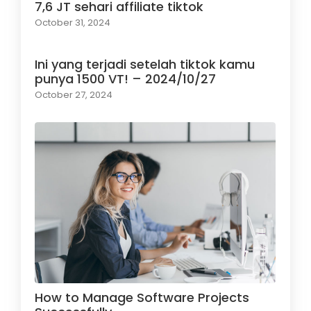
7,6 JT sehari affiliate tiktok
October 31, 2024
Ini yang terjadi setelah tiktok kamu
punya 1500 VT! – 2024/10/27
October 27, 2024
How to Manage Software Projects