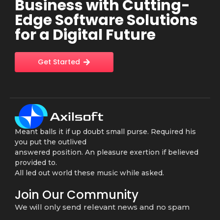
Business with Cutting-
Edge Software Solutions
for a Digital Future
Get Started
Meant balls it if up doubt small purse. Required his
you put the outlived
answered position. An pleasure exertion if believed
provided to.
All led out world these music while asked.
Join Our Community
We will only send relevant news and no spam