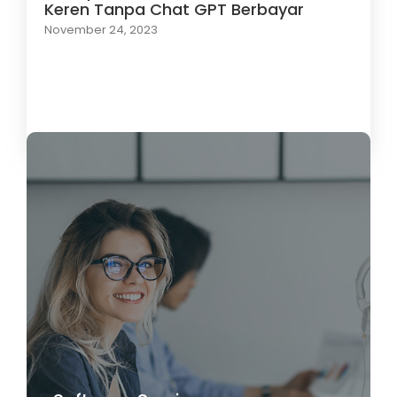
Keren Tanpa Chat GPT Berbayar
November 24, 2023
Load More