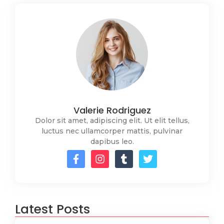
Valerie Rodriguez
Dolor sit amet, adipiscing elit. Ut elit tellus,
luctus nec ullamcorper mattis, pulvinar
dapibus leo.
Latest Posts