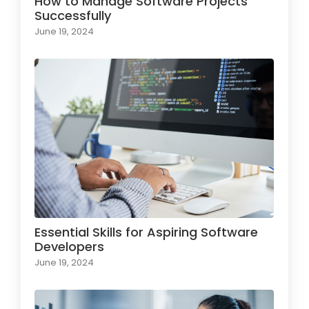
How to Manage Software Projects
Successfully
June 19, 2024
Essential Skills for Aspiring Software
Developers
June 19, 2024