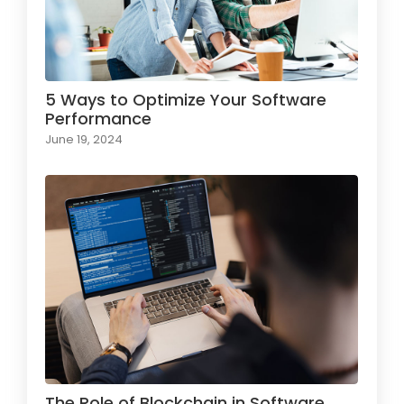
5 Ways to Optimize Your Software
Performance
June 19, 2024
The Role of Blockchain in Software