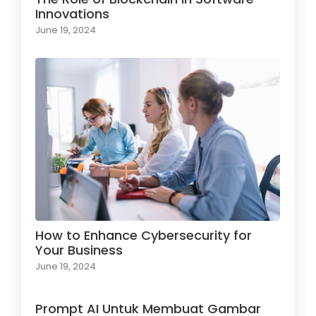
Innovations
June 19, 2024
How to Enhance Cybersecurity for
Your Business
June 19, 2024
Prompt AI Untuk Membuat Gambar