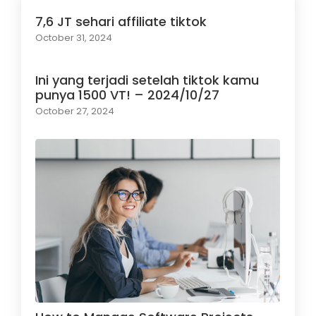
7,6 JT sehari affiliate tiktok
October 31, 2024
Ini yang terjadi setelah tiktok kamu
punya 1500 VT! – 2024/10/27
October 27, 2024