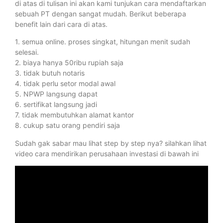
di atas di tulisan ini akan kami tunjukan cara mendaftarkan
sebuah PT dengan sangat mudah. Berikut beberapa
benefit lain dari cara di atas.
1. semua online. proses singkat, hitungan menit sudah
selesai.
2. biaya hanya 50ribu rupiah saja
3. tidak butuh notaris
4. tidak perlu setor modal awal
5. NPWP langsung dapat
6. sertifikat langsung jadi
7. tidak membutuhkan alamat kantor
8. cukup satu orang pendiri saja
Sudah gak sabar mau lihat step by step nya? silahkan lihat
video cara mendirikan perusahaan investasi di bawah ini