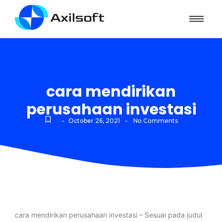
cara mendirikan
perusahaan investasi
-
-
October 26, 2021
No Comments
cara mendirikan perusahaan investasi – Sesuai pada judul