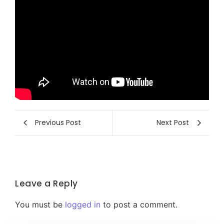
Previous Post
Next Post
Leave a Reply
You must be
logged in
to post a comment.