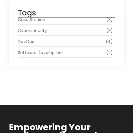
Tags
Case Studies
(3)
Cybersecurity
(3)
DevOps
(4)
Software Development
(2)
Empowering Your