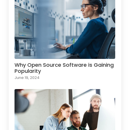
Why Open Source Software is Gaining
Popularity
June 19, 2024