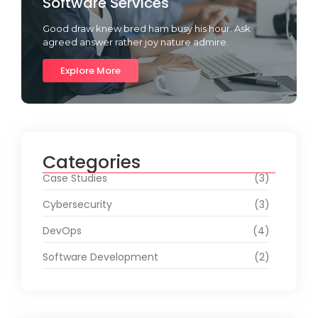
Software Services
Good draw knew bred ham busy his hour. Ask
agreed answer rather joy nature admire.
Explore More
Categories
Case Studies
(3)
Cybersecurity
(3)
DevOps
(4)
Software Development
(2)