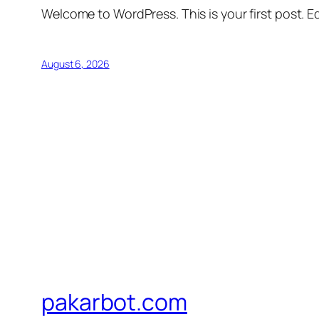
Welcome to WordPress. This is your first post. Edi
August 6, 2026
pakarbot.com