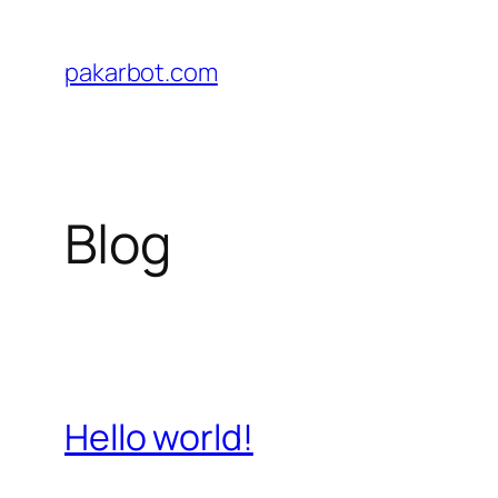
Skip
to
pakarbot.com
content
Blog
Hello world!