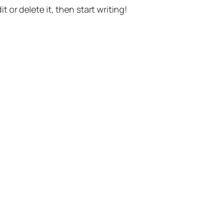
t or delete it, then start writing!