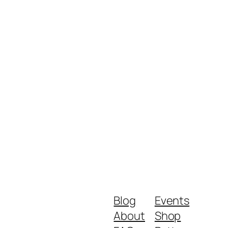
Blog
Events
About
Shop