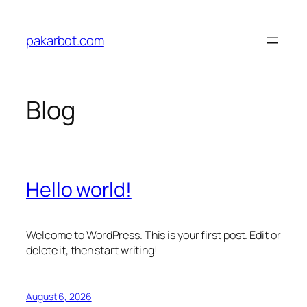
Skip
to
pakarbot.com
content
Blog
Hello world!
Welcome to WordPress. This is your first post. Edit or
delete it, then start writing!
August 6, 2026