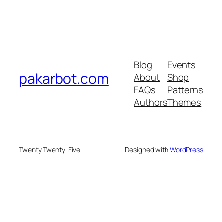
Blog
Events
pakarbot.com
About
Shop
FAQs
Patterns
Authors
Themes
Twenty Twenty-Five
Designed with
WordPress