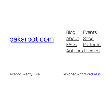
Blog
Events
pakarbot.com
About
Shop
FAQs
Patterns
Authors
Themes
Twenty Twenty-Five
Designed with
WordPress