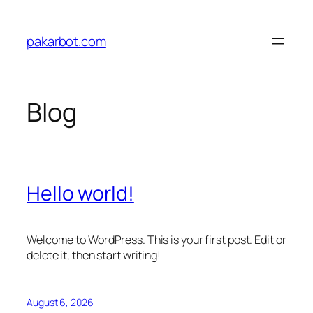
Skip
to
pakarbot.com
content
Blog
Hello world!
Welcome to WordPress. This is your first post. Edit or
delete it, then start writing!
August 6, 2026