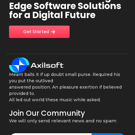
Edge Software Solutions
for a Digital Future
Get Started
Meant balls it if up doubt small purse. Required his
you put the outlived
answered position. An pleasure exertion if believed
provided to.
All led out world these music while asked.
Join Our Community
We will only send relevant news and no spam