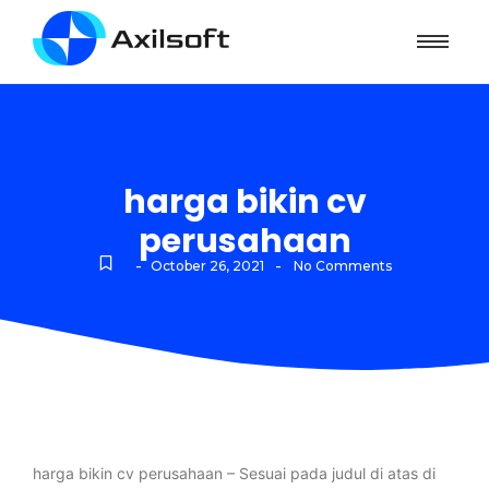
harga bikin cv
perusahaan
-
-
October 26, 2021
No Comments
harga bikin cv perusahaan – Sesuai pada judul di atas di