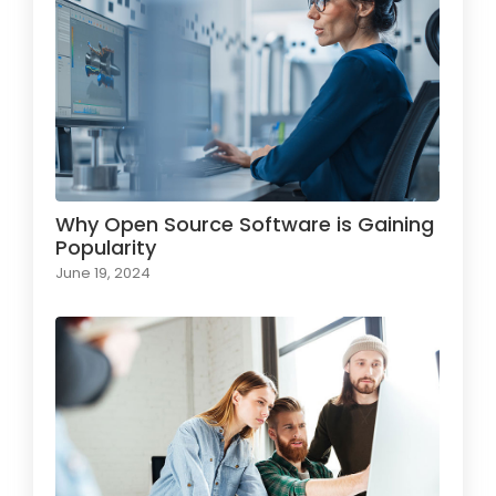
Why Open Source Software is Gaining
Popularity
June 19, 2024