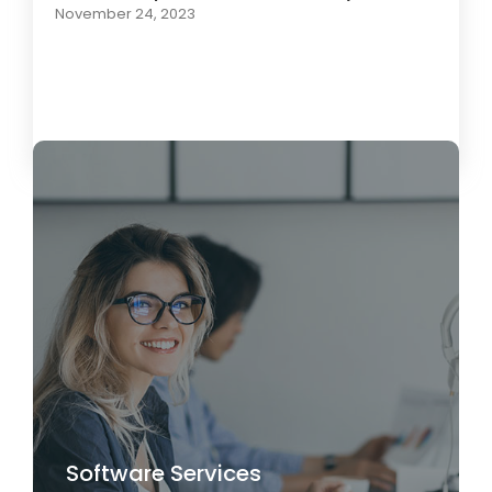
November 24, 2023
Load More
Software Services