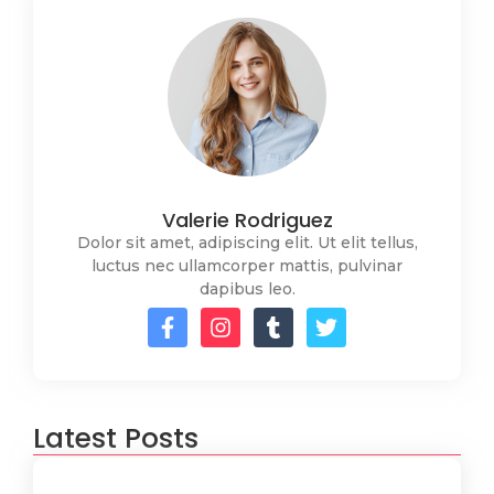
Valerie Rodriguez
Dolor sit amet, adipiscing elit. Ut elit tellus,
luctus nec ullamcorper mattis, pulvinar
dapibus leo.
Latest Posts