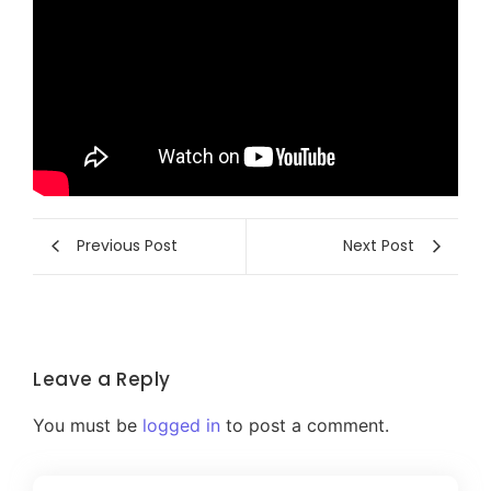
Previous Post
Next Post
Leave a Reply
You must be
logged in
to post a comment.