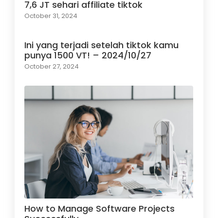
7,6 JT sehari affiliate tiktok
October 31, 2024
Ini yang terjadi setelah tiktok kamu
punya 1500 VT! – 2024/10/27
October 27, 2024
How to Manage Software Projects