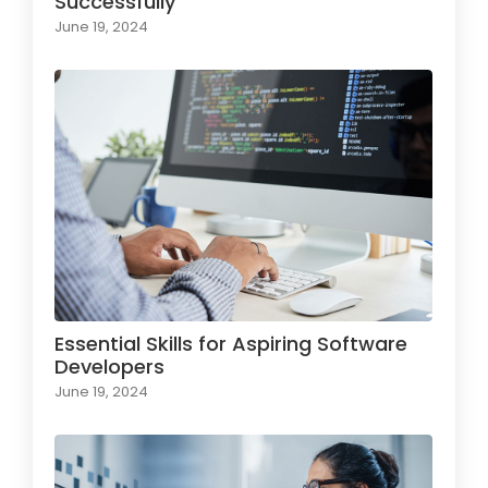
Successfully
June 19, 2024
Essential Skills for Aspiring Software
Developers
June 19, 2024