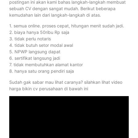
postingan ini akan kami bahas langkah-langkah membuat
sebuah CV dengan sangat mudah. Berikut beberapa
kemudahan lain dari langkah-langkah di atas.
1. semua online. proses cepat, hitungan menit sudah jadi.
2. biaya hanya 50ribu Rp saja
3. tidak perlu notaris
4. tidak butuh setor modal awal
5. NPWP langsung dapat
6. sertifikat langsung jadi
7. tidak membutuhkan alamat kantor
8. hanya satu orang pendiri saja
Sudah gak sabar mau lihat caranya? silahkan lihat video
harga bikin cv perusahaan di bawah ini