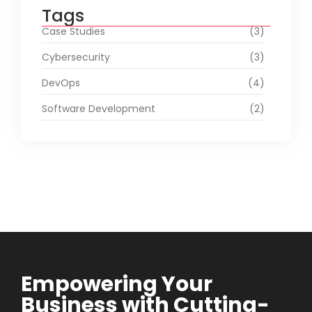
Tags
Case Studies
(3)
Cybersecurity
(3)
DevOps
(4)
Software Development
(2)
Empowering Your
Business with Cutting-