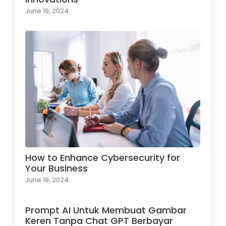
June 19, 2024
How to Enhance Cybersecurity for
Your Business
June 19, 2024
Prompt AI Untuk Membuat Gambar
Keren Tanpa Chat GPT Berbayar