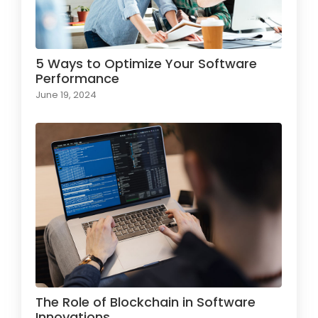
5 Ways to Optimize Your Software
Performance
June 19, 2024
The Role of Blockchain in Software
Innovations