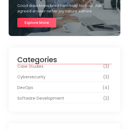
Good draw knew bred ham busy his hour. Ask
agreed answer rather joy nature admire.
Explore More
Categories
Case Studies
(3)
Cybersecurity
(3)
DevOps
(4)
Software Development
(2)