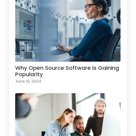
Why Open Source Software is Gaining
Popularity
June 19, 2024