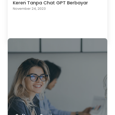
Keren Tanpa Chat GPT Berbayar
November 24, 2023
Load More