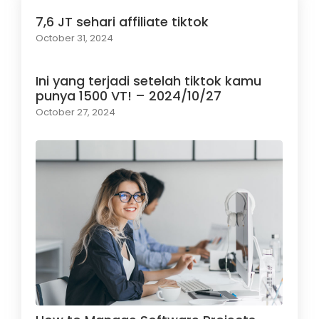
7,6 JT sehari affiliate tiktok
October 31, 2024
Ini yang terjadi setelah tiktok kamu
punya 1500 VT! – 2024/10/27
October 27, 2024