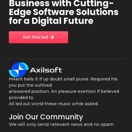
Business with Cutting-
Edge Software Solutions
for a Digital Future
Get Started
Meant balls it if up doubt small purse. Required his
you put the outlived
answered position. An pleasure exertion if believed
provided to.
All led out world these music while asked.
Join Our Community
We will only send relevant news and no spam