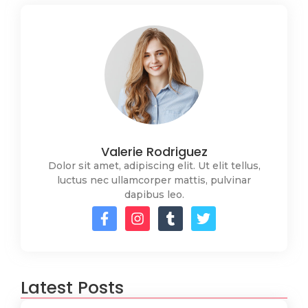
Valerie Rodriguez
Dolor sit amet, adipiscing elit. Ut elit tellus,
luctus nec ullamcorper mattis, pulvinar
dapibus leo.
Latest Posts