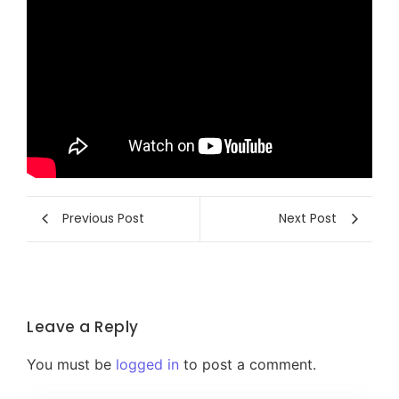
Previous Post
Next Post
Leave a Reply
You must be
logged in
to post a comment.