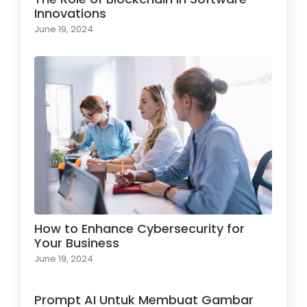
Innovations
June 19, 2024
How to Enhance Cybersecurity for
Your Business
June 19, 2024
Prompt AI Untuk Membuat Gambar