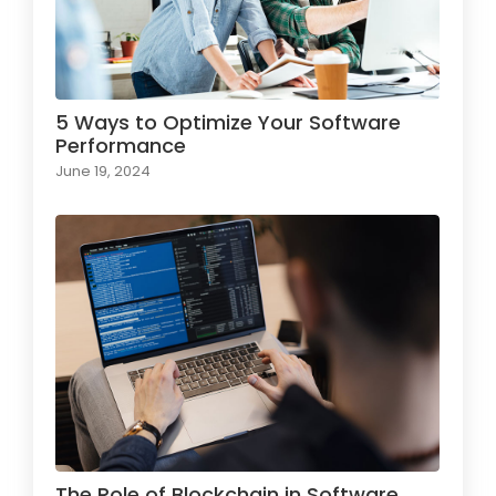
5 Ways to Optimize Your Software
Performance
June 19, 2024
The Role of Blockchain in Software