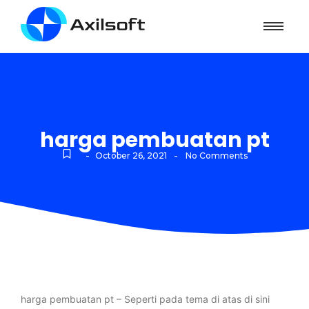
harga pembuatan pt
-
-
October 26, 2021
No Comments
harga pembuatan pt – Seperti pada tema di atas di sini