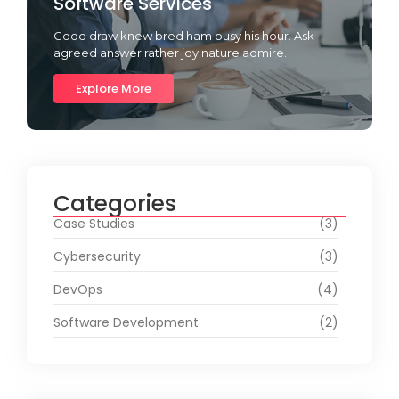
Software Services
Good draw knew bred ham busy his hour. Ask
agreed answer rather joy nature admire.
Explore More
Categories
Case Studies
(3)
Cybersecurity
(3)
DevOps
(4)
Software Development
(2)