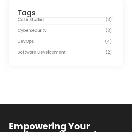
Tags
Case Studies
(3)
Cybersecurity
(3)
DevOps
(4)
Software Development
(2)
Empowering Your