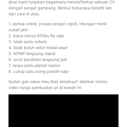
akan kami tunjukan bagaimana mendaftarkan sebuah CV
dengan sangat gampang. Berikut beberapa benefit lain
dari cara di atas.
1. semua online. proses sangat cepat, hitungan menit
sudah jadi.
2. biaya hanya 50ribu Rp saja
3. tidak perlu notaris
4. tidak butuh setor modal awal
5. NPWP langsung dapat
6. surat pendirian langsung jadi
7. tanpa perlu alamat kantor
8. cukup satu orang pendiri saja
Sudah gak sabar mau lihat detailnya? silahkan tonton
video harga pembuatan pt di bawah ini