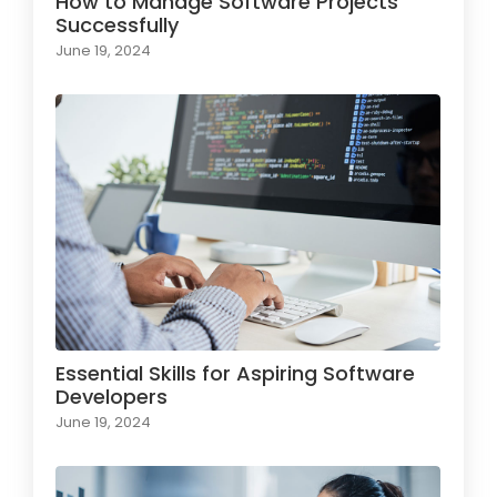
How to Manage Software Projects
Successfully
June 19, 2024
Essential Skills for Aspiring Software
Developers
June 19, 2024