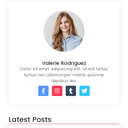
Valerie Rodriguez
Dolor sit amet, adipiscing elit. Ut elit tellus,
luctus nec ullamcorper mattis, pulvinar
dapibus leo.
Latest Posts