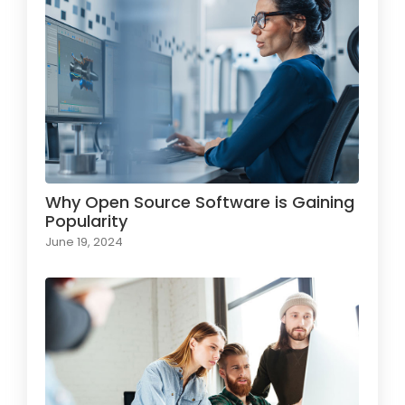
Why Open Source Software is Gaining
Popularity
June 19, 2024