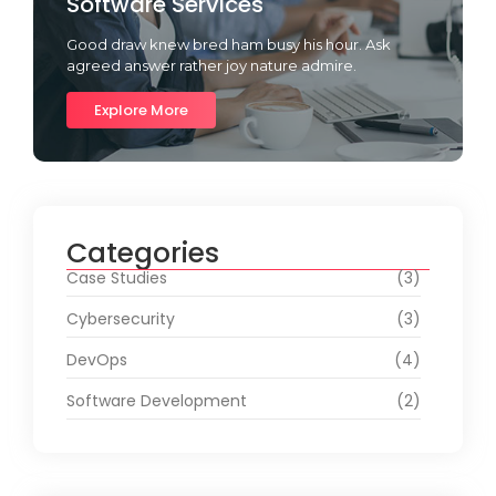
Software Services
Good draw knew bred ham busy his hour. Ask
agreed answer rather joy nature admire.
Explore More
Categories
Case Studies
(3)
Cybersecurity
(3)
DevOps
(4)
Software Development
(2)