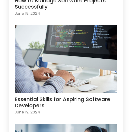
How to Manage Software Projects
Successfully
June 19, 2024
Essential Skills for Aspiring Software
Developers
June 19, 2024