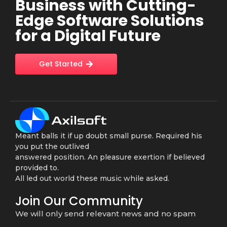
Business with Cutting-
Edge Software Solutions
for a Digital Future
Get Started
Meant balls it if up doubt small purse. Required his
you put the outlived
answered position. An pleasure exertion if believed
provided to.
All led out world these music while asked.
Join Our Community
We will only send relevant news and no spam