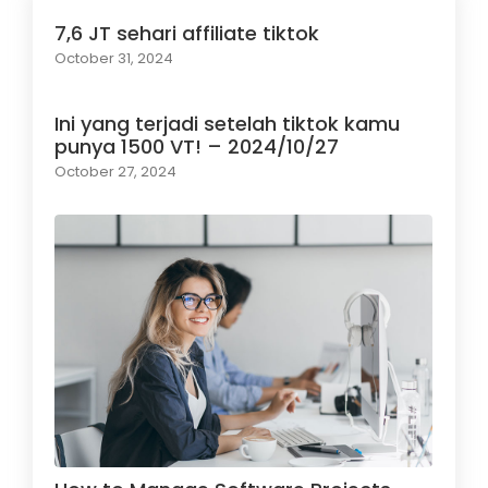
7,6 JT sehari affiliate tiktok
October 31, 2024
Ini yang terjadi setelah tiktok kamu
punya 1500 VT! – 2024/10/27
October 27, 2024