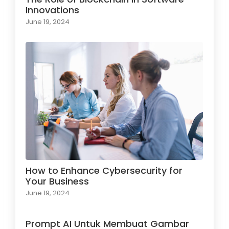
Innovations
June 19, 2024
How to Enhance Cybersecurity for
Your Business
June 19, 2024
Prompt AI Untuk Membuat Gambar