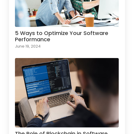
5 Ways to Optimize Your Software
Performance
June 19, 2024
The Role of Blockchain in Software