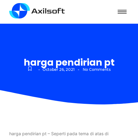
harga pendirian pt
-
-
October 26, 2021
No Comments
harga pendirian pt – Seperti pada tema di atas di