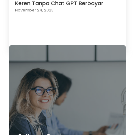
Keren Tanpa Chat GPT Berbayar
November 24, 2023
Load More