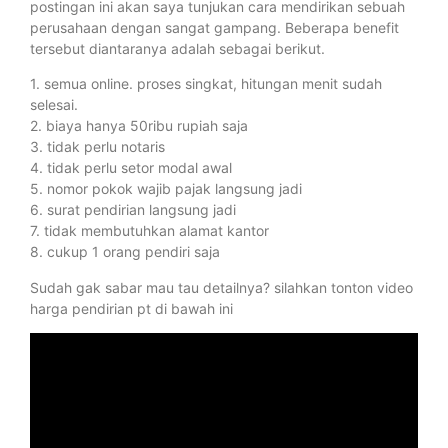
postingan ini akan saya tunjukan cara mendirikan sebuah
perusahaan dengan sangat gampang. Beberapa benefit
tersebut diantaranya adalah sebagai berikut.
1. semua online. proses singkat, hitungan menit sudah
selesai.
2. biaya hanya 50ribu rupiah saja
3. tidak perlu notaris
4. tidak perlu setor modal awal
5. nomor pokok wajib pajak langsung jadi
6. surat pendirian langsung jadi
7. tidak membutuhkan alamat kantor
8. cukup 1 orang pendiri saja
Sudah gak sabar mau tau detailnya? silahkan tonton video
harga pendirian pt di bawah ini