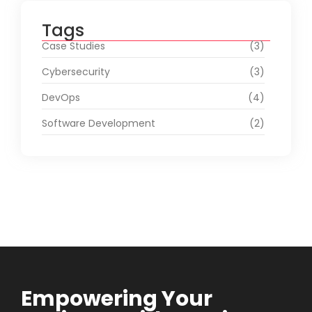
Tags
Case Studies
(3)
Cybersecurity
(3)
DevOps
(4)
Software Development
(2)
Empowering Your