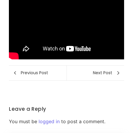
Previous Post
Next Post
Leave a Reply
You must be
logged in
to post a comment.