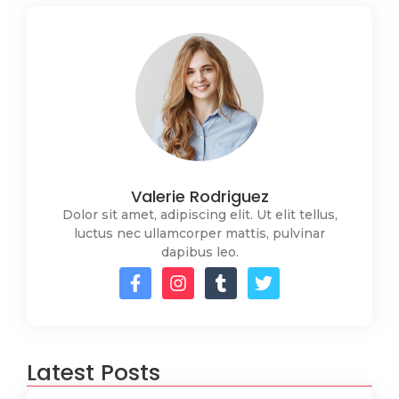
Valerie Rodriguez
Dolor sit amet, adipiscing elit. Ut elit tellus,
luctus nec ullamcorper mattis, pulvinar
dapibus leo.
Latest Posts