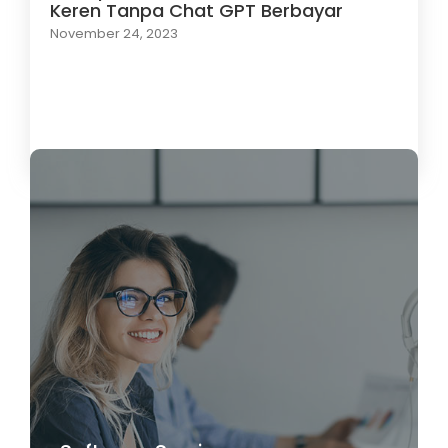
Keren Tanpa Chat GPT Berbayar
November 24, 2023
Load More