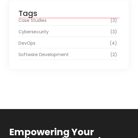
Tags
Case Studies
(3)
Cybersecurity
(3)
DevOps
(4)
Software Development
(2)
Empowering Your