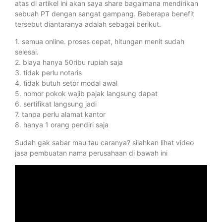
atas di artikel ini akan saya share bagaimana mendirikan
sebuah PT dengan sangat gampang. Beberapa benefit
tersebut diantaranya adalah sebagai berikut.
1. semua online. proses cepat, hitungan menit sudah
selesai.
2. biaya hanya 50ribu rupiah saja
3. tidak perlu notaris
4. tidak butuh setor modal awal
5. nomor pokok wajib pajak langsung dapat
6. sertifikat langsung jadi
7. tanpa perlu alamat kantor
8. hanya 1 orang pendiri saja
Sudah gak sabar mau tau caranya? silahkan lihat video
jasa pembuatan nama perusahaan di bawah ini