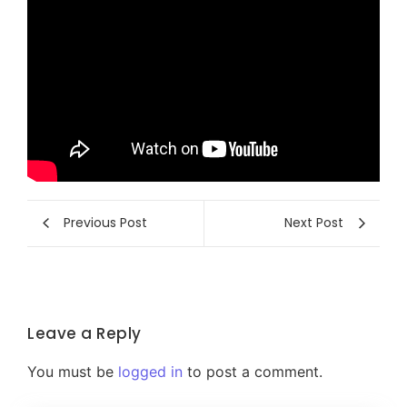
Previous Post
Next Post
Leave a Reply
You must be
logged in
to post a comment.