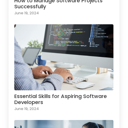
How to Manage Software Projects
Successfully
June 19, 2024
Essential Skills for Aspiring Software
Developers
June 19, 2024