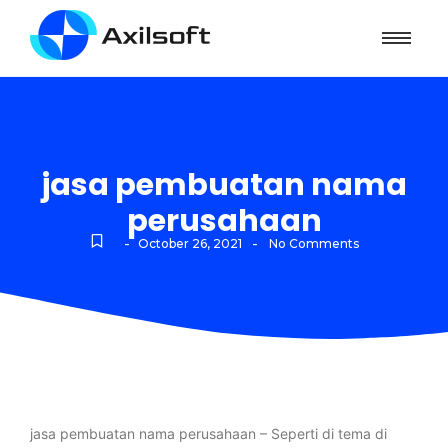
jasa pembuatan nama
perusahaan
-
-
October 26, 2021
No Comments
jasa pembuatan nama perusahaan – Seperti di tema di