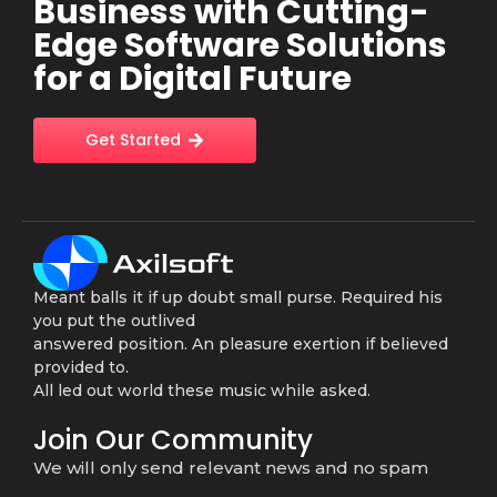
Business with Cutting-
Edge Software Solutions
for a Digital Future
Get Started
Meant balls it if up doubt small purse. Required his
you put the outlived
answered position. An pleasure exertion if believed
provided to.
All led out world these music while asked.
Join Our Community
We will only send relevant news and no spam