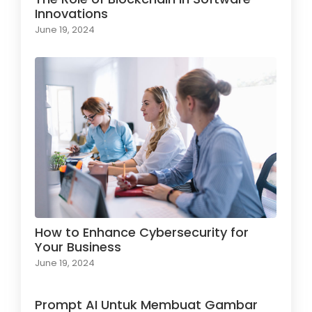
Innovations
June 19, 2024
How to Enhance Cybersecurity for
Your Business
June 19, 2024
Prompt AI Untuk Membuat Gambar