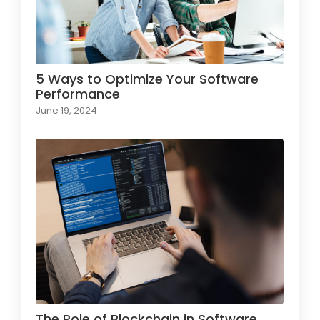
5 Ways to Optimize Your Software
Performance
June 19, 2024
The Role of Blockchain in Software