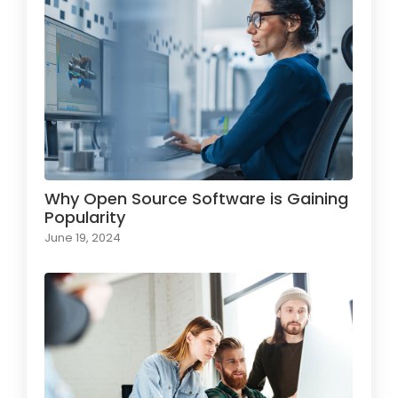
Why Open Source Software is Gaining
Popularity
June 19, 2024