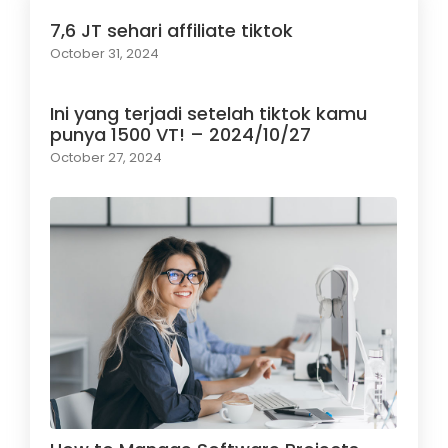
7,6 JT sehari affiliate tiktok
October 31, 2024
Ini yang terjadi setelah tiktok kamu
punya 1500 VT! – 2024/10/27
October 27, 2024