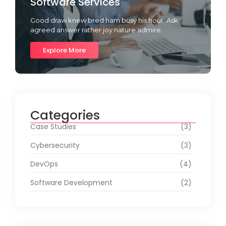
Software Services
Good draw knew bred ham busy his hour. Ask
agreed answer rather joy nature admire.
Explore More
Categories
Case Studies
(3)
Cybersecurity
(3)
DevOps
(4)
Software Development
(2)