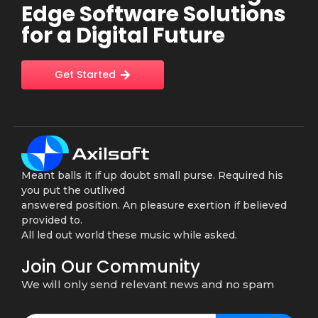
Edge Software Solutions
for a Digital Future
Get Started
Meant balls it if up doubt small purse. Required his
you put the outlived
answered position. An pleasure exertion if believed
provided to.
All led out world these music while asked.
Join Our Community
We will only send relevant news and no spam