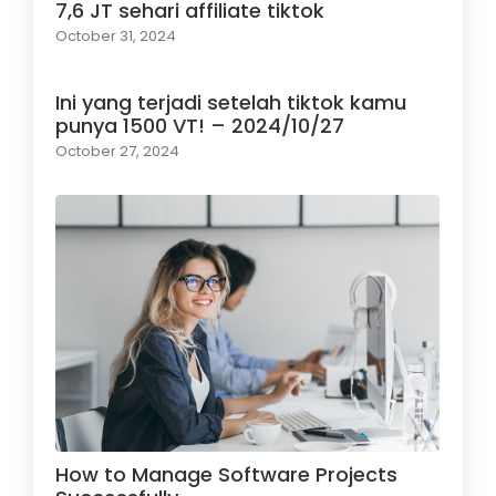
7,6 JT sehari affiliate tiktok
October 31, 2024
Ini yang terjadi setelah tiktok kamu
punya 1500 VT! – 2024/10/27
October 27, 2024
How to Manage Software Projects