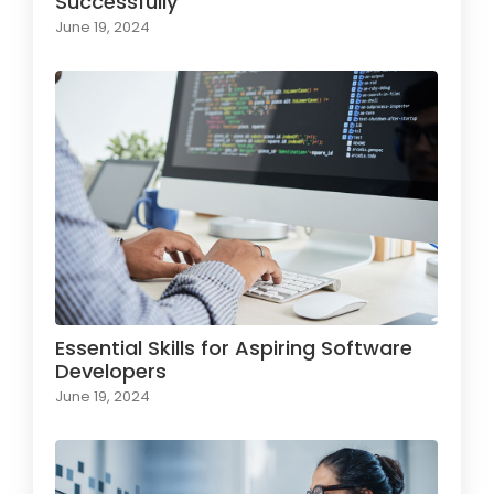
Successfully
June 19, 2024
Essential Skills for Aspiring Software
Developers
June 19, 2024