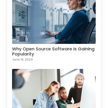
Why Open Source Software is Gaining
Popularity
June 19, 2024