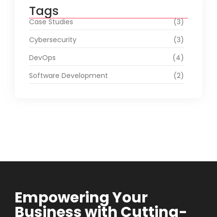
Tags
Case Studies
(3)
Cybersecurity
(3)
DevOps
(4)
Software Development
(2)
Empowering Your
Business with Cutting-