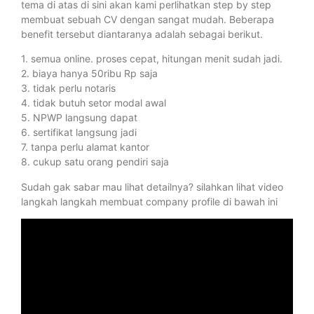
tema di atas di sini akan kami perlihatkan step by step
membuat sebuah CV dengan sangat mudah. Beberapa
benefit tersebut diantaranya adalah sebagai berikut.
1. semua online. proses cepat, hitungan menit sudah jadi.
2. biaya hanya 50ribu Rp saja
3. tidak perlu notaris
4. tidak butuh setor modal awal
5. NPWP langsung dapat
6. sertifikat langsung jadi
7. tanpa perlu alamat kantor
8. cukup satu orang pendiri saja
Sudah gak sabar mau lihat detailnya? silahkan lihat video
langkah langkah membuat company profile di bawah ini