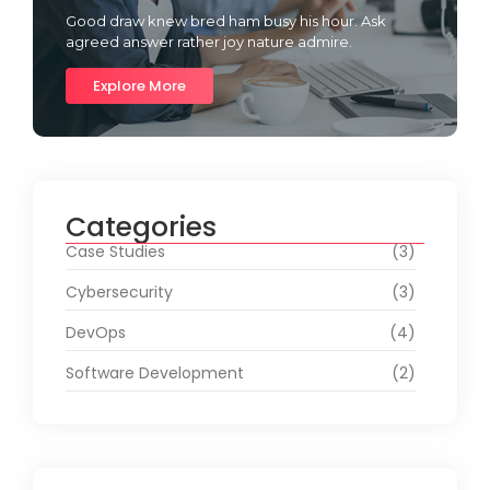
Good draw knew bred ham busy his hour. Ask
agreed answer rather joy nature admire.
Explore More
Categories
Case Studies
(3)
Cybersecurity
(3)
DevOps
(4)
Software Development
(2)