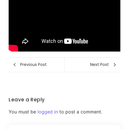
Previous Post
Next Post
Leave a Reply
You must be
logged in
to post a comment.