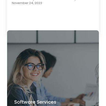
November 24, 2023
Load More
Software Services