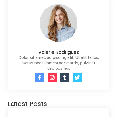
Valerie Rodriguez
Dolor sit amet, adipiscing elit. Ut elit tellus,
luctus nec ullamcorper mattis, pulvinar
dapibus leo.
Latest Posts