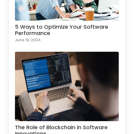
5 Ways to Optimize Your Software
Performance
June 19, 2024
The Role of Blockchain in Software
Innovations