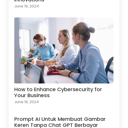
June 19, 2024
How to Enhance Cybersecurity for
Your Business
June 19, 2024
Prompt AI Untuk Membuat Gambar
Keren Tanpa Chat GPT Berbayar