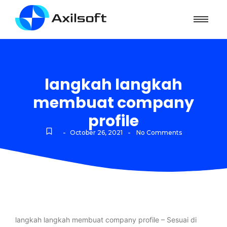
langkah langkah
membuat company
profile
-
-
October 26, 2021
No Comments
langkah langkah membuat company profile – Sesuai di