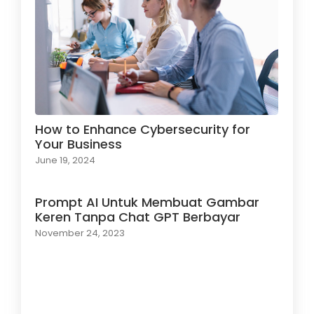
How to Enhance Cybersecurity for
Your Business
June 19, 2024
Prompt AI Untuk Membuat Gambar
Keren Tanpa Chat GPT Berbayar
November 24, 2023
Load More