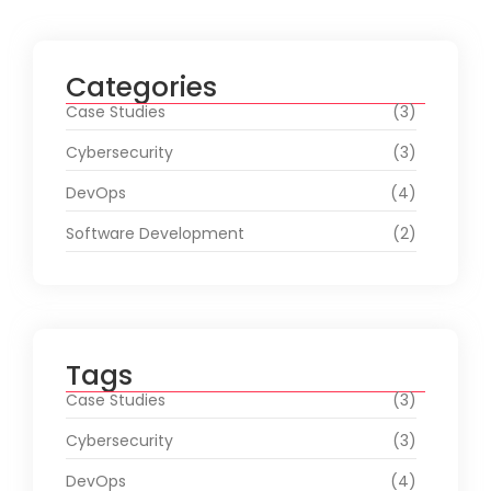
Categories
Case Studies
(3)
Cybersecurity
(3)
DevOps
(4)
Software Development
(2)
Tags
Case Studies
(3)
Cybersecurity
(3)
DevOps
(4)