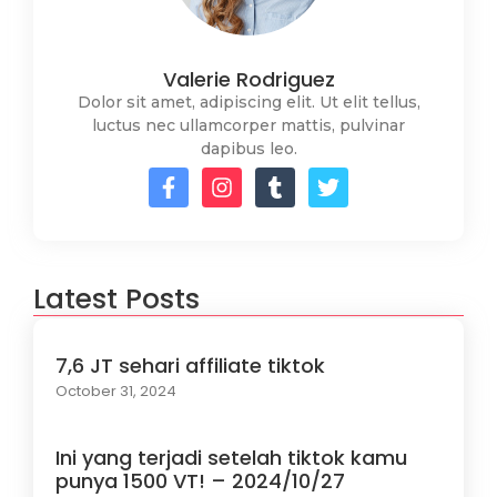
Valerie Rodriguez
Dolor sit amet, adipiscing elit. Ut elit tellus,
luctus nec ullamcorper mattis, pulvinar
dapibus leo.
Latest Posts
7,6 JT sehari affiliate tiktok
October 31, 2024
Ini yang terjadi setelah tiktok kamu
punya 1500 VT! – 2024/10/27