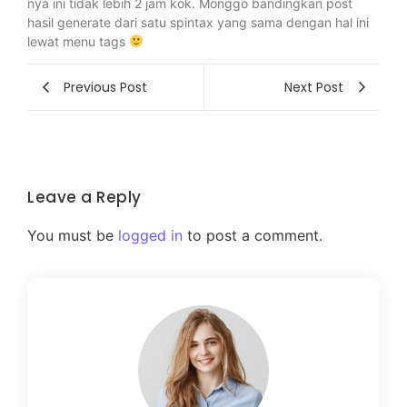
nya ini tidak lebih 2 jam kok. Monggo bandingkan post
hasil generate dari satu spintax yang sama dengan hal ini
lewat menu tags
Previous Post
Next Post
Leave a Reply
You must be
logged in
to post a comment.