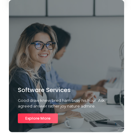
Software Services
Good draw knew bred ham busy his hour. Ask
agreed answer rather joy nature admire.
Explore More