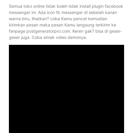
Semua toko online tidak boleh tidak install plugin facebook
messenger ini. Ada icon fb messenger di sebelah kanan
warna biru, lihatkan? coba Kamu pencet kemudian
kirimkan pesan maka pesan Kamu langsung terkirim ke
fanpage postgeneratorpro.com. Keren gak? bisa di geser-
geser juga. Coba simak video demonya.