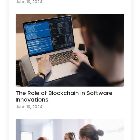
June 19, 2024
The Role of Blockchain in Software
Innovations
June 19, 2024