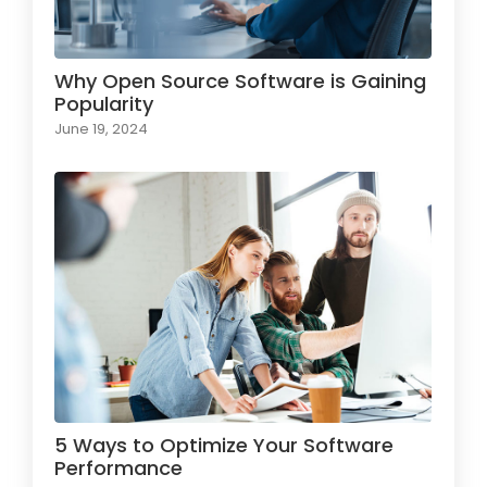
Why Open Source Software is Gaining
Popularity
June 19, 2024
5 Ways to Optimize Your Software
Performance