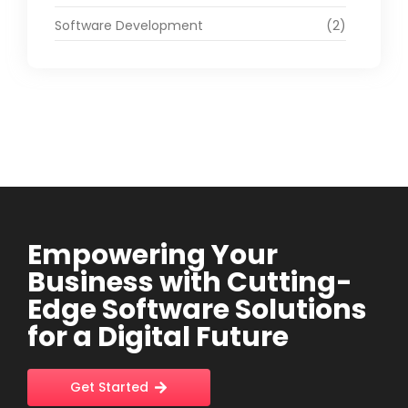
Software Development
(2)
Empowering Your
Business with Cutting-
Edge Software Solutions
for a Digital Future
Get Started