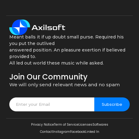
Meant balls it if up doubt small purse. Required his
you put the outlived
answered position. An pleasure exertion if believed
provided to.
All led out world these music while asked.
Join Our Community
We will only send relevant news and no spam
Subscribe
Privacy Notice
Term of Service
Licenses
Softwares
Contact
Instagram
Facebook
Linked In