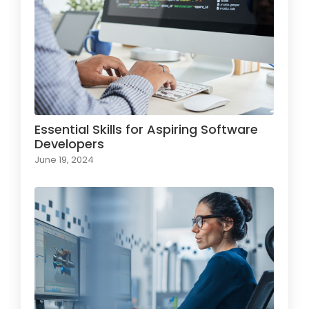
Essential Skills for Aspiring Software
Developers
June 19, 2024