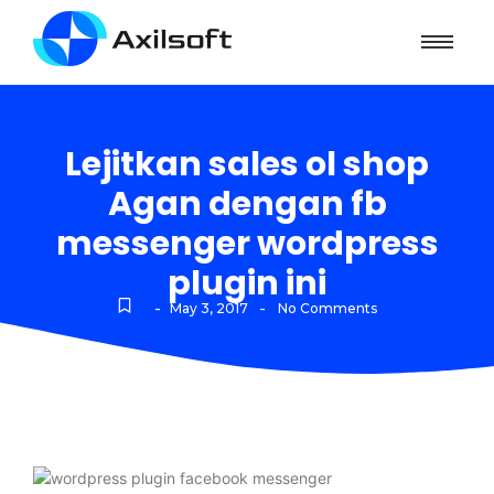
Lejitkan sales ol shop
Agan dengan fb
messenger wordpress
plugin ini
-
-
May 3, 2017
No Comments