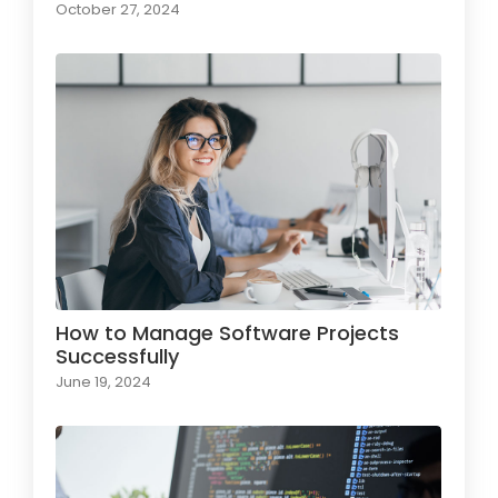
October 27, 2024
How to Manage Software Projects
Successfully
June 19, 2024