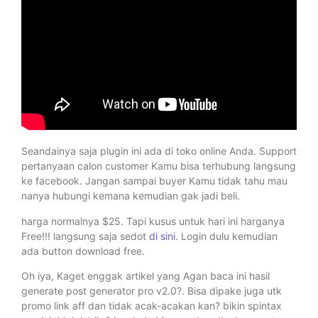
Seandainya saja plugin ini ada di toko online Anda. Support
pertanyaan calon customer Kamu bisa terhubung langsung
ke facebook. Jangan sampai buyer Kamu tidak tahu mau
nanya hubungi kemana kemudian gak jadi beli.
harga normalnya $25. Tapi kusus untuk hari ini harganya
Free!!! langsung saja sedot
di sini
. Login dulu kemudian
ada button download free.
Oh iya, Kaget enggak artikel yang Agan baca ini hasil
generate post generator pro v2.0?. Bisa dipake juga utk
promo link aff dan tidak acak-acakan kan? bikin spintax