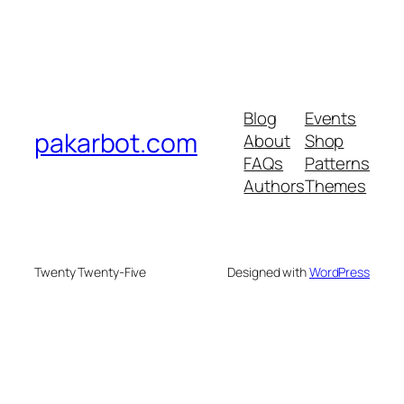
Blog
Events
pakarbot.com
About
Shop
FAQs
Patterns
Authors
Themes
Twenty Twenty-Five
Designed with
WordPress