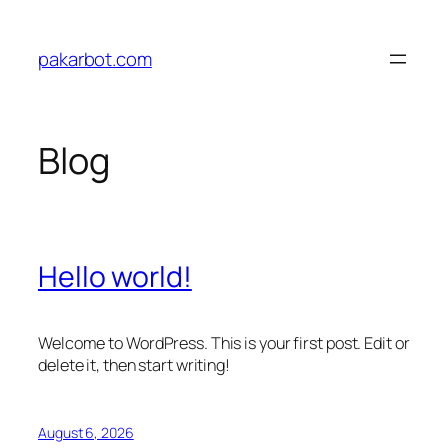
Skip
to
pakarbot.com
content
Blog
Hello world!
Welcome to WordPress. This is your first post. Edit or
delete it, then start writing!
August 6, 2026