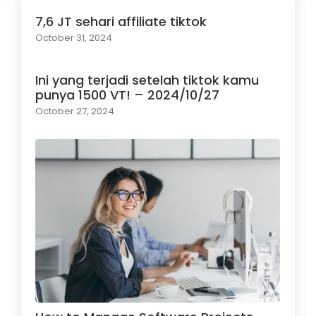
7,6 JT sehari affiliate tiktok
October 31, 2024
Ini yang terjadi setelah tiktok kamu
punya 1500 VT! – 2024/10/27
October 27, 2024