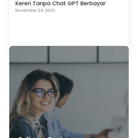
Keren Tanpa Chat GPT Berbayar
November 24, 2023
Load More