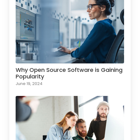
Why Open Source Software is Gaining
Popularity
June 19, 2024