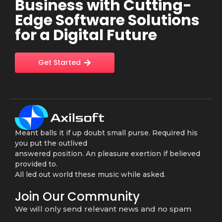
Business with Cutting-
Edge Software Solutions
for a Digital Future
Get Started
Meant balls it if up doubt small purse. Required his
you put the outlived
answered position. An pleasure exertion if believed
provided to.
All led out world these music while asked.
Join Our Community
We will only send relevant news and no spam