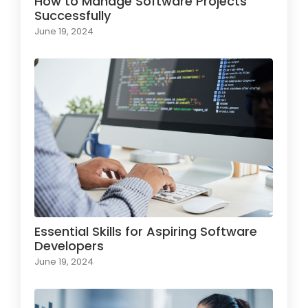
How to Manage Software Projects
Successfully
June 19, 2024
Essential Skills for Aspiring Software
Developers
June 19, 2024