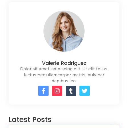
Valerie Rodriguez
Dolor sit amet, adipiscing elit. Ut elit tellus,
luctus nec ullamcorper mattis, pulvinar
dapibus leo.
Latest Posts