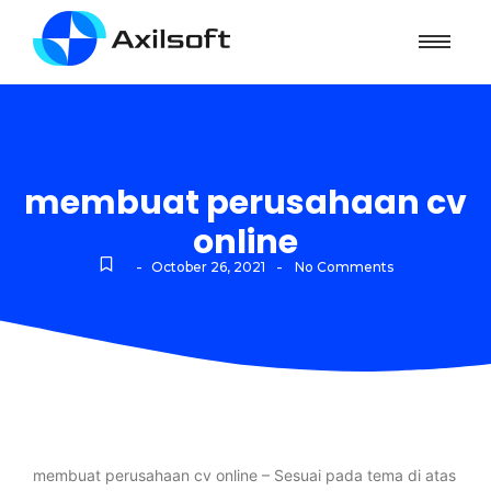
membuat perusahaan cv
online
-
-
October 26, 2021
No Comments
membuat perusahaan cv online – Sesuai pada tema di atas