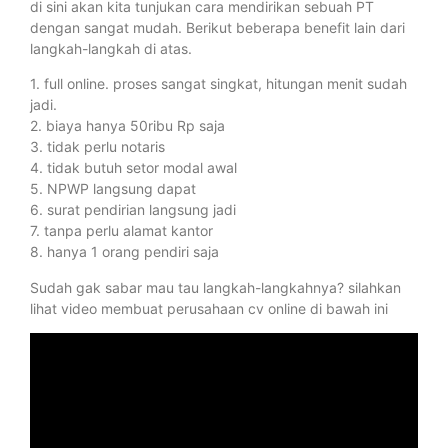
di sini akan kita tunjukan cara mendirikan sebuah PT
dengan sangat mudah. Berikut beberapa benefit lain dari
langkah-langkah di atas.
1. full online. proses sangat singkat, hitungan menit sudah
jadi.
2. biaya hanya 50ribu Rp saja
3. tidak perlu notaris
4. tidak butuh setor modal awal
5. NPWP langsung dapat
6. surat pendirian langsung jadi
7. tanpa perlu alamat kantor
8. hanya 1 orang pendiri saja
Sudah gak sabar mau tau langkah-langkahnya? silahkan
lihat video membuat perusahaan cv online di bawah ini