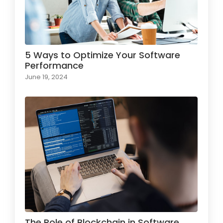
5 Ways to Optimize Your Software
Performance
June 19, 2024
The Role of Blockchain in Software