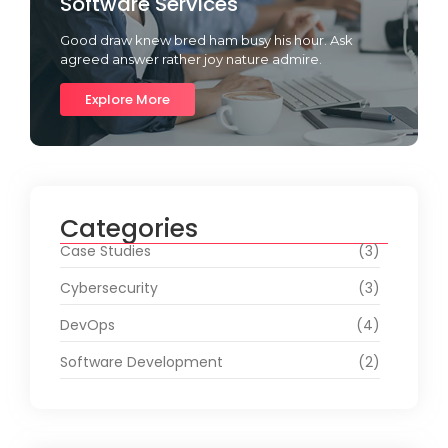
Software Services
Good draw knew bred ham busy his hour. Ask
agreed answer rather joy nature admire.
Explore More
Categories
Case Studies
(3)
Cybersecurity
(3)
DevOps
(4)
Software Development
(2)