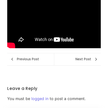
Previous Post
Next Post
Leave a Reply
You must be
logged in
to post a comment.