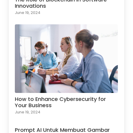
Innovations
June 19, 2024
How to Enhance Cybersecurity for
Your Business
June 19, 2024
Prompt AI Untuk Membuat Gambar