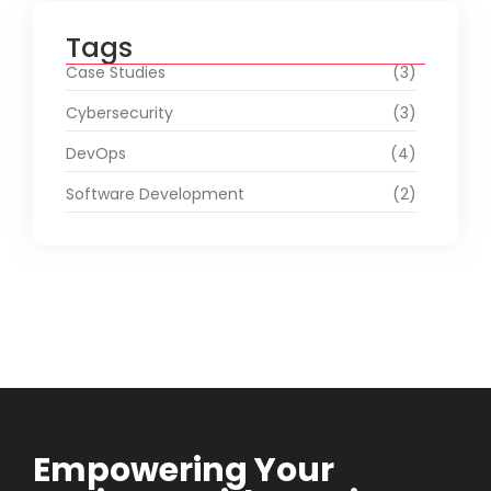
Tags
Case Studies
(3)
Cybersecurity
(3)
DevOps
(4)
Software Development
(2)
Empowering Your