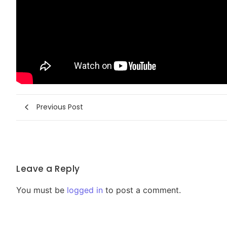
Previous Post
Leave a Reply
You must be
logged in
to post a comment.