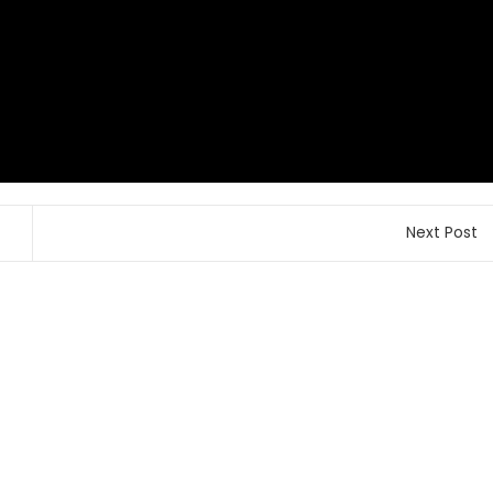
Next Post