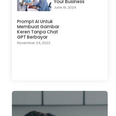
Your Business
June 19, 2024
Prompt AI Untuk
Membuat Gambar
Keren Tanpa Chat
GPT Berbayar
November 24, 2023
Load More