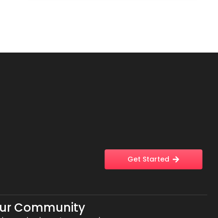
Get Started
Our Community