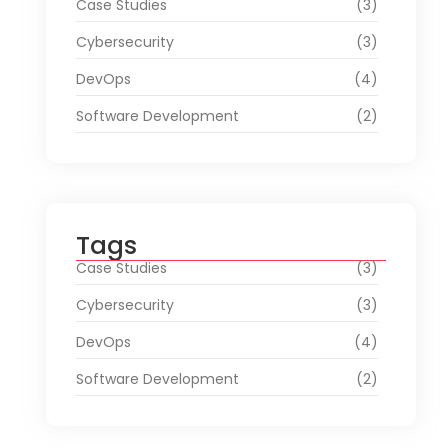
Case Studies
(3)
Cybersecurity
(3)
DevOps
(4)
Software Development
(2)
Tags
Case Studies
(3)
Cybersecurity
(3)
DevOps
(4)
Software Development
(2)