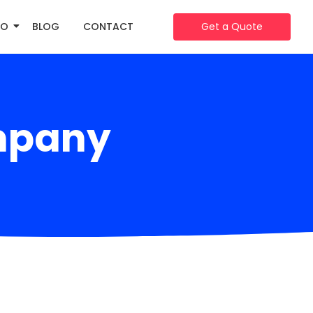
IO
BLOG
CONTACT
Get a Quote
mpany