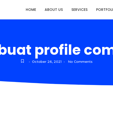
HOME
ABOUT US
SERVICES
PORTFOL
uat profile co
October 26, 2021
No Comments
-
-