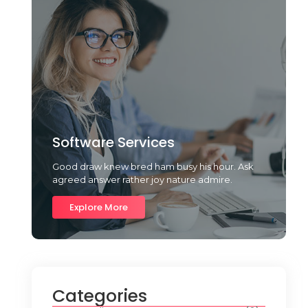
Software Services
Good draw knew bred ham busy his hour. Ask
agreed answer rather joy nature admire.
Explore More
Categories