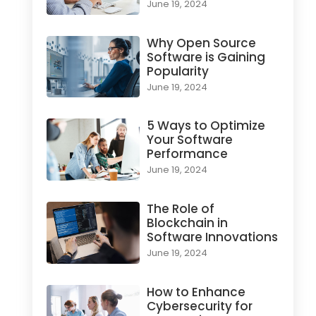
June 19, 2024
Why Open Source
Software is Gaining
Popularity
June 19, 2024
5 Ways to Optimize
Your Software
Performance
June 19, 2024
The Role of
Blockchain in
Software Innovations
June 19, 2024
How to Enhance
Cybersecurity for