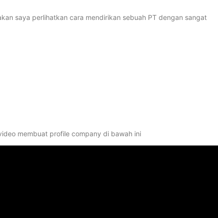
ni akan saya perlihatkan cara mendirikan sebuah PT dengan sangat
 video membuat profile company di bawah ini