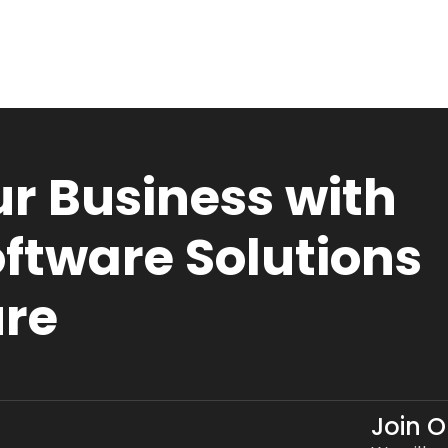
r Business with
ftware Solutions
ure
Join 