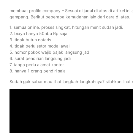
membuat profile company – Sesuai di judul di atas di artikel i
gampang. Berikut beberapa kemudahan lain dari cara di atas.
1. semua online. proses singkat, hitungan menit sudah jadi.
2. biaya hanya 50ribu Rp saja
3. tidak butuh notaris
4. tidak perlu setor modal awal
5. nomor pokok wajib pajak langsung jadi
6. surat pendirian langsung jadi
7. tanpa perlu alamat kantor
8. hanya 1 orang pendiri saja
Sudah gak sabar mau lihat langkah-langkahnya? silahkan lihat