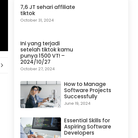
7,6 JT sehari affiliate
tiktok
October 31, 2024
Ini yang terjadi
setelah tiktok kamu
punya 1500 VT! –
2024/10/27
October 27, 2024
How to Manage
Software Projects
Successfully
June 19, 2024
Essential Skills for
Aspiring Software
Developers