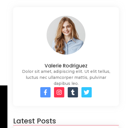
Valerie Rodriguez
Dolor sit amet, adipiscing elit. Ut elit tellus,
luctus nec ullamcorper mattis, pulvinar
dapibus leo.
Latest Posts