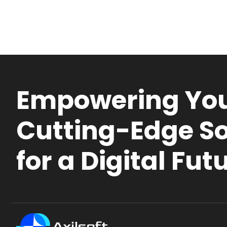
Empowering You
Cutting-Edge So
for a Digital Fut