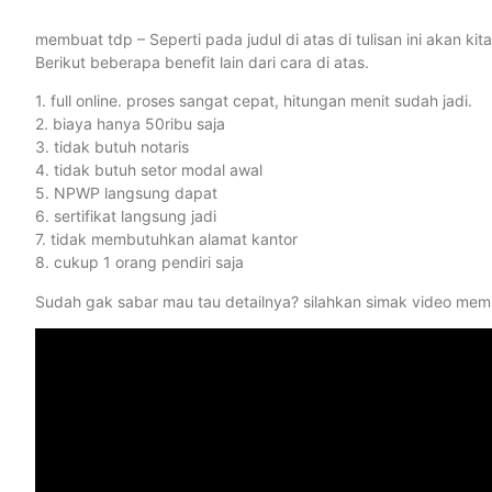
membuat tdp – Seperti pada judul di atas di tulisan ini akan 
Berikut beberapa benefit lain dari cara di atas.
1. full online. proses sangat cepat, hitungan menit sudah jadi.
2. biaya hanya 50ribu saja
3. tidak butuh notaris
4. tidak butuh setor modal awal
5. NPWP langsung dapat
6. sertifikat langsung jadi
7. tidak membutuhkan alamat kantor
8. cukup 1 orang pendiri saja
Sudah gak sabar mau tau detailnya? silahkan simak video memb