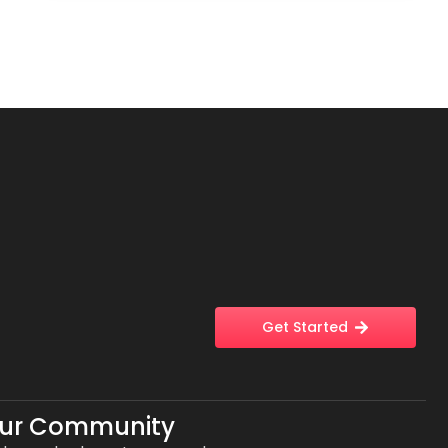
Get Started
Our Community