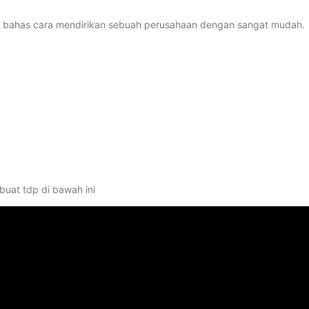
kita bahas cara mendirikan sebuah perusahaan dengan sangat mudah.
uat tdp di bawah ini