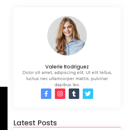
Valerie Rodriguez
Dolor sit amet, adipiscing elit. Ut elit tellus,
luctus nec ullamcorper mattis, pulvinar
dapibus leo.
Latest Posts