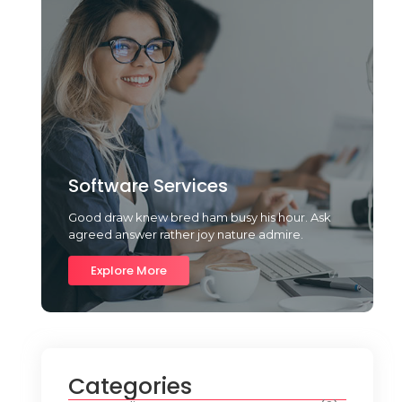
Software Services
Good draw knew bred ham busy his hour. Ask
agreed answer rather joy nature admire.
Explore More
Categories