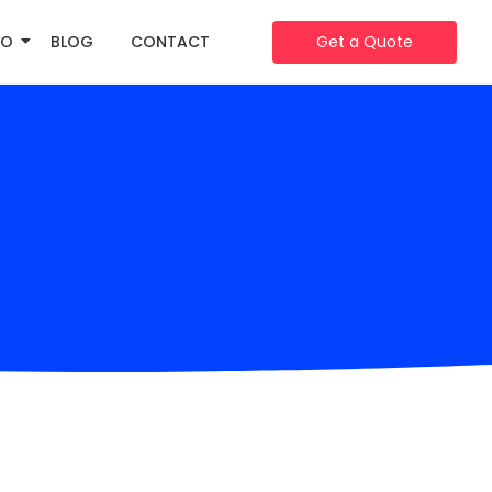
IO
BLOG
CONTACT
Get a Quote