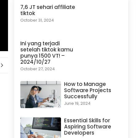
7,6 JT sehari affiliate
tiktok
October 31, 2024
Ini yang terjadi
setelah tiktok kamu
punya 1500 VT! –
2024/10/27
October 27, 2024
How to Manage
Software Projects
Successfully
June 19, 2024
Essential Skills for
Aspiring Software
Developers