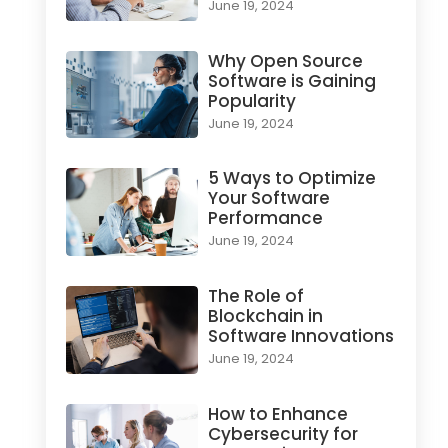
June 19, 2024
Why Open Source
Software is Gaining
Popularity
June 19, 2024
5 Ways to Optimize
Your Software
Performance
June 19, 2024
The Role of
Blockchain in
Software Innovations
June 19, 2024
How to Enhance
Cybersecurity for