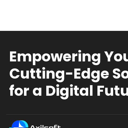
Empowering You
Cutting-Edge So
for a Digital Fut