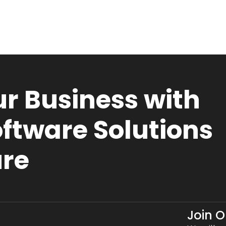
r Business with
ftware Solutions
ure
Join 