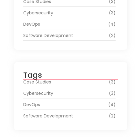
Case Studies
(3)
Cybersecurity
(3)
DevOps
(4)
Software Development
(2)
Tags
Case Studies
(3)
Cybersecurity
(3)
DevOps
(4)
Software Development
(2)