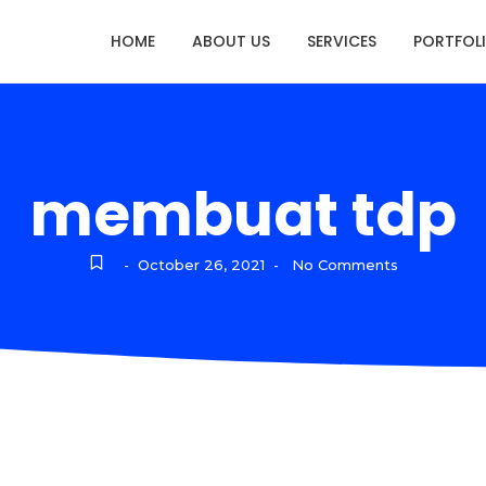
HOME
ABOUT US
SERVICES
PORTFOL
membuat tdp
October 26, 2021
No Comments
-
-