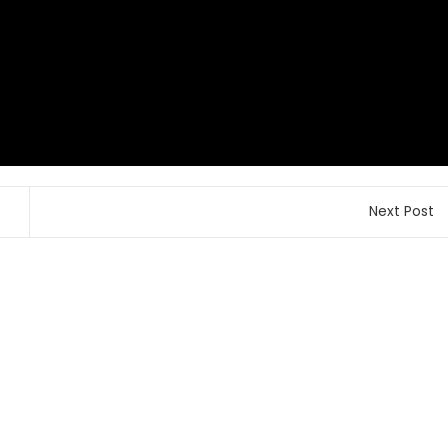
Next Post