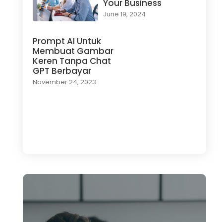
Your Business
June 19, 2024
Prompt AI Untuk
Membuat Gambar
Keren Tanpa Chat
GPT Berbayar
November 24, 2023
Load More