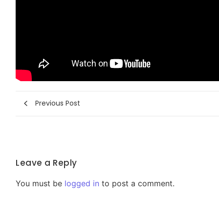
Previous Post
Leave a Reply
You must be
logged in
to post a comment.