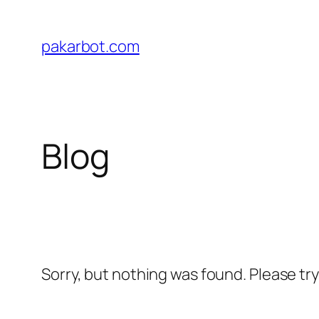
Skip
to
pakarbot.com
content
Blog
Sorry, but nothing was found. Please tr