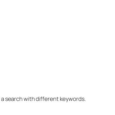
y a search with different keywords.