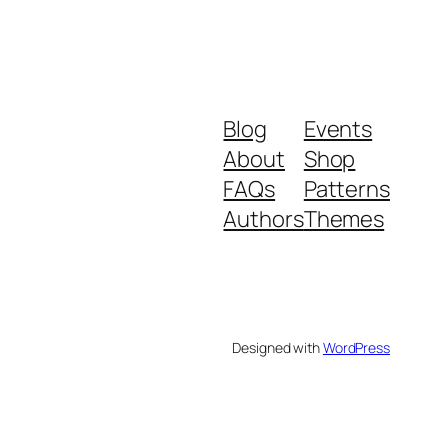
Blog
Events
About
Shop
FAQs
Patterns
Authors
Themes
Designed with
WordPress