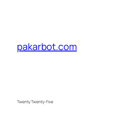
pakarbot.com
Twenty Twenty-Five