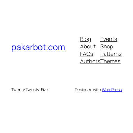
Blog
Events
pakarbot.com
About
Shop
FAQs
Patterns
Authors
Themes
Twenty Twenty-Five
Designed with
WordPress