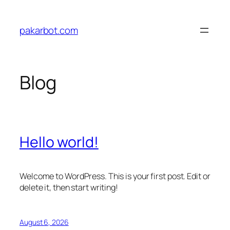
Skip
to
pakarbot.com
content
Blog
Hello world!
Welcome to WordPress. This is your first post. Edit or
delete it, then start writing!
August 6, 2026