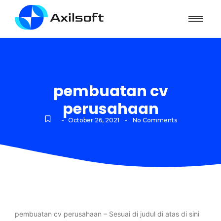
pembuatan cv
perusahaan
-
-
October 26, 2021
No Comments
pembuatan cv perusahaan – Sesuai di judul di atas di sini