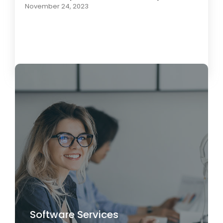
November 24, 2023
Load More
Software Services