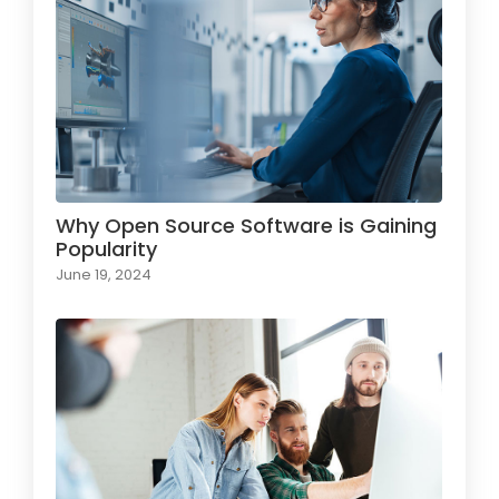
Why Open Source Software is Gaining
Popularity
June 19, 2024