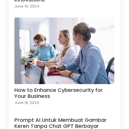
June 19, 2024
How to Enhance Cybersecurity for
Your Business
June 19, 2024
Prompt AI Untuk Membuat Gambar
Keren Tanpa Chat GPT Berbayar