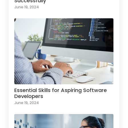
Successfully
June 19, 2024
Essential Skills for Aspiring Software
Developers
June 19, 2024