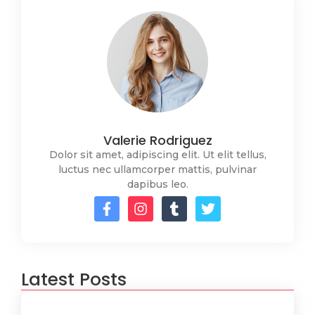
Valerie Rodriguez
Dolor sit amet, adipiscing elit. Ut elit tellus,
luctus nec ullamcorper mattis, pulvinar
dapibus leo.
Latest Posts