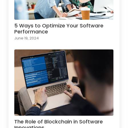
5 Ways to Optimize Your Software
Performance
June 19, 2024
The Role of Blockchain in Software
Innovations