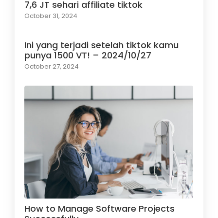
7,6 JT sehari affiliate tiktok
October 31, 2024
Ini yang terjadi setelah tiktok kamu
punya 1500 VT! – 2024/10/27
October 27, 2024
How to Manage Software Projects