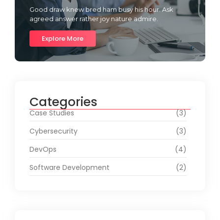
Good draw knew bred ham busy his hour. Ask
agreed answer rather joy nature admire.
Explore More
Categories
Case Studies
(3)
Cybersecurity
(3)
DevOps
(4)
Software Development
(2)