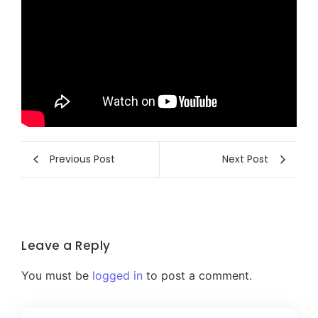
Previous Post
Next Post
Leave a Reply
You must be
logged in
to post a comment.