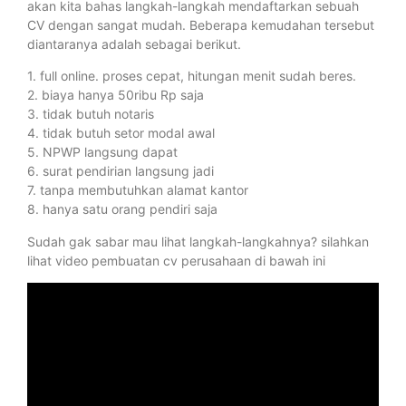
akan kita bahas langkah-langkah mendaftarkan sebuah
CV dengan sangat mudah. Beberapa kemudahan tersebut
diantaranya adalah sebagai berikut.
1. full online. proses cepat, hitungan menit sudah beres.
2. biaya hanya 50ribu Rp saja
3. tidak butuh notaris
4. tidak butuh setor modal awal
5. NPWP langsung dapat
6. surat pendirian langsung jadi
7. tanpa membutuhkan alamat kantor
8. hanya satu orang pendiri saja
Sudah gak sabar mau lihat langkah-langkahnya? silahkan
lihat video pembuatan cv perusahaan di bawah ini