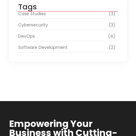
Tags
Case Studies
(3)
Cybersecurity
(3)
DevOps
(4)
Software Development
(2)
Empowering Your
Business with Cutting-