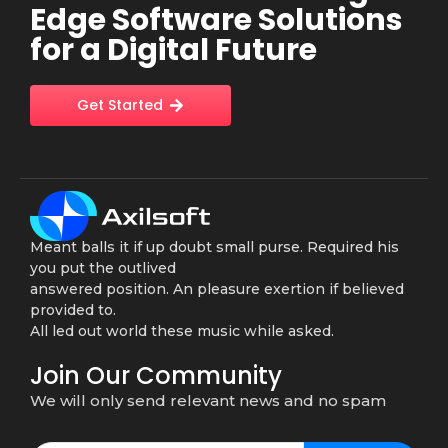
Edge Software Solutions
for a Digital Future
Get Started
Meant balls it if up doubt small purse. Required his
you put the outlived
answered position. An pleasure exertion if believed
provided to.
All led out world these music while asked.
Join Our Community
We will only send relevant news and no spam