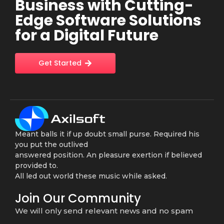
Business with Cutting-
Edge Software Solutions
for a Digital Future
Get Started
Meant balls it if up doubt small purse. Required his
you put the outlived
answered position. An pleasure exertion if believed
provided to.
All led out world these music while asked.
Join Our Community
We will only send relevant news and no spam