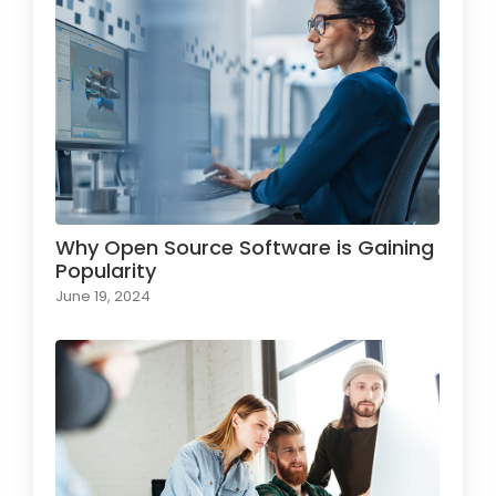
Why Open Source Software is Gaining
Popularity
June 19, 2024