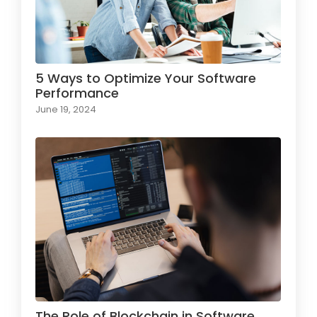
5 Ways to Optimize Your Software
Performance
June 19, 2024
The Role of Blockchain in Software