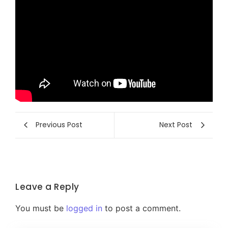
Previous Post
Next Post
Leave a Reply
You must be
logged in
to post a comment.