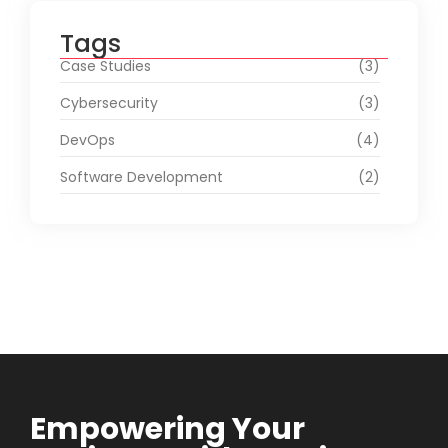
Tags
Case Studies
(3)
Cybersecurity
(3)
DevOps
(4)
Software Development
(2)
Empowering Your