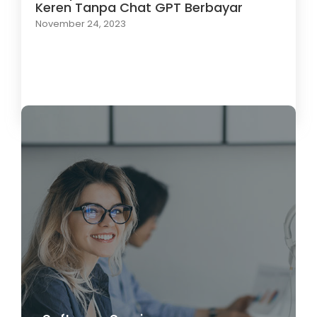
Keren Tanpa Chat GPT Berbayar
November 24, 2023
Load More