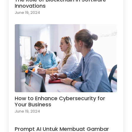
Innovations
June 19, 2024
How to Enhance Cybersecurity for
Your Business
June 19, 2024
Prompt AI Untuk Membuat Gambar