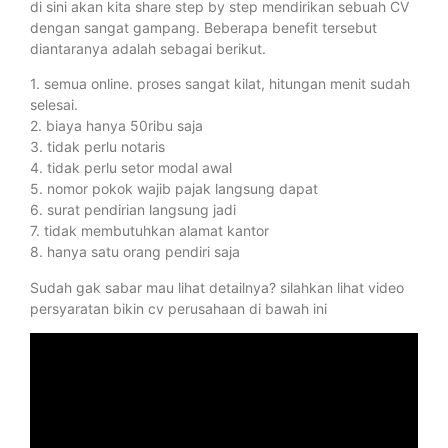
di sini akan kita share step by step mendirikan sebuah CV
dengan sangat gampang. Beberapa benefit tersebut
diantaranya adalah sebagai berikut.
1. semua online. proses sangat kilat, hitungan menit sudah
selesai.
2. biaya hanya 50ribu saja
3. tidak perlu notaris
4. tidak perlu setor modal awal
5. nomor pokok wajib pajak langsung dapat
6. surat pendirian langsung jadi
7. tidak membutuhkan alamat kantor
8. hanya satu orang pendiri saja
Sudah gak sabar mau lihat detailnya? silahkan lihat video
persyaratan bikin cv perusahaan di bawah ini