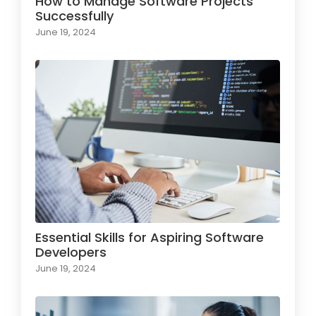
How to Manage Software Projects
Successfully
June 19, 2024
Essential Skills for Aspiring Software
Developers
June 19, 2024