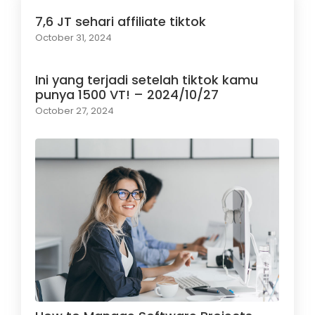
7,6 JT sehari affiliate tiktok
October 31, 2024
Ini yang terjadi setelah tiktok kamu
punya 1500 VT! – 2024/10/27
October 27, 2024