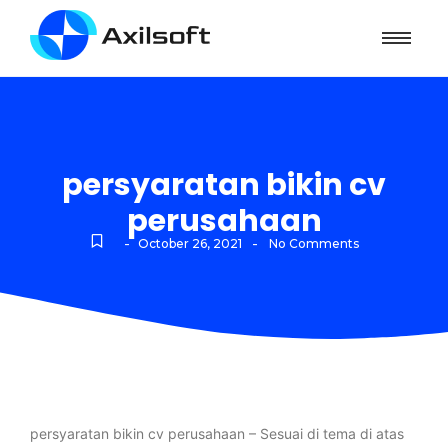
persyaratan bikin cv
perusahaan
-
-
October 26, 2021
No Comments
persyaratan bikin cv perusahaan – Sesuai di tema di atas