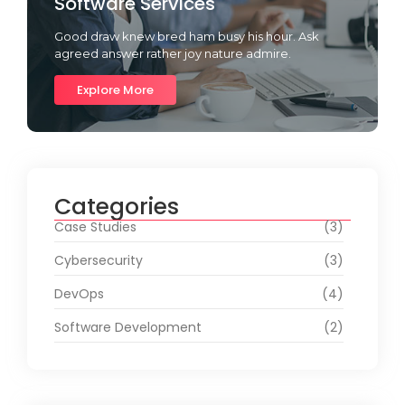
Software Services
Good draw knew bred ham busy his hour. Ask
agreed answer rather joy nature admire.
Explore More
Categories
Case Studies
(3)
Cybersecurity
(3)
DevOps
(4)
Software Development
(2)