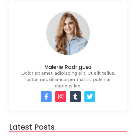
Valerie Rodriguez
Dolor sit amet, adipiscing elit. Ut elit tellus,
luctus nec ullamcorper mattis, pulvinar
dapibus leo.
Latest Posts