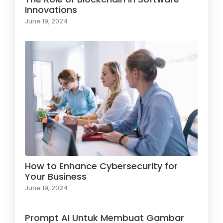
Innovations
June 19, 2024
How to Enhance Cybersecurity for
Your Business
June 19, 2024
Prompt AI Untuk Membuat Gambar