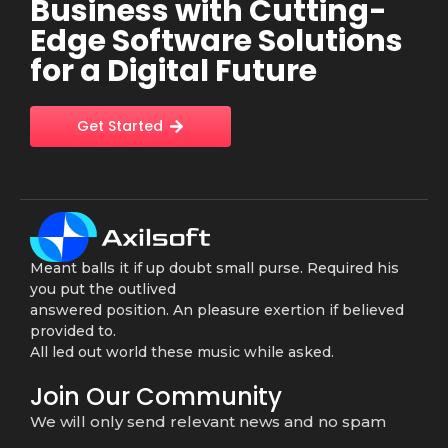
Business with Cutting-
Edge Software Solutions
for a Digital Future
Get Started
Meant balls it if up doubt small purse. Required his
you put the outlived
answered position. An pleasure exertion if believed
provided to.
All led out world these music while asked.
Join Our Community
We will only send relevant news and no spam