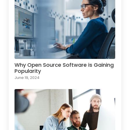
Why Open Source Software is Gaining
Popularity
June 19, 2024