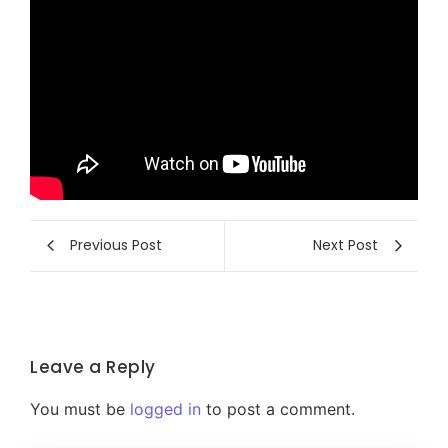
Previous Post
Next Post
Leave a Reply
You must be
logged in
to post a comment.