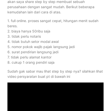
akan saya share step by step membuat sebuah
perusahaan dengan sangat mudah. Berikut beberapa
kemudahan lain dari cara di atas.
1. full online. proses sangat cepat, hitungan menit sudah
beres.
2. biaya hanya 50ribu saja
3. tidak perlu notaris
4. tidak butuh setor modal awal
5. nomor pokok wajib pajak langsung jadi
6. surat pendirian langsung jadi
7. tidak perlu alamat kantor
8. cukup 1 orang pendiri saja
Sudah gak sabar mau lihat step by step nya? silahkan lihat
video persyaratan buat pt di bawah ini