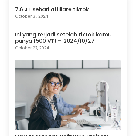
7,6 JT sehari affiliate tiktok
October 31, 2024
Ini yang terjadi setelah tiktok kamu
punya 1500 VT! – 2024/10/27
October 27, 2024