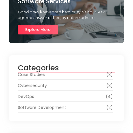
Software Services
Good draw knew bred ham busy his hour. Ask
agreed answer rather joy nature admire.
Explore More
Categories
Case Studies
(3)
Cybersecurity
(3)
DevOps
(4)
Software Development
(2)