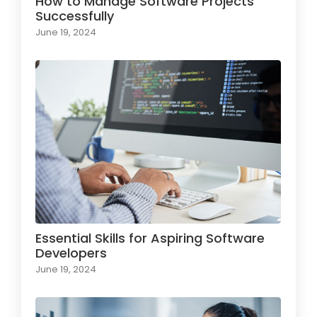
How to Manage Software Projects
Successfully
June 19, 2024
Essential Skills for Aspiring Software
Developers
June 19, 2024