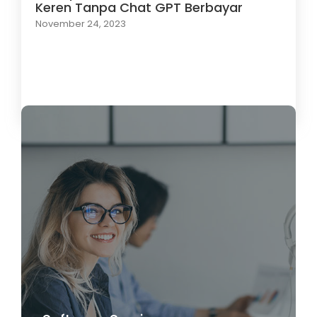
Keren Tanpa Chat GPT Berbayar
November 24, 2023
Load More