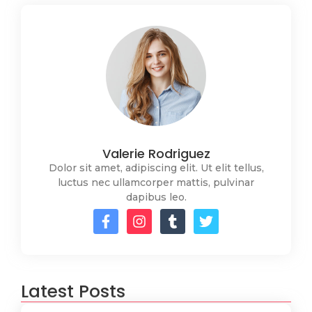
Valerie Rodriguez
Dolor sit amet, adipiscing elit. Ut elit tellus,
luctus nec ullamcorper mattis, pulvinar
dapibus leo.
Latest Posts