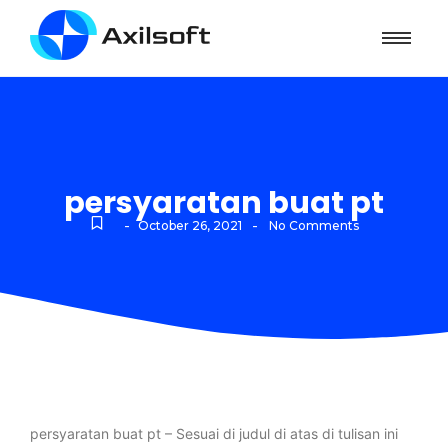
persyaratan buat pt
-
-
October 26, 2021
No Comments
persyaratan buat pt – Sesuai di judul di atas di tulisan ini