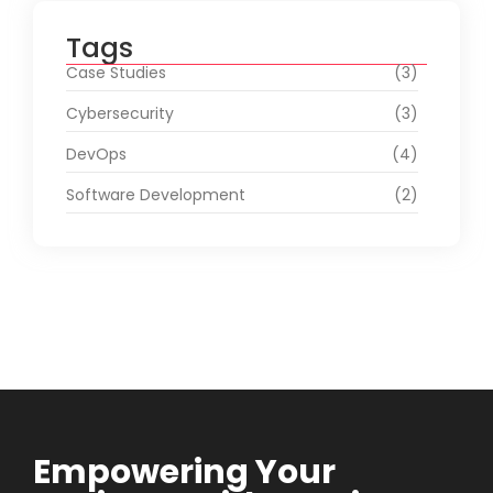
Tags
Case Studies
(3)
Cybersecurity
(3)
DevOps
(4)
Software Development
(2)
Empowering Your