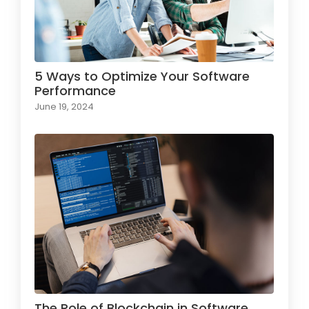
5 Ways to Optimize Your Software
Performance
June 19, 2024
The Role of Blockchain in Software