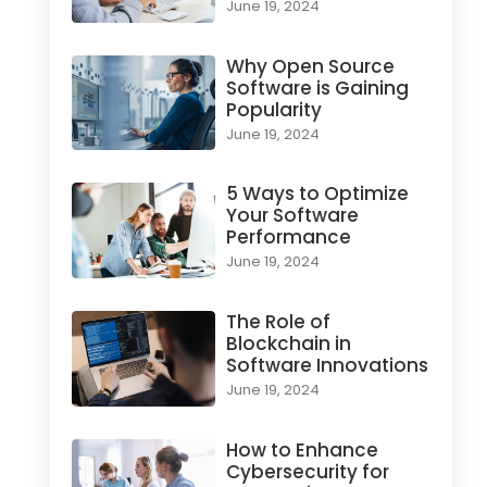
June 19, 2024
Why Open Source
Software is Gaining
Popularity
June 19, 2024
5 Ways to Optimize
Your Software
Performance
June 19, 2024
The Role of
Blockchain in
Software Innovations
June 19, 2024
How to Enhance
Cybersecurity for