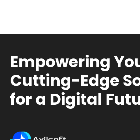
Empowering You
Cutting-Edge So
for a Digital Fut