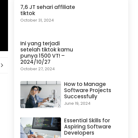
7,6 JT sehari affiliate
tiktok
October 31, 2024
Ini yang terjadi
setelah tiktok kamu
punya 1500 VT! –
2024/10/27
October 27, 2024
How to Manage
Software Projects
Successfully
June 19, 2024
Essential Skills for
Aspiring Software
Developers