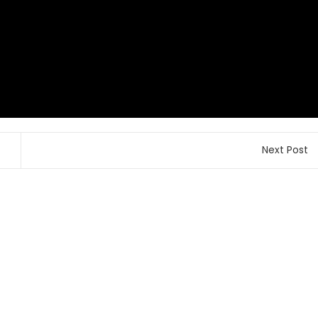
Next Post