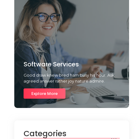
Software Services
Good draw knew bred ham busy his hour. Ask
agreed answer rather joy nature admire.
Explore More
Categories