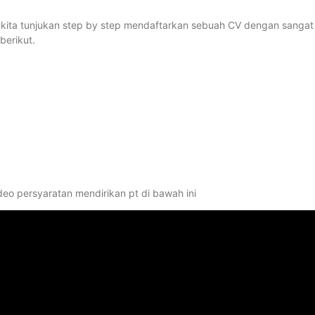
kan kita tunjukan step by step mendaftarkan sebuah CV dengan sangat
berikut.
deo persyaratan mendirikan pt di bawah ini