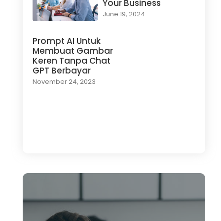
Your Business
June 19, 2024
Prompt AI Untuk
Membuat Gambar
Keren Tanpa Chat
GPT Berbayar
November 24, 2023
Load More