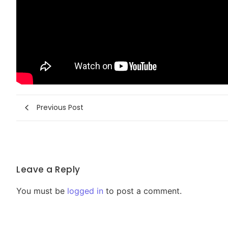
Previous Post
Leave a Reply
You must be
logged in
to post a comment.