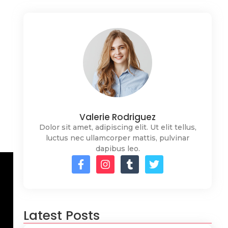
Valerie Rodriguez
Dolor sit amet, adipiscing elit. Ut elit tellus,
luctus nec ullamcorper mattis, pulvinar
dapibus leo.
Latest Posts