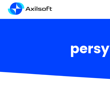
persy