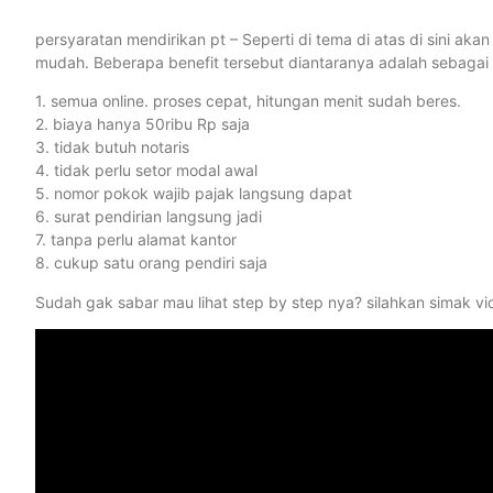
persyaratan mendirikan pt – Seperti di tema di atas di sini a
mudah. Beberapa benefit tersebut diantaranya adalah sebagai 
1. semua online. proses cepat, hitungan menit sudah beres.
2. biaya hanya 50ribu Rp saja
3. tidak butuh notaris
4. tidak perlu setor modal awal
5. nomor pokok wajib pajak langsung dapat
6. surat pendirian langsung jadi
7. tanpa perlu alamat kantor
8. cukup satu orang pendiri saja
Sudah gak sabar mau lihat step by step nya? silahkan simak vi