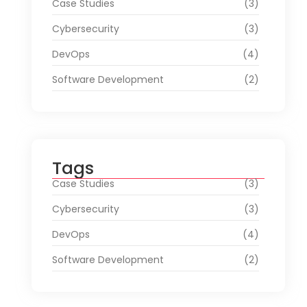
Case Studies
(3)
Cybersecurity
(3)
DevOps
(4)
Software Development
(2)
Tags
Case Studies
(3)
Cybersecurity
(3)
DevOps
(4)
Software Development
(2)