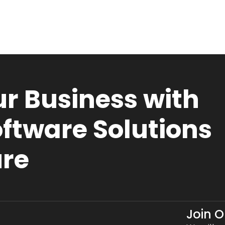
r Business with
ftware Solutions
ure
Join 