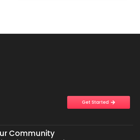
Get Started
Our Community