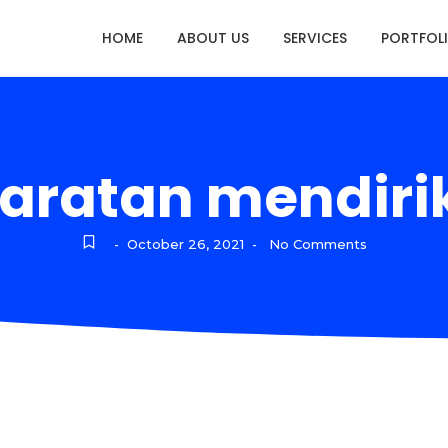
HOME
ABOUT US
SERVICES
PORTFOL
aratan mendiri
October 26, 2021
No Comments
-
-