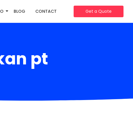
IO
BLOG
CONTACT
Get a Quote
kan pt