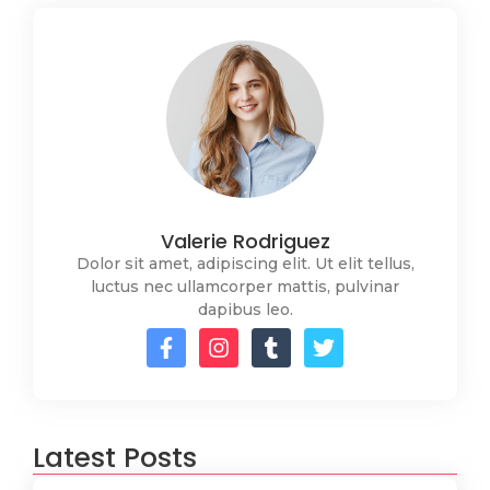
Valerie Rodriguez
Dolor sit amet, adipiscing elit. Ut elit tellus,
luctus nec ullamcorper mattis, pulvinar
dapibus leo.
Latest Posts