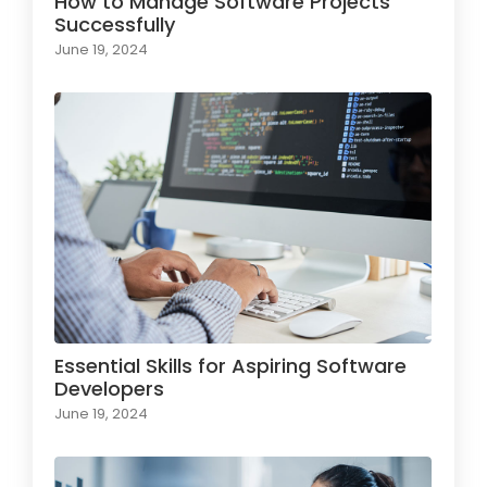
How to Manage Software Projects
Successfully
June 19, 2024
Essential Skills for Aspiring Software
Developers
June 19, 2024