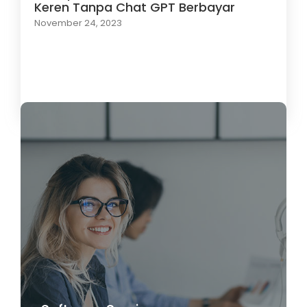
Keren Tanpa Chat GPT Berbayar
November 24, 2023
Load More