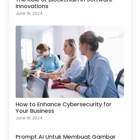
Innovations
June 19, 2024
How to Enhance Cybersecurity for
Your Business
June 19, 2024
Prompt AI Untuk Membuat Gambar