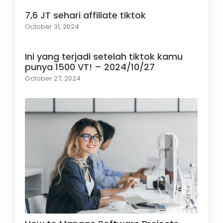
7,6 JT sehari affiliate tiktok
October 31, 2024
Ini yang terjadi setelah tiktok kamu
punya 1500 VT! – 2024/10/27
October 27, 2024