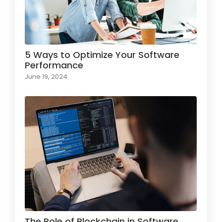
5 Ways to Optimize Your Software
Performance
June 19, 2024
The Role of Blockchain in Software