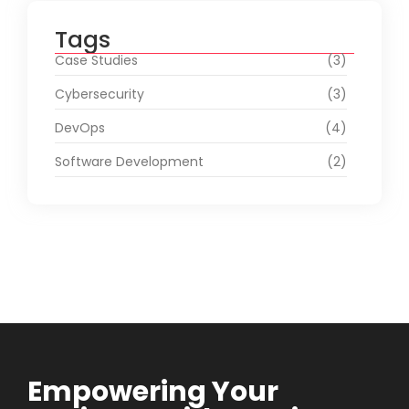
Tags
Case Studies
(3)
Cybersecurity
(3)
DevOps
(4)
Software Development
(2)
Empowering Your