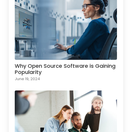
Why Open Source Software is Gaining
Popularity
June 19, 2024