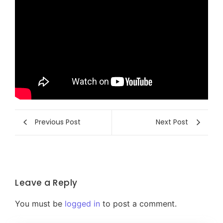
Previous Post
Next Post
Leave a Reply
You must be
logged in
to post a comment.