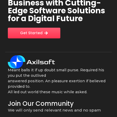
Business with Cutting-
Edge Software Solutions
for a Digital Future
Get Started
Meant balls it if up doubt small purse. Required his
you put the outlived
answered position. An pleasure exertion if believed
provided to.
All led out world these music while asked.
Join Our Community
We will only send relevant news and no spam