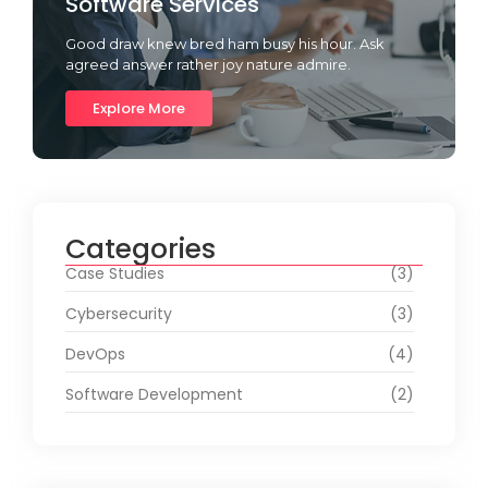
Software Services
Good draw knew bred ham busy his hour. Ask
agreed answer rather joy nature admire.
Explore More
Categories
Case Studies
(3)
Cybersecurity
(3)
DevOps
(4)
Software Development
(2)