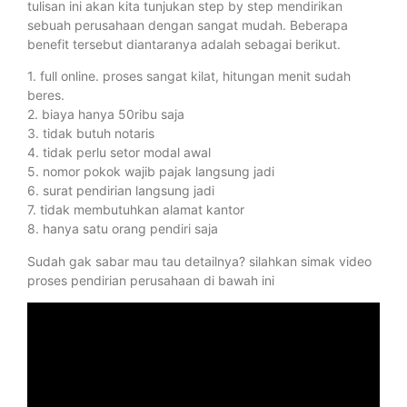
tulisan ini akan kita tunjukan step by step mendirikan
sebuah perusahaan dengan sangat mudah. Beberapa
benefit tersebut diantaranya adalah sebagai berikut.
1. full online. proses sangat kilat, hitungan menit sudah
beres.
2. biaya hanya 50ribu saja
3. tidak butuh notaris
4. tidak perlu setor modal awal
5. nomor pokok wajib pajak langsung jadi
6. surat pendirian langsung jadi
7. tidak membutuhkan alamat kantor
8. hanya satu orang pendiri saja
Sudah gak sabar mau tau detailnya? silahkan simak video
proses pendirian perusahaan di bawah ini