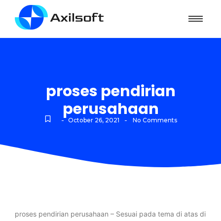
proses pendirian
perusahaan
-
-
October 26, 2021
No Comments
proses pendirian perusahaan – Sesuai pada tema di atas di