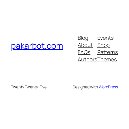
Blog
Events
pakarbot.com
About
Shop
FAQs
Patterns
Authors
Themes
Twenty Twenty-Five
Designed with
WordPress