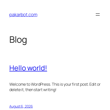
Skip
to
pakarbot.com
content
Blog
Hello world!
Welcome to WordPress. This is your first post. Edit or
delete it, then start writing!
August 6, 2026