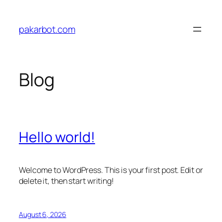
Skip
to
pakarbot.com
content
Blog
Hello world!
Welcome to WordPress. This is your first post. Edit or
delete it, then start writing!
August 6, 2026