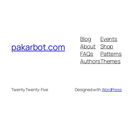
Blog
Events
pakarbot.com
About
Shop
FAQs
Patterns
Authors
Themes
Twenty Twenty-Five
Designed with
WordPress