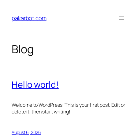
Skip
to
pakarbot.com
content
Blog
Hello world!
Welcome to WordPress. This is your first post. Edit or
delete it, then start writing!
August 6, 2026