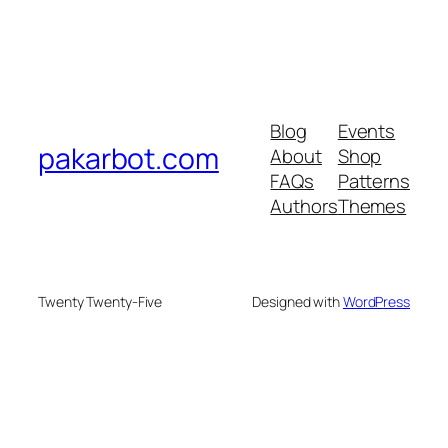
Blog
Events
pakarbot.com
About
Shop
FAQs
Patterns
Authors
Themes
Twenty Twenty-Five
Designed with
WordPress