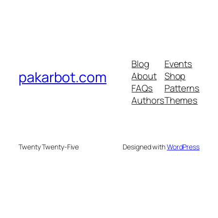
Blog
Events
pakarbot.com
About
Shop
FAQs
Patterns
Authors
Themes
Twenty Twenty-Five
Designed with
WordPress