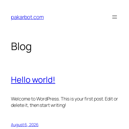
Skip
to
pakarbot.com
content
Blog
Hello world!
Welcome to WordPress. This is your first post. Edit or
delete it, then start writing!
August 6, 2026