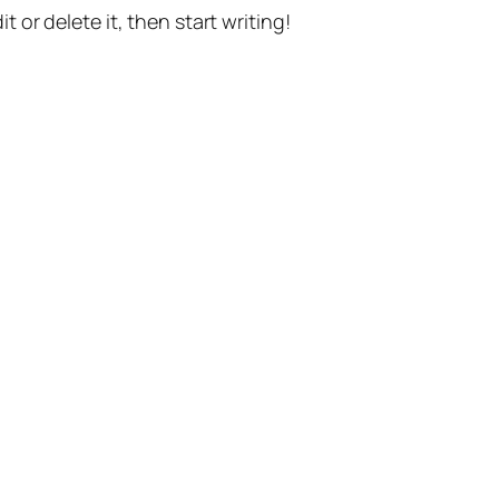
t or delete it, then start writing!