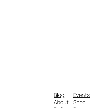
Blog
Events
About
Shop