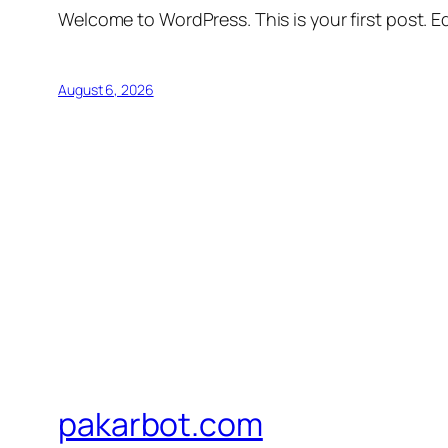
Welcome to WordPress. This is your first post. Edi
August 6, 2026
pakarbot.com