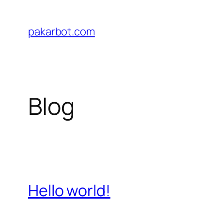
Skip
to
pakarbot.com
content
Blog
Hello world!